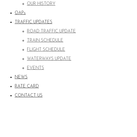
OUR HISTORY
OAPs
TRAFFIC UPDATES
ROAD TRAFFIC UPDATE
TRAIN SCHEDULE
FLIGHT SCHEDULE
WATERWAYS UPDATE
EVENTS
NEWS
RATE CARD
CONTACT US