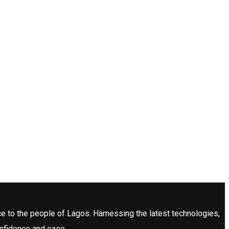
ce to the people of Lagos. Harnessing the latest technologies,
onfidence and ease.