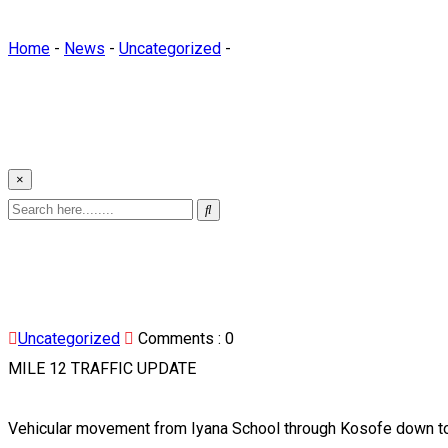
Home
-
News
-
Uncategorized
-
×
Uncategorized
Comments :
0
MILE 12 TRAFFIC UPDATE
Vehicular movement from Iyana School through Kosofe down to 