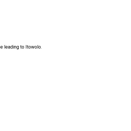
 leading to Itowolo.