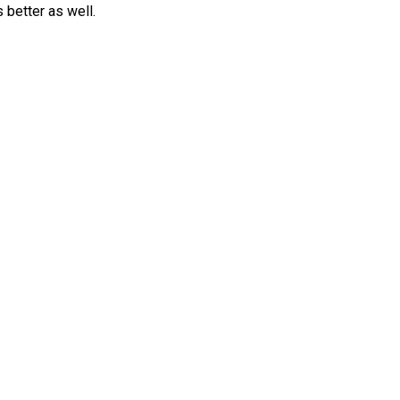
better as well.