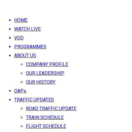
HOME
WATCH LIVE
VOD
PROGRAMMES
ABOUT US
COMPANY PROFILE
OUR LEADERSHIP
OUR HISTORY
OAPs
TRAFFIC UPDATES
ROAD TRAFFIC UPDATE
TRAIN SCHEDULE
FLIGHT SCHEDULE