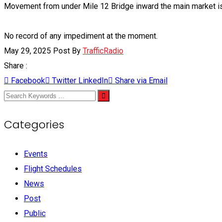
Movement from under Mile 12 Bridge inward the main market is 
No record of any impediment at the moment.
May 29, 2025
Post By
TrafficRadio
Share :
Facebook
Twitter
LinkedIn
Share via Email
Categories
Events
Flight Schedules
News
Post
Public