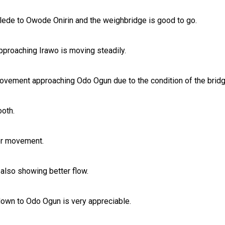
ede to Owode Onirin and the weighbridge is good to go.
approaching Irawo is moving steadily.
vement approaching Odo Ogun due to the condition of the bridge
oth.
ter movement.
also showing better flow.
own to Odo Ogun is very appreciable.