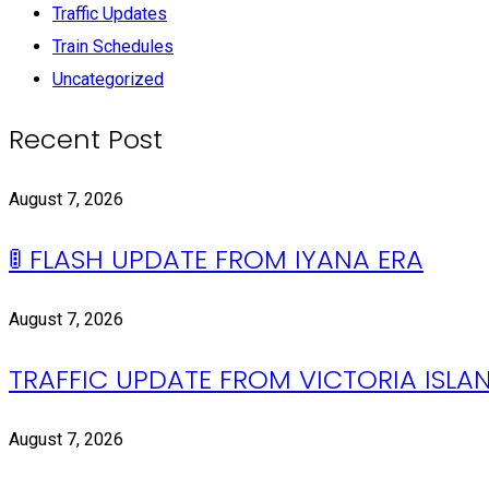
Traffic Updates
Train Schedules
Uncategorized
Recent Post
August 7, 2026
🚦 FLASH UPDATE FROM IYANA ERA
August 7, 2026
TRAFFIC UPDATE FROM VICTORIA ISLAN
August 7, 2026