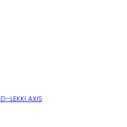
D–LEKKI AXIS