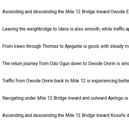
Ascending and descending the Mile 12 Bridge inward Owode El
Leaving the weighbridge to Idera is also smooth, while traffic 
From Irawo through Thomas to Ajegunle is good, with steady mo
The return journey from Odo Ogun down to Owode Onirin is smo
Traffic from Owode Onirin back to Mile 12 is experiencing bet
Navigating under Mile 12 Bridge inward and outward Ajelogo is 
Ascending and descending the Mile 12 Bridge inward Kosofe d