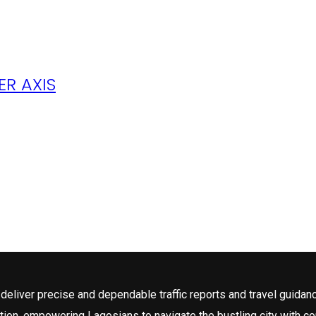
R AXIS
deliver precise and dependable traffic reports and travel guidan
tion, empowering Lagosians to navigate the bustling city with c