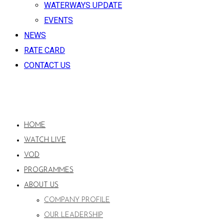
WATERWAYS UPDATE
EVENTS
NEWS
RATE CARD
CONTACT US
HOME
WATCH LIVE
VOD
PROGRAMMES
ABOUT US
COMPANY PROFILE
OUR LEADERSHIP