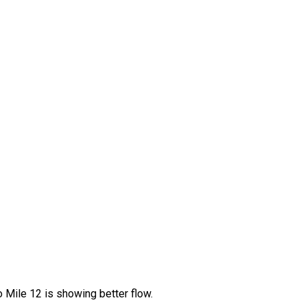
Mile 12 is showing better flow.