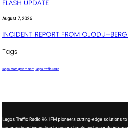
FLASH UPDATE
August 7, 2026
INCIDENT REPORT FROM OJODU–BERGE
Tags
lagos state government
lagos traffic radio
Lagos Traffic Radio 96.1FM pioneers cutting-edge solutions to 
we spearhead innovation to ensure timely and accurate informa