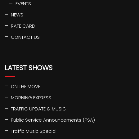
EVENTS
NEWS
RATE CARD
CONTACT US
LATEST SHOWS
ON THE MOVE
MORNING EXPRESS
TRAFFIC UPDATE & MUSIC
Public Service Announcements (PSA)
Traffic Music Special