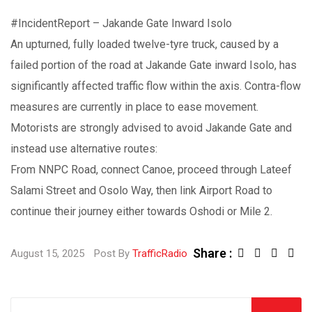
#IncidentReport
– Jakande Gate Inward Isolo
An upturned, fully loaded twelve-tyre truck, caused by a
failed portion of the road at Jakande Gate inward Isolo, has
significantly affected traffic flow within the axis. Contra-flow
measures are currently in place to ease movement.
Motorists are strongly advised to avoid Jakande Gate and
instead use alternative routes:
From NNPC Road, connect Canoe, proceed through Lateef
Salami Street and Osolo Way, then link Airport Road to
continue their journey either towards Oshodi or Mile 2.
Share :
August 15, 2025
Post By
TrafficRadio