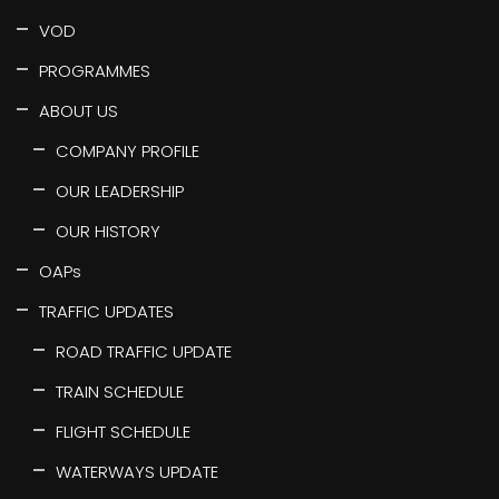
VOD
PROGRAMMES
ABOUT US
COMPANY PROFILE
OUR LEADERSHIP
OUR HISTORY
OAPs
TRAFFIC UPDATES
ROAD TRAFFIC UPDATE
TRAIN SCHEDULE
FLIGHT SCHEDULE
WATERWAYS UPDATE