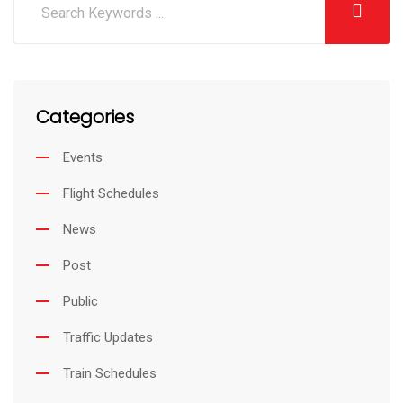
Categories
Events
Flight Schedules
News
Post
Public
Traffic Updates
Train Schedules