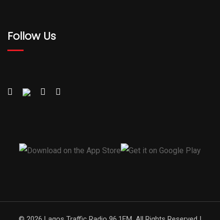
Follow Us
© 2026 Lagos Traffic Radio 96.1FM. All Rights Reserved |