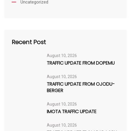
Uncategorized
Recent Post
August 10, 2026
TRAFFIC UPDATE FROM DOPEMU
August 10, 2026
TRAFFIC UPDATE FROM OJODU-
BERGER
August 10, 2026
IMOTA TRAFFIC UPDATE
August 10, 2026