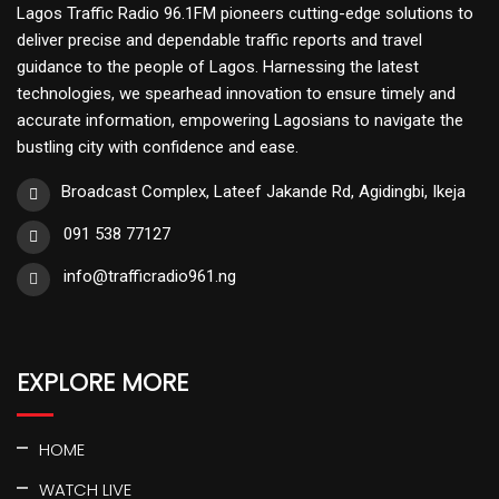
Lagos Traffic Radio 96.1FM pioneers cutting-edge solutions to
deliver precise and dependable traffic reports and travel
guidance to the people of Lagos. Harnessing the latest
technologies, we spearhead innovation to ensure timely and
accurate information, empowering Lagosians to navigate the
bustling city with confidence and ease.
Broadcast Complex, Lateef Jakande Rd, Agidingbi, Ikeja
091 538 77127
info@trafficradio961.ng
EXPLORE MORE
HOME
WATCH LIVE