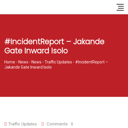
#IncidentReport – Jakande
Gate Inward Isolo
Home
-
News
-
News
-
Traffic Updates
-
#IncidentReport –
Jakande Gate Inward Isolo
Traffic Updates
Comments :
0