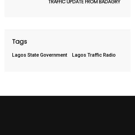
TRAFFIC UPDATE FROM BADAGRY
Tags
Lagos State Government
Lagos Traffic Radio