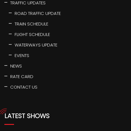
TRAFFIC UPDATES
ROAD TRAFFIC UPDATE
TRAIN SCHEDULE
FLIGHT SCHEDULE
WATERWAYS UPDATE
EVENTS
NEWS
RATE CARD
CONTACT US
LATEST SHOWS