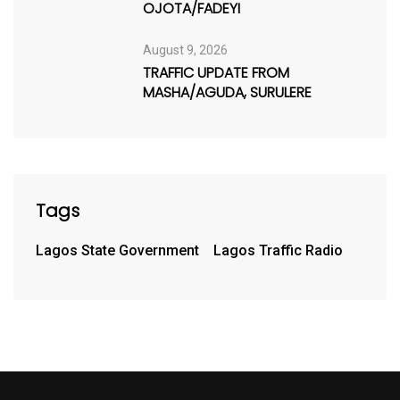
OJOTA/FADEYI
August 9, 2026
TRAFFIC UPDATE FROM
MASHA/AGUDA, SURULERE
Tags
Lagos State Government
Lagos Traffic Radio