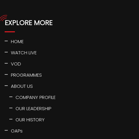
EXPLORE MORE
HOME
WATCH LIVE
VOD
PROGRAMMES
ABOUT US
COMPANY PROFILE
OUR LEADERSHIP
OUR HISTORY
OAPs