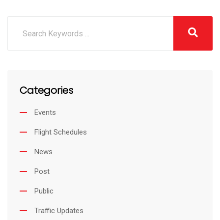
Categories
Events
Flight Schedules
News
Post
Public
Traffic Updates