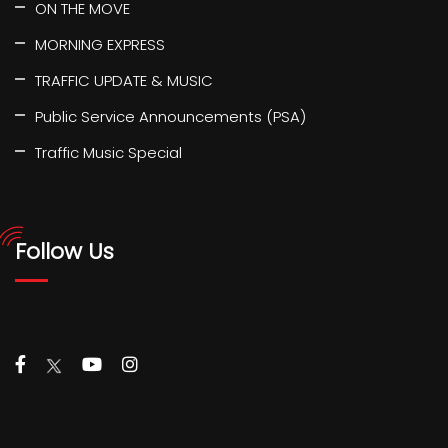
ON THE MOVE
MORNING EXPRESS
TRAFFIC UPDATE & MUSIC
Public Service Announcements (PSA)
Traffic Music Special
Follow Us