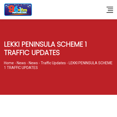
LEKKI PENINSULA SCHEME 1
TRAFFIC UPDATES
Home
-
News
-
News
-
Traffic Updates
-
LEKKI PENINSULA SCHEME
1 TRAFFIC UPDATES