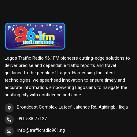
Lagos Traffic Radio 96.1FM pioneers cutting-edge solutions to
deliver precise and dependable traffic reports and travel
guidance to the people of Lagos. Harnessing the latest
technologies, we spearhead innovation to ensure timely and
accurate information, empowering Lagosians to navigate the
bustling city with confidence and ease.
Broadcast Complex, Lateef Jakande Rd, Agidingbi, Ikeja
091 538 77127
info@trafficradio961.ng