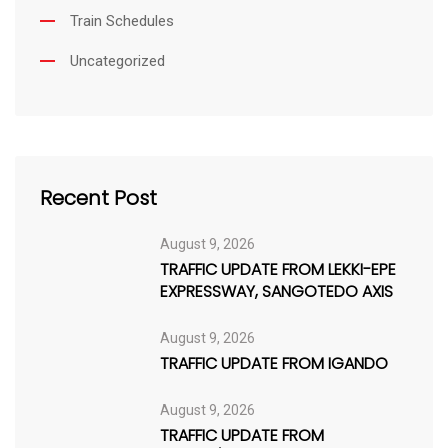
Train Schedules
Uncategorized
Recent Post
August 9, 2026
TRAFFIC UPDATE FROM LEKKI-EPE
EXPRESSWAY, SANGOTEDO AXIS
August 9, 2026
TRAFFIC UPDATE FROM IGANDO
August 9, 2026
TRAFFIC UPDATE FROM