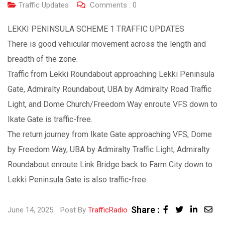
Traffic Updates
Comments :
0
LEKKI PENINSULA SCHEME 1 TRAFFIC UPDATES
There is good vehicular movement across the length and
breadth of the zone.
Traffic from Lekki Roundabout approaching Lekki Peninsula
Gate, Admiralty Roundabout, UBA by Admiralty Road Traffic
Light, and Dome Church/Freedom Way enroute VFS down to
Ikate Gate is traffic-free.
The return journey from Ikate Gate approaching VFS, Dome
by Freedom Way, UBA by Admiralty Traffic Light, Admiralty
Roundabout enroute Link Bridge back to Farm City down to
Lekki Peninsula Gate is also traffic-free.
Share :
June 14, 2025
Post By
TrafficRadio