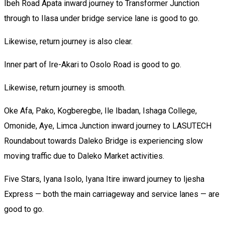
Ibeh Road Apata inward journey to Transformer Junction
through to Ilasa under bridge service lane is good to go.
Likewise, return journey is also clear.
Inner part of Ire-Akari to Osolo Road is good to go.
Likewise, return journey is smooth.
Oke Afa, Pako, Kogberegbe, Ile Ibadan, Ishaga College,
Omonide, Aye, Limca Junction inward journey to LASUTECH
Roundabout towards Daleko Bridge is experiencing slow
moving traffic due to Daleko Market activities.
Five Stars, Iyana Isolo, Iyana Itire inward journey to Ijesha
Express — both the main carriageway and service lanes — are
good to go.