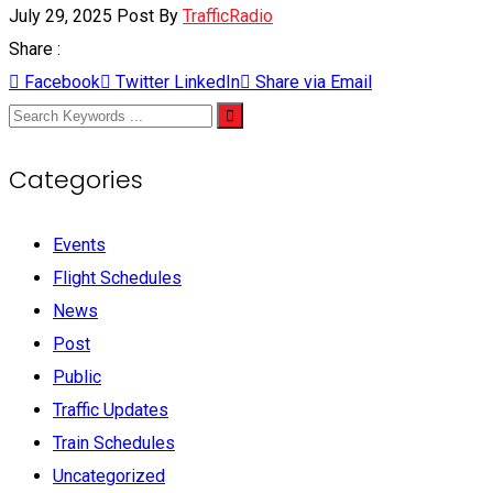
July 29, 2025
Post By
TrafficRadio
Share :
Facebook
Twitter
LinkedIn
Share via Email
Categories
Events
Flight Schedules
News
Post
Public
Traffic Updates
Train Schedules
Uncategorized