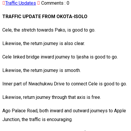
Traffic Updates
Comments :
0
TRAFFIC UPDATE FROM OKOTA-ISOLO
Cele, the stretch towards Pako, is good to go.
Likewise, the return journey is also clear.
Cele linked bridge inward journey to Ijesha is good to go.
Likewise, the return journey is smooth.
Inner part of Nwachukwu Drive to connect Cele is good to go.
Likewise, return journey through that axis is free.
Ago Palace Road, both inward and outward journeys to Apple
Junction, the traffic is encouraging.