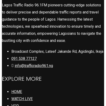
Lagos Traffic Radio 96.1FM pioneers cutting-edge solutions
to deliver precise and dependable traffic reports and travel
guidance to the people of Lagos. Harnessing the latest
technologies, we spearhead innovation to ensure timely and
accurate information, empowering Lagosians to navigate the
bustling city with confidence and ease.
Broadcast Complex, Lateef Jakande Rd, Agidingbi, Ikeja
091 538 77127
info@trafficradio961.ng
EXPLORE MORE
HOME
WATCH LIVE
VOD