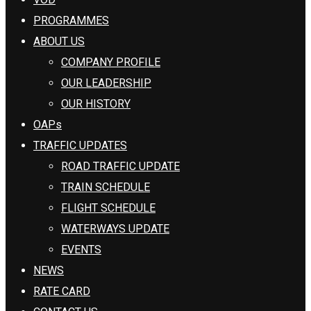
PROGRAMMES
ABOUT US
COMPANY PROFILE
OUR LEADERSHIP
OUR HISTORY
OAPs
TRAFFIC UPDATES
ROAD TRAFFIC UPDATE
TRAIN SCHEDULE
FLIGHT SCHEDULE
WATERWAYS UPDATE
EVENTS
NEWS
RATE CARD