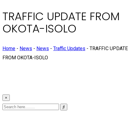
TRAFFIC UPDATE FROM
OKOTA-ISOLO
Home
-
News
-
News
-
Traffic Updates
-
TRAFFIC UPDATE
FROM OKOTA-ISOLO
×