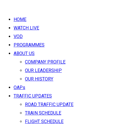
HOME
WATCH LIVE
VOD
PROGRAMMES
ABOUT US
COMPANY PROFILE
OUR LEADERSHIP
OUR HISTORY
OAPs
TRAFFIC UPDATES
ROAD TRAFFIC UPDATE
TRAIN SCHEDULE
FLIGHT SCHEDULE