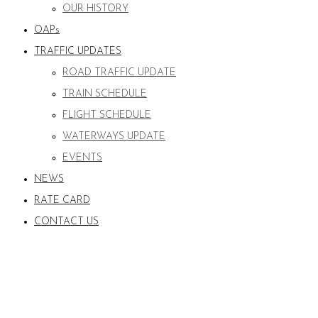
OUR HISTORY
OAPs
TRAFFIC UPDATES
ROAD TRAFFIC UPDATE
TRAIN SCHEDULE
FLIGHT SCHEDULE
WATERWAYS UPDATE
EVENTS
NEWS
RATE CARD
CONTACT US