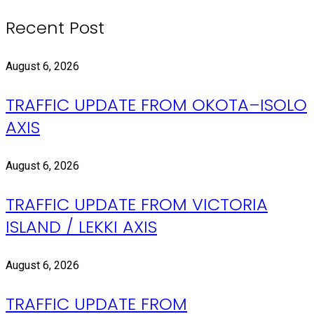
Recent Post
August 6, 2026
TRAFFIC UPDATE FROM OKOTA–ISOLO
AXIS
August 6, 2026
TRAFFIC UPDATE FROM VICTORIA
ISLAND / LEKKI AXIS
August 6, 2026
TRAFFIC UPDATE FROM