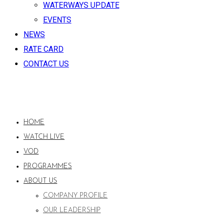
WATERWAYS UPDATE
EVENTS
NEWS
RATE CARD
CONTACT US
HOME
WATCH LIVE
VOD
PROGRAMMES
ABOUT US
COMPANY PROFILE
OUR LEADERSHIP