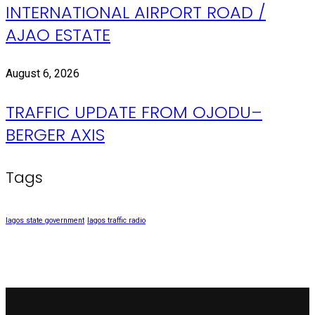
INTERNATIONAL AIRPORT ROAD /
AJAO ESTATE
August 6, 2026
TRAFFIC UPDATE FROM OJODU–
BERGER AXIS
Tags
lagos state government
lagos traffic radio