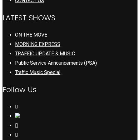
CONTACT US
LATEST SHOWS
ON THE MOVE
MORNING EXPRESS
TRAFFIC UPDATE & MUSIC
Public Service Announcements (PSA)
Traffic Music Special
Follow Us