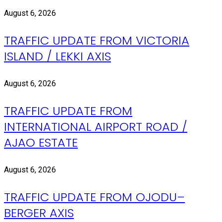
August 6, 2026
TRAFFIC UPDATE FROM VICTORIA
ISLAND / LEKKI AXIS
August 6, 2026
TRAFFIC UPDATE FROM
INTERNATIONAL AIRPORT ROAD /
AJAO ESTATE
August 6, 2026
TRAFFIC UPDATE FROM OJODU–
BERGER AXIS