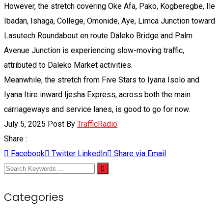
However, the stretch covering Oke Afa, Pako, Kogberegbe, Ile
Ibadan, Ishaga, College, Omonide, Aye, Limca Junction toward
Lasutech Roundabout en route Daleko Bridge and Palm
Avenue Junction is experiencing slow-moving traffic,
attributed to Daleko Market activities.
Meanwhile, the stretch from Five Stars to Iyana Isolo and
Iyana Itire inward Ijesha Express, across both the main
carriageways and service lanes, is good to go for now.
July 5, 2025
Post By
TrafficRadio
Share :
Facebook
Twitter
LinkedIn
Share via Email
Categories