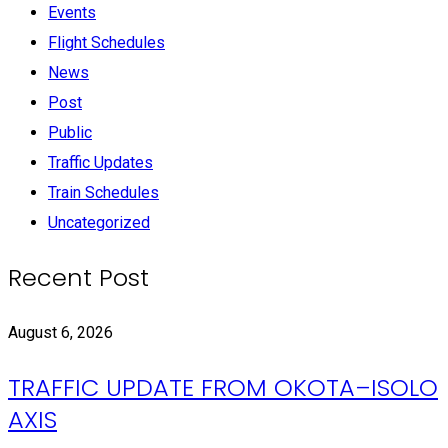
Events
Flight Schedules
News
Post
Public
Traffic Updates
Train Schedules
Uncategorized
Recent Post
August 6, 2026
TRAFFIC UPDATE FROM OKOTA–ISOLO
AXIS