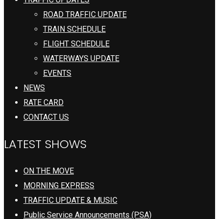
ROAD TRAFFIC UPDATE
TRAIN SCHEDULE
FLIGHT SCHEDULE
WATERWAYS UPDATE
EVENTS
NEWS
RATE CARD
CONTACT US
LATEST SHOWS
ON THE MOVE
MORNING EXPRESS
TRAFFIC UPDATE & MUSIC
Public Service Announcements (PSA)