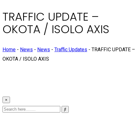
TRAFFIC UPDATE –
OKOTA / ISOLO AXIS
Home
-
News
-
News
-
Traffic Updates
-
TRAFFIC UPDATE –
OKOTA / ISOLO AXIS
×