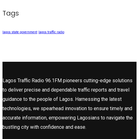
Tags
lagos state government
lagos traffic radio
Lagos Traffic Radio 96.1FM pioneers cutting-edge solutions
to deliver precise and dependable traffic reports and travel
guidance to the people of Lagos. Harnessing the latest
technologies, we spearhead innovation to ensure timely and
accurate information, empowering Lagosians to navigate the
bustling city with confidence and ease.