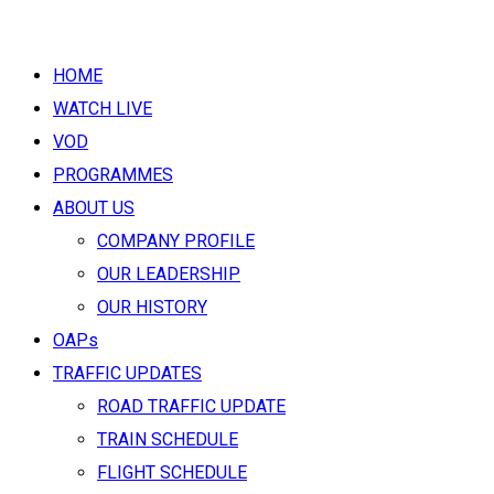
HOME
WATCH LIVE
VOD
PROGRAMMES
ABOUT US
COMPANY PROFILE
OUR LEADERSHIP
OUR HISTORY
OAPs
TRAFFIC UPDATES
ROAD TRAFFIC UPDATE
TRAIN SCHEDULE
FLIGHT SCHEDULE