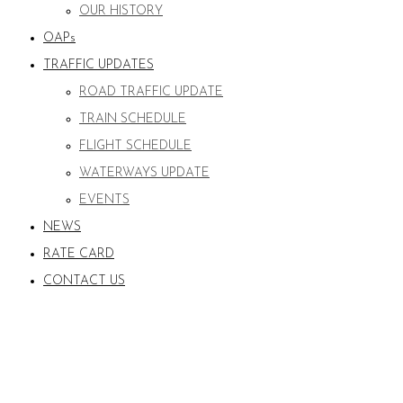
OUR HISTORY
OAPs
TRAFFIC UPDATES
ROAD TRAFFIC UPDATE
TRAIN SCHEDULE
FLIGHT SCHEDULE
WATERWAYS UPDATE
EVENTS
NEWS
RATE CARD
CONTACT US