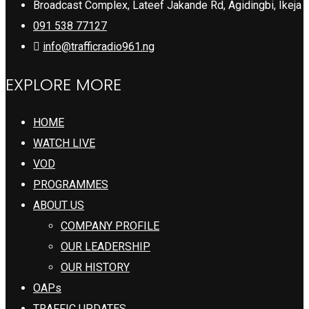
Broadcast Complex, Lateef Jakande Rd, Agidingbi, Ikeja
091 538 77127
info@trafficradio961.ng
EXPLORE MORE
HOME
WATCH LIVE
VOD
PROGRAMMES
ABOUT US
COMPANY PROFILE
OUR LEADERSHIP
OUR HISTORY
OAPs
TRAFFIC UPDATES