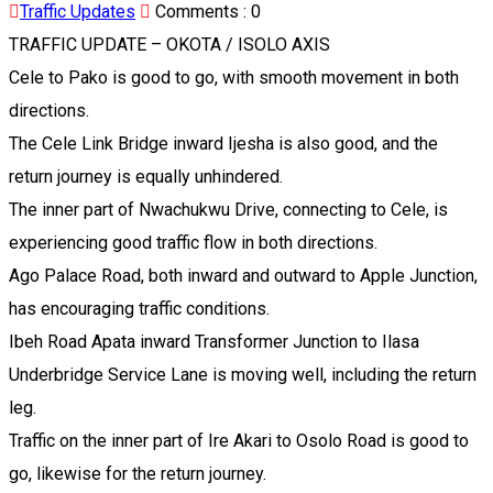
Traffic Updates
Comments :
0
TRAFFIC UPDATE – OKOTA / ISOLO AXIS
Cele to Pako is good to go, with smooth movement in both
directions.
The Cele Link Bridge inward Ijesha is also good, and the
return journey is equally unhindered.
The inner part of Nwachukwu Drive, connecting to Cele, is
experiencing good traffic flow in both directions.
Ago Palace Road, both inward and outward to Apple Junction,
has encouraging traffic conditions.
Ibeh Road Apata inward Transformer Junction to Ilasa
Underbridge Service Lane is moving well, including the return
leg.
Traffic on the inner part of Ire Akari to Osolo Road is good to
go, likewise for the return journey.