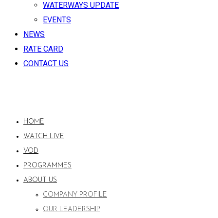
WATERWAYS UPDATE
EVENTS
NEWS
RATE CARD
CONTACT US
HOME
WATCH LIVE
VOD
PROGRAMMES
ABOUT US
COMPANY PROFILE
OUR LEADERSHIP