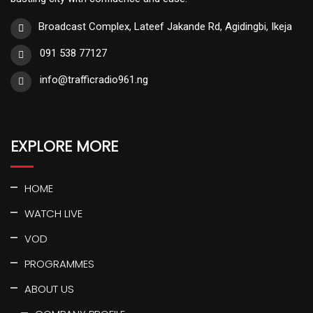
Broadcast Complex, Lateef Jakande Rd, Agidingbi, Ikeja
091 538 77127
info@trafficradio961.ng
EXPLORE MORE
HOME
WATCH LIVE
VOD
PROGRAMMES
ABOUT US