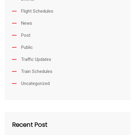
Flight Schedules
News
Post
Public
Traffic Updates
Train Schedules
Uncategorized
Recent Post