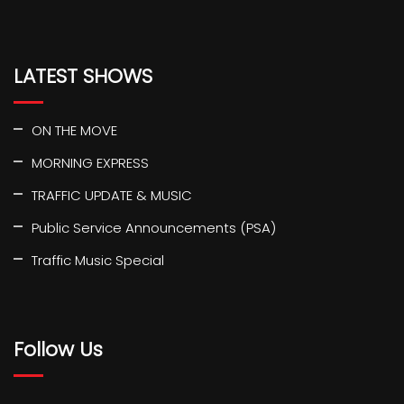
LATEST SHOWS
ON THE MOVE
MORNING EXPRESS
TRAFFIC UPDATE & MUSIC
Public Service Announcements (PSA)
Traffic Music Special
Follow Us