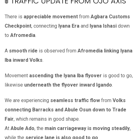
🚦 TRAFFIC UPDATE FROM OJO AXIS
There is
appreciable movement
from
Agbara Customs
Checkpoint
, connecting
Iyana Era
and
Iyana Ishasi
down
to
Afromedia
.
A
smooth ride
is observed from
Afromedia linking Iyana
Iba inward Volks
.
Movement
ascending the Iyana Iba flyover
is good to go,
likewise
underneath the flyover inward Igando
.
We are experiencing
seamless traffic flow
from
Volks
connecting Barracks and Abule Osun down to Trade
Fair
, which remains in good shape.
At
Abule Ado
, the
main carriageway is moving steadily
,
while the
service lane is also good to go
.