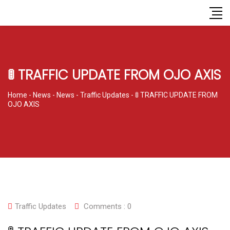
🚦 TRAFFIC UPDATE FROM OJO AXIS
Home
-
News
-
News
-
Traffic Updates
-
🚦 TRAFFIC UPDATE FROM
OJO AXIS
Traffic Updates
Comments :
0