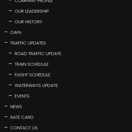
COMPANY PROFILE
OUR LEADERSHIP
OUR HISTORY
OAPs
TRAFFIC UPDATES
ROAD TRAFFIC UPDATE
TRAIN SCHEDULE
FLIGHT SCHEDULE
WATERWAYS UPDATE
EVENTS
NEWS
RATE CARD
CONTACT US