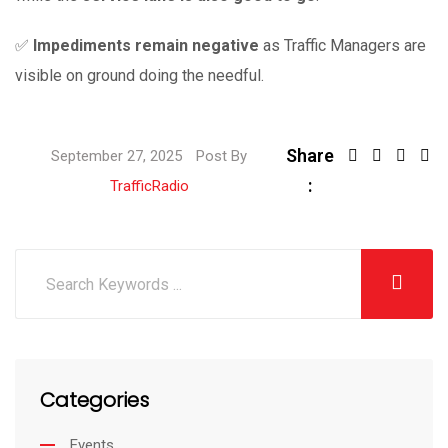
✅
Impediments remain negative
as Traffic Managers are
visible on ground doing the needful.
Share
September 27, 2025
Post By
:
TrafficRadio
Categories
Events