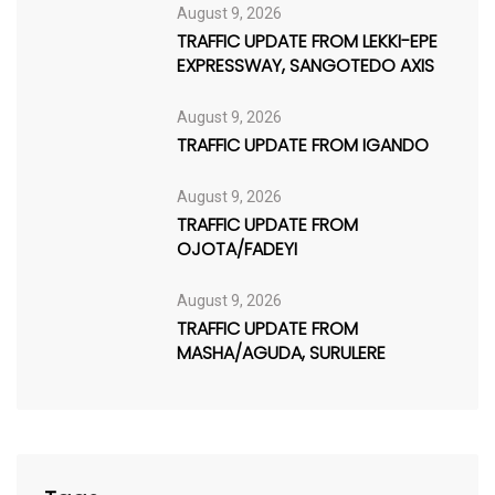
August 9, 2026
TRAFFIC UPDATE FROM LEKKI-EPE
EXPRESSWAY, SANGOTEDO AXIS
August 9, 2026
TRAFFIC UPDATE FROM IGANDO
August 9, 2026
TRAFFIC UPDATE FROM
OJOTA/FADEYI
August 9, 2026
TRAFFIC UPDATE FROM
MASHA/AGUDA, SURULERE