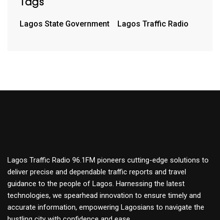
Tags
Lagos State Government
Lagos Traffic Radio
Lagos Traffic Radio 96.1FM pioneers cutting-edge solutions to
deliver precise and dependable traffic reports and travel
guidance to the people of Lagos. Harnessing the latest
technologies, we spearhead innovation to ensure timely and
accurate information, empowering Lagosians to navigate the
bustling city with confidence and ease.