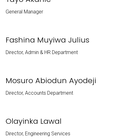
General Manager
Fashina Muyiwa Julius
Director, Admin & HR Department
Mosuro Abiodun Ayodeji
Director, Accounts Department
Olayinka Lawal
Director, Engineering Services