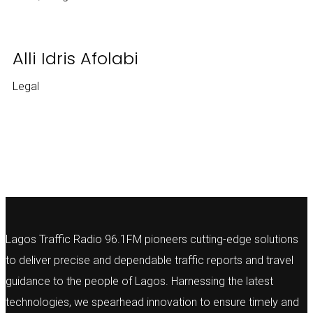
Alli Idris Afolabi
Legal
Lagos Traffic Radio 96.1FM pioneers cutting-edge solutions
to deliver precise and dependable traffic reports and travel
guidance to the people of Lagos. Harnessing the latest
technologies, we spearhead innovation to ensure timely and