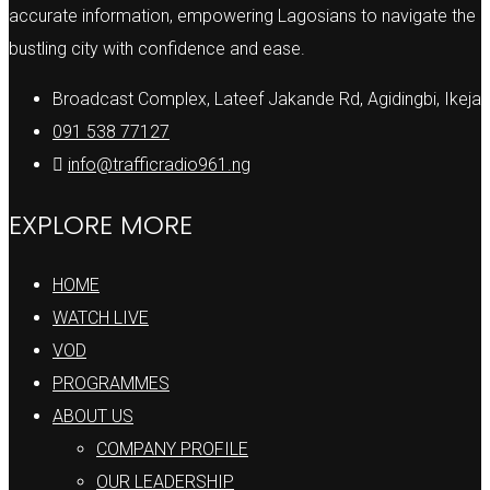
accurate information, empowering Lagosians to navigate the
bustling city with confidence and ease.
Broadcast Complex, Lateef Jakande Rd, Agidingbi, Ikeja
091 538 77127
info@trafficradio961.ng
EXPLORE MORE
HOME
WATCH LIVE
VOD
PROGRAMMES
ABOUT US
COMPANY PROFILE
OUR LEADERSHIP