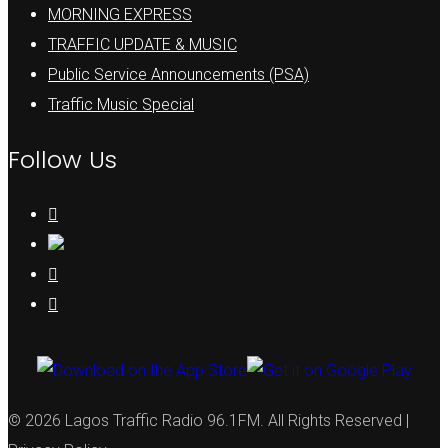
MORNING EXPRESS
TRAFFIC UPDATE & MUSIC
Public Service Announcements (PSA)
Traffic Music Special
Follow Us
© 2026 Lagos Traffic Radio 96.1FM. All Rights Reserved |