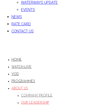
WATERWAYS UPDATE
EVENTS
NEWS
RATE CARD
CONTACT US
HOME
WATCH LIVE
VOD
PROGRAMMES
ABOUT US
COMPANY PROFILE
OUR LEADERSHIP