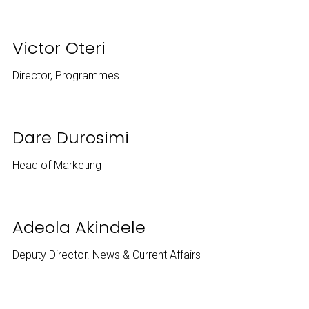
Victor Oteri
Director, Programmes
Dare Durosimi
Head of Marketing
Adeola Akindele
Deputy Director. News & Current Affairs