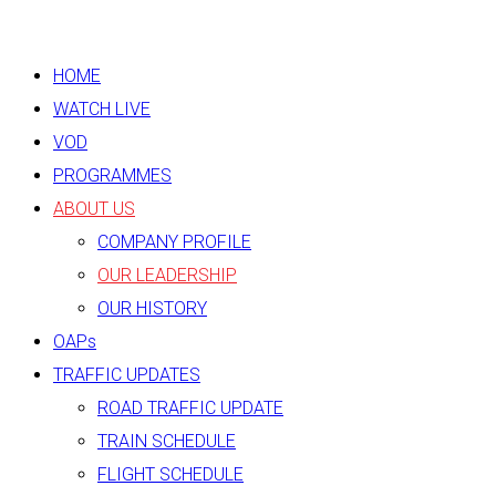
HOME
WATCH LIVE
VOD
PROGRAMMES
ABOUT US
COMPANY PROFILE
OUR LEADERSHIP
OUR HISTORY
OAPs
TRAFFIC UPDATES
ROAD TRAFFIC UPDATE
TRAIN SCHEDULE
FLIGHT SCHEDULE