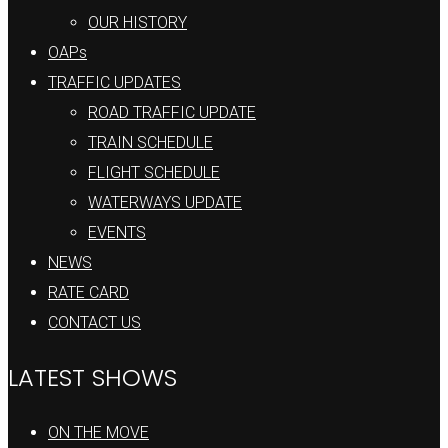
OUR HISTORY
OAPs
TRAFFIC UPDATES
ROAD TRAFFIC UPDATE
TRAIN SCHEDULE
FLIGHT SCHEDULE
WATERWAYS UPDATE
EVENTS
NEWS
RATE CARD
CONTACT US
LATEST SHOWS
ON THE MOVE