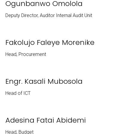
Ogunbanwo Omolola
Deputy Director, Auditor Internal Audit Unit
Fakolujo Faleye Morenike
Head, Procurement
Engr. Kasali Mubosola
Head of ICT
Adesina Fatai Abidemi
Head, Budget