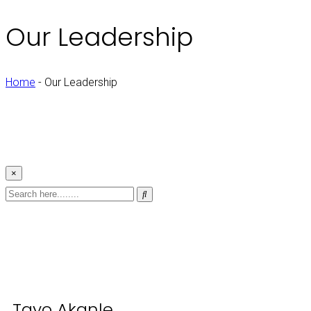
Our Leadership
Home
-
Our Leadership
×
Tayo Akanle