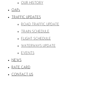
OUR HISTORY
OAPs
TRAFFIC UPDATES
ROAD TRAFFIC UPDATE
TRAIN SCHEDULE
FLIGHT SCHEDULE
WATERWAYS UPDATE
EVENTS
NEWS
RATE CARD
CONTACT US