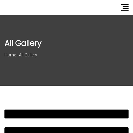
All Gallery
Home
-
All Gallery