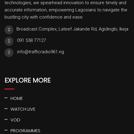
technologies, we spearhead innovation to ensure timely and
accurate information, empowering Lagosians to navigate the
bustling city with confidence and ease.
Broadcast Complex, Lateef Jakande Rd, Agidingbi, Ikeja
091 538 77127
info@trafficradio961.ng
EXPLORE MORE
HOME
WATCH LIVE
VOD
PROGRAMMES