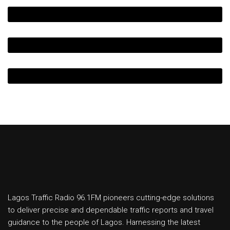
Lagos Traffic Radio 96.1FM pioneers cutting-edge solutions
to deliver precise and dependable traffic reports and travel
guidance to the people of Lagos. Harnessing the latest