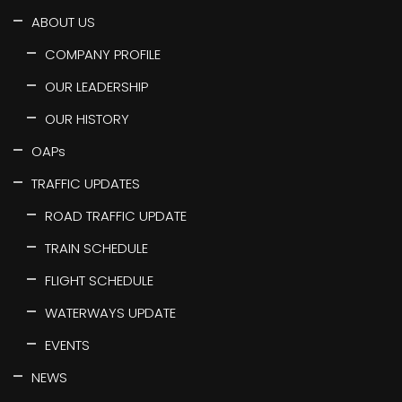
ABOUT US
COMPANY PROFILE
OUR LEADERSHIP
OUR HISTORY
OAPs
TRAFFIC UPDATES
ROAD TRAFFIC UPDATE
TRAIN SCHEDULE
FLIGHT SCHEDULE
WATERWAYS UPDATE
EVENTS
NEWS