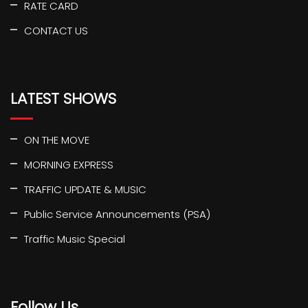
RATE CARD
CONTACT US
LATEST SHOWS
ON THE MOVE
MORNING EXPRESS
TRAFFIC UPDATE & MUSIC
Public Service Announcements (PSA)
Traffic Music Special
Follow Us