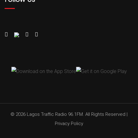
© 2026 Lagos Traffic Radio 96.1FM. All Rights Reserved |
Privacy Policy