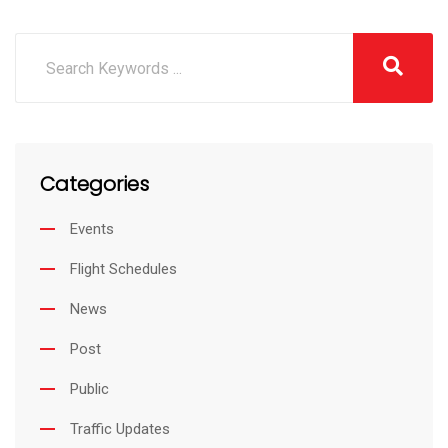
Categories
Events
Flight Schedules
News
Post
Public
Traffic Updates