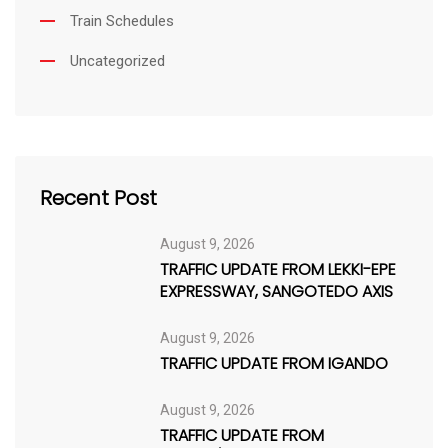
Train Schedules
Uncategorized
Recent Post
August 9, 2026
TRAFFIC UPDATE FROM LEKKI-EPE
EXPRESSWAY, SANGOTEDO AXIS
August 9, 2026
TRAFFIC UPDATE FROM IGANDO
August 9, 2026
TRAFFIC UPDATE FROM