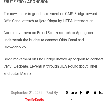
EBUTE ERO / APONGBON
For now, there is good movement on CMS Bridge inward
Offin Canal stretch to Ijora Olopa by NEPA intersection.
Good movement on Broad Street stretch to Apongbon
underneath the bridge to connect Offin Canal and
Olowogbowo.
Good movement on Eko Bridge inward Apongbon to connect
CMS, Elegbata, Leventist through UBA Roundabout, inner
and outer Marina.
Share
September 21, 2025
Post By
:
TrafficRadio