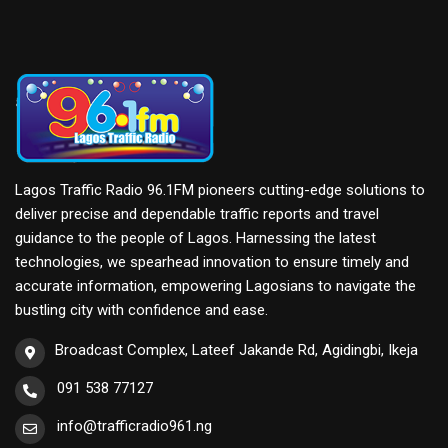
Lagos Traffic Radio 96.1FM pioneers cutting-edge solutions to
deliver precise and dependable traffic reports and travel
guidance to the people of Lagos. Harnessing the latest
technologies, we spearhead innovation to ensure timely and
accurate information, empowering Lagosians to navigate the
bustling city with confidence and ease.
Broadcast Complex, Lateef Jakande Rd, Agidingbi, Ikeja
091 538 77127
info@trafficradio961.ng