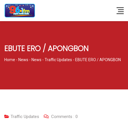
EBUTE ERO / APONGBON
Home
-
News
-
News
-
Traffic Updates
-
EBUTE ERO / APONGBON
Traffic Updates
Comments :
0