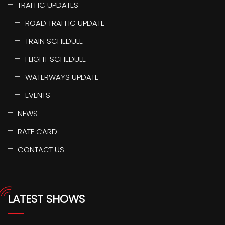
TRAFFIC UPDATES
ROAD TRAFFIC UPDATE
TRAIN SCHEDULE
FLIGHT SCHEDULE
WATERWAYS UPDATE
EVENTS
NEWS
RATE CARD
CONTACT US
LATEST SHOWS