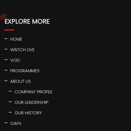
EXPLORE MORE
HOME
WATCH LIVE
VOD
PROGRAMMES
ABOUT US
COMPANY PROFILE
OUR LEADERSHIP
OUR HISTORY
OAPs