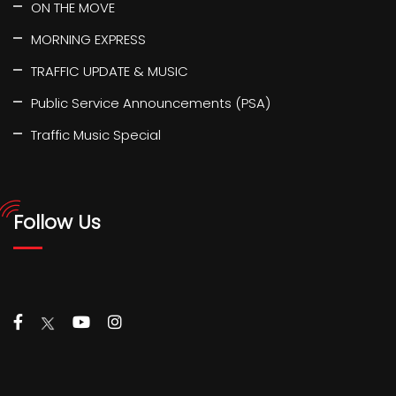
ON THE MOVE
MORNING EXPRESS
TRAFFIC UPDATE & MUSIC
Public Service Announcements (PSA)
Traffic Music Special
Follow Us