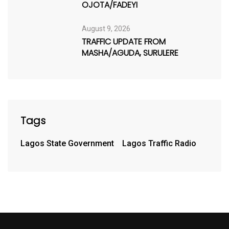
OJOTA/FADEYI
August 9, 2026
TRAFFIC UPDATE FROM
MASHA/AGUDA, SURULERE
Tags
Lagos State Government
Lagos Traffic Radio