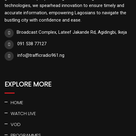
technologies, we spearhead innovation to ensure timely and
accurate information, empowering Lagosians to navigate the
bustling city with confidence and ease.
Broadcast Complex, Lateef Jakande Rd, Agidingbi, Ikeja
091 538 77127
info@trafficradio961.ng
EXPLORE MORE
HOME
WATCH LIVE
VOD
PROGRAMMES