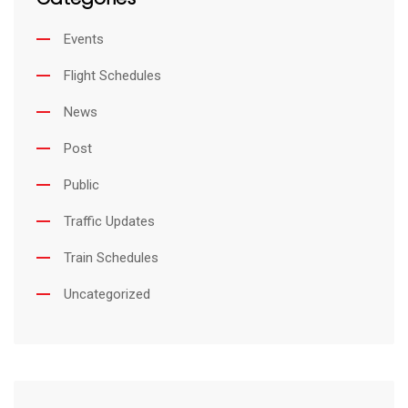
Events
Flight Schedules
News
Post
Public
Traffic Updates
Train Schedules
Uncategorized