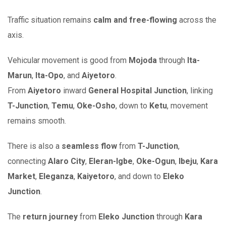
Traffic situation remains
calm and free-flowing
across the
axis.
Vehicular movement is good from
Mojoda
through
Ita-
Marun
,
Ita-Opo
, and
Aiyetoro
.
From
Aiyetoro
inward
General Hospital Junction
, linking
T-Junction
,
Temu
,
Oke-Osho
, down to
Ketu
, movement
remains smooth.
There is also a
seamless flow
from
T-Junction
,
connecting
Alaro City
,
Eleran-Igbe
,
Oke-Ogun
,
Ibeju
,
Kara
Market
,
Eleganza
,
Kaiyetoro
, and down to
Eleko
Junction
.
The
return journey
from
Eleko Junction
through
Kara