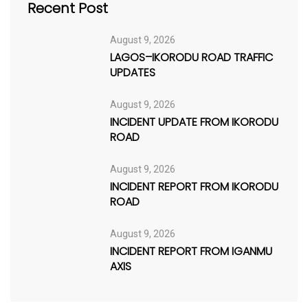
Recent Post
August 9, 2026
LAGOS–IKORODU ROAD TRAFFIC
UPDATES
August 9, 2026
INCIDENT UPDATE FROM IKORODU
ROAD
August 9, 2026
INCIDENT REPORT FROM IKORODU
ROAD
August 9, 2026
INCIDENT REPORT FROM IGANMU
AXIS