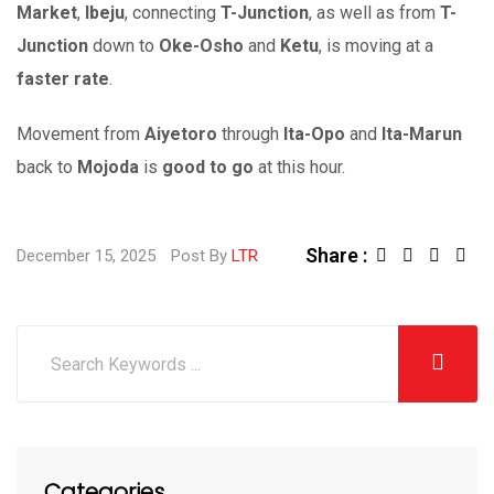
Market
,
Ibeju
, connecting
T-Junction
, as well as from
T-
Junction
down to
Oke-Osho
and
Ketu
, is moving at a
faster rate
.
Movement from
Aiyetoro
through
Ita-Opo
and
Ita-Marun
back to
Mojoda
is
good to go
at this hour.
Share :
December 15, 2025
Post By
LTR
Categories