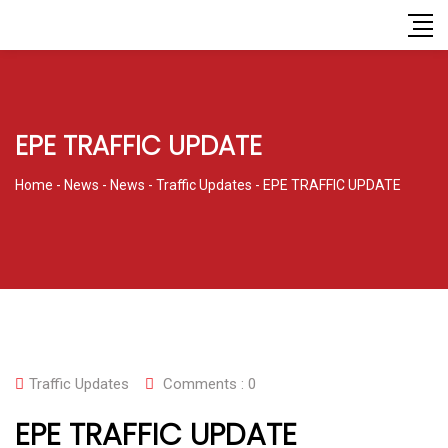
EPE TRAFFIC UPDATE
Home
-
News
-
News
-
Traffic Updates
-
EPE TRAFFIC UPDATE
Traffic Updates
Comments :
0
EPE TRAFFIC UPDATE