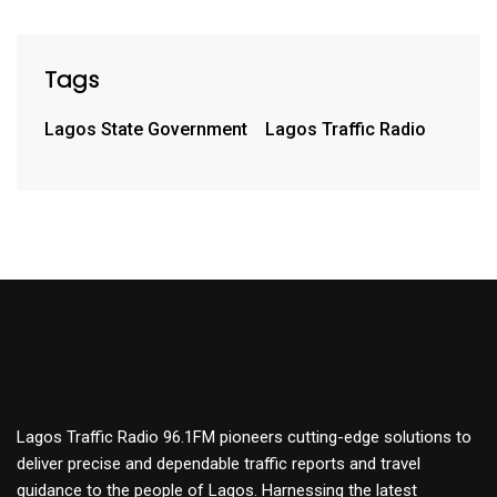
Tags
Lagos State Government
Lagos Traffic Radio
Lagos Traffic Radio 96.1FM pioneers cutting-edge solutions to
deliver precise and dependable traffic reports and travel
guidance to the people of Lagos. Harnessing the latest