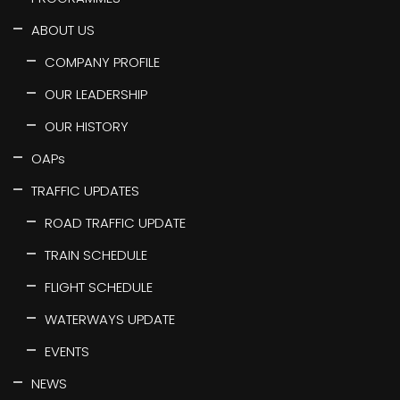
ABOUT US
COMPANY PROFILE
OUR LEADERSHIP
OUR HISTORY
OAPs
TRAFFIC UPDATES
ROAD TRAFFIC UPDATE
TRAIN SCHEDULE
FLIGHT SCHEDULE
WATERWAYS UPDATE
EVENTS
NEWS