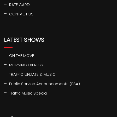
RATE CARD
CONTACT US
LATEST SHOWS
ON THE MOVE
MORNING EXPRESS
TRAFFIC UPDATE & MUSIC
Public Service Announcements (PSA)
Traffic Music Special