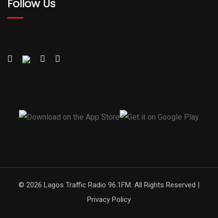
Follow Us
© 2026 Lagos Traffic Radio 96.1FM. All Rights Reserved |
Privacy Policy