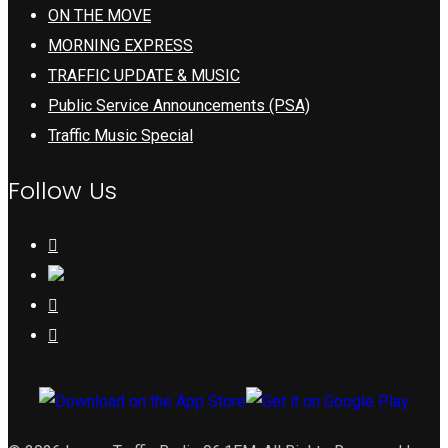
ON THE MOVE
MORNING EXPRESS
TRAFFIC UPDATE & MUSIC
Public Service Announcements (PSA)
Traffic Music Special
Follow Us