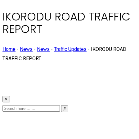
IKORODU ROAD TRAFFIC
REPORT
Home
-
News
-
News
-
Traffic Updates
-
IKORODU ROAD
TRAFFIC REPORT
×