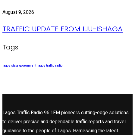
August 9, 2026
TRAFFIC UPDATE FROM IJU-ISHAGA
Tags
lagos state government
lagos traffic radio
Lagos Traffic Radio 96.1FM pioneers cutting-edge solutions
to deliver precise and dependable traffic reports and travel
guidance to the people of Lagos. Harnessing the latest