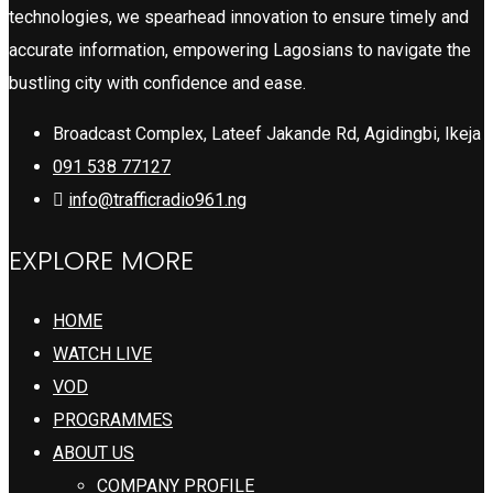
technologies, we spearhead innovation to ensure timely and
accurate information, empowering Lagosians to navigate the
bustling city with confidence and ease.
Broadcast Complex, Lateef Jakande Rd, Agidingbi, Ikeja
091 538 77127
info@trafficradio961.ng
EXPLORE MORE
HOME
WATCH LIVE
VOD
PROGRAMMES
ABOUT US
COMPANY PROFILE