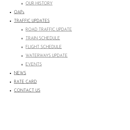
OUR HISTORY
OAPs
TRAFFIC UPDATES
ROAD TRAFFIC UPDATE
TRAIN SCHEDULE
FLIGHT SCHEDULE
WATERWAYS UPDATE
EVENTS
NEWS
RATE CARD
CONTACT US