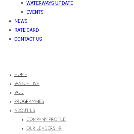
WATERWAYS UPDATE
EVENTS
NEWS
RATE CARD
CONTACT US
HOME
WATCH LIVE
VOD
PROGRAMMES
ABOUT US
COMPANY PROFILE
OUR LEADERSHIP