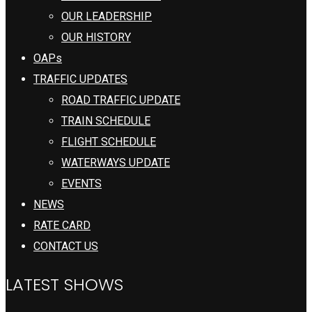
OUR LEADERSHIP
OUR HISTORY
OAPs
TRAFFIC UPDATES
ROAD TRAFFIC UPDATE
TRAIN SCHEDULE
FLIGHT SCHEDULE
WATERWAYS UPDATE
EVENTS
NEWS
RATE CARD
CONTACT US
LATEST SHOWS