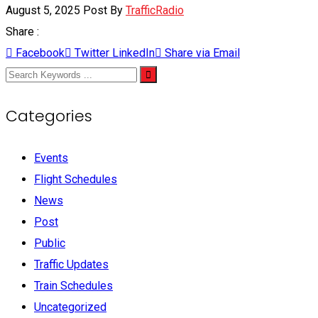
August 5, 2025
Post By
TrafficRadio
Share :
Facebook
Twitter
LinkedIn
Share via Email
Categories
Events
Flight Schedules
News
Post
Public
Traffic Updates
Train Schedules
Uncategorized