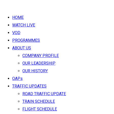
HOME
WATCH LIVE
VOD
PROGRAMMES
ABOUT US
COMPANY PROFILE
OUR LEADERSHIP
OUR HISTORY
OAPs
TRAFFIC UPDATES
ROAD TRAFFIC UPDATE
TRAIN SCHEDULE
FLIGHT SCHEDULE