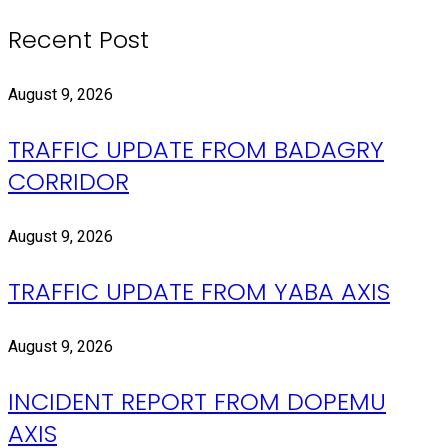
Recent Post
August 9, 2026
TRAFFIC UPDATE FROM BADAGRY
CORRIDOR
August 9, 2026
TRAFFIC UPDATE FROM YABA AXIS
August 9, 2026
INCIDENT REPORT FROM DOPEMU
AXIS