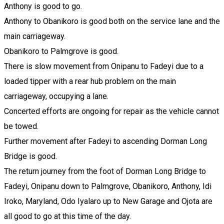
Anthony is good to go.
Anthony to Obanikoro is good both on the service lane and the
main carriageway.
Obanikoro to Palmgrove is good.
There is slow movement from Onipanu to Fadeyi due to a
loaded tipper with a rear hub problem on the main
carriageway, occupying a lane.
Concerted efforts are ongoing for repair as the vehicle cannot
be towed.
Further movement after Fadeyi to ascending Dorman Long
Bridge is good.
The return journey from the foot of Dorman Long Bridge to
Fadeyi, Onipanu down to Palmgrove, Obanikoro, Anthony, Idi
Iroko, Maryland, Odo Iyalaro up to New Garage and Ojota are
all good to go at this time of the day.