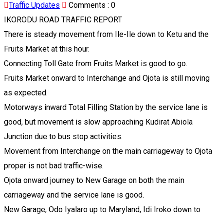
Traffic Updates
Comments :
0
IKORODU ROAD TRAFFIC REPORT
There is steady movement from Ile-Ile down to Ketu and the
Fruits Market at this hour.
Connecting Toll Gate from Fruits Market is good to go.
Fruits Market onward to Interchange and Ojota is still moving
as expected.
Motorways inward Total Filling Station by the service lane is
good, but movement is slow approaching Kudirat Abiola
Junction due to bus stop activities.
Movement from Interchange on the main carriageway to Ojota
proper is not bad traffic-wise.
Ojota onward journey to New Garage on both the main
carriageway and the service lane is good.
New Garage, Odo Iyalaro up to Maryland, Idi Iroko down to