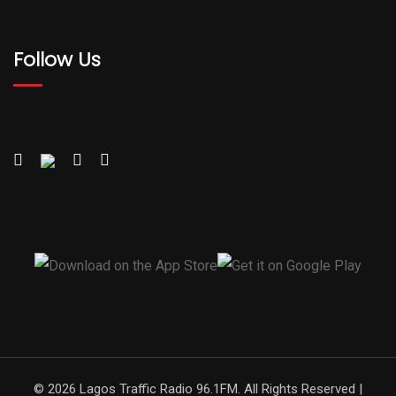
Follow Us
© 2026 Lagos Traffic Radio 96.1FM. All Rights Reserved |