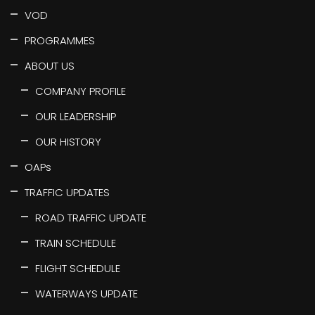
VOD
PROGRAMMES
ABOUT US
COMPANY PROFILE
OUR LEADERSHIP
OUR HISTORY
OAPs
TRAFFIC UPDATES
ROAD TRAFFIC UPDATE
TRAIN SCHEDULE
FLIGHT SCHEDULE
WATERWAYS UPDATE