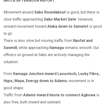
IMOTA AFTERNOON REPORT
Movement around
Sabo Roundabout
is good, but there is
slow traffic approaching
Sabo Market Gate
. However,
onward movement toward
Alaka down to Samelot
is good
to go.
There is also slow but moving traffic from
Nasfat and
Sawmill
, while approaching
Itamaga
remains smooth. Our
officers on ground at Sabo are actively managing the
situation.
From
Itamaga Junction inward Lasustech, Lucky Fibre,
Hypo, Maya, Energy down to Adamo
, movement is in
good shape.
Traffic from
Adamo inward Imota to connect Agbowa
is
also free, both inward and outward.