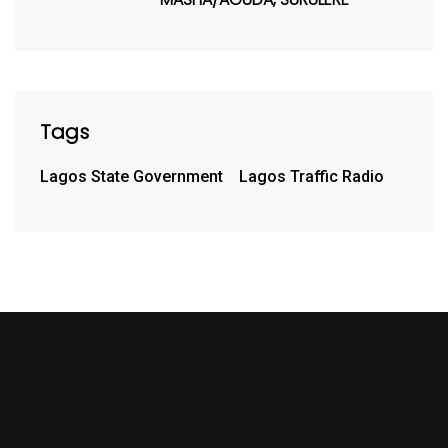
Tags
Lagos State Government
Lagos Traffic Radio