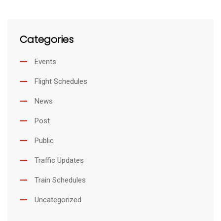
Categories
Events
Flight Schedules
News
Post
Public
Traffic Updates
Train Schedules
Uncategorized