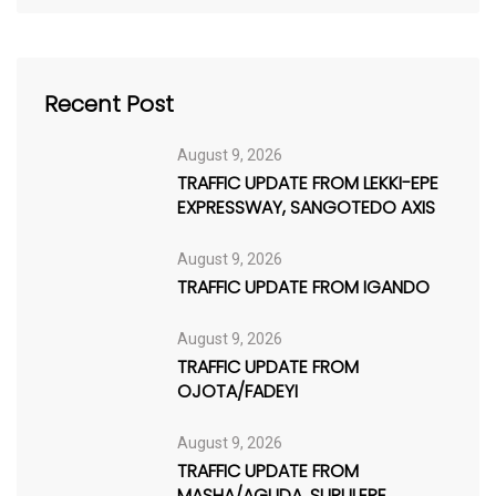
Recent Post
August 9, 2026
TRAFFIC UPDATE FROM LEKKI-EPE
EXPRESSWAY, SANGOTEDO AXIS
August 9, 2026
TRAFFIC UPDATE FROM IGANDO
August 9, 2026
TRAFFIC UPDATE FROM
OJOTA/FADEYI
August 9, 2026
TRAFFIC UPDATE FROM
MASHA/AGUDA, SURULERE