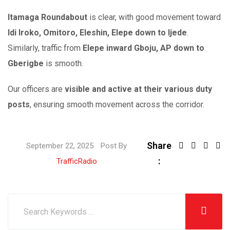
Itamaga Roundabout
is clear, with good movement toward
Idi Iroko, Omitoro, Eleshin, Elepe down to Ijede
.
Similarly, traffic from
Elepe inward Gboju, AP down to
Gberigbe
is smooth.
Our officers are
visible and active at their various duty
posts
, ensuring smooth movement across the corridor.
Share
September 22, 2025
Post By
:
TrafficRadio