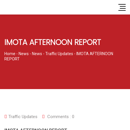
IMOTA AFTERNOON REPORT
Home
-
News
-
News
-
Traffic Updates
-
IMOTA AFTERNOON
REPORT
Traffic Updates
Comments :
0