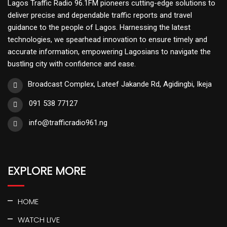
Lagos Traffic Radio 96.1FM pioneers cutting-edge solutions to
deliver precise and dependable traffic reports and travel
guidance to the people of Lagos. Harnessing the latest
technologies, we spearhead innovation to ensure timely and
accurate information, empowering Lagosians to navigate the
bustling city with confidence and ease.
Broadcast Complex, Lateef Jakande Rd, Agidingbi, Ikeja
091 538 77127
info@trafficradio961.ng
EXPLORE MORE
HOME
WATCH LIVE