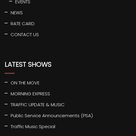
EVENTS
NEWS
RATE CARD
CONTACT US
LATEST SHOWS
ON THE MOVE
MORNING EXPRESS
TRAFFIC UPDATE & MUSIC
Public Service Announcements (PSA)
Traffic Music Special