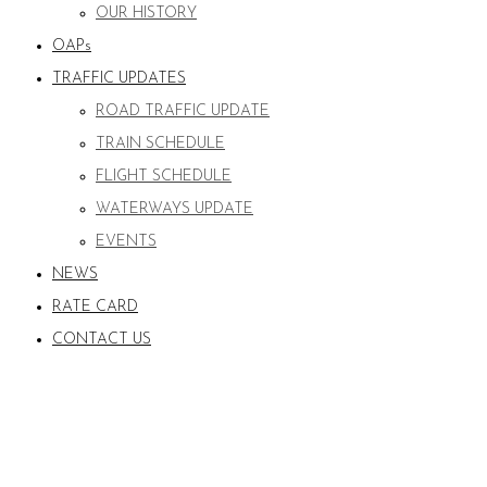
OUR HISTORY
OAPs
TRAFFIC UPDATES
ROAD TRAFFIC UPDATE
TRAIN SCHEDULE
FLIGHT SCHEDULE
WATERWAYS UPDATE
EVENTS
NEWS
RATE CARD
CONTACT US