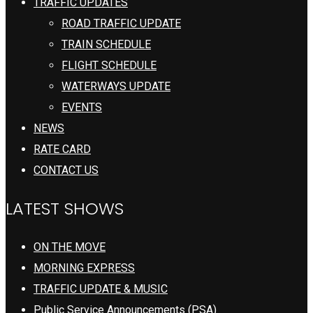
TRAFFIC UPDATES
ROAD TRAFFIC UPDATE
TRAIN SCHEDULE
FLIGHT SCHEDULE
WATERWAYS UPDATE
EVENTS
NEWS
RATE CARD
CONTACT US
LATEST SHOWS
ON THE MOVE
MORNING EXPRESS
TRAFFIC UPDATE & MUSIC
Public Service Announcements (PSA)