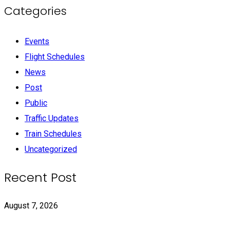
Categories
Events
Flight Schedules
News
Post
Public
Traffic Updates
Train Schedules
Uncategorized
Recent Post
August 7, 2026