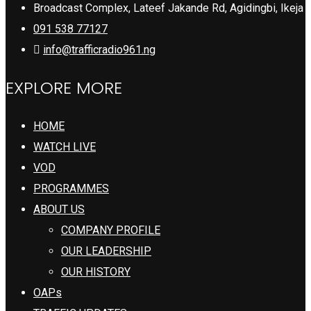
Broadcast Complex, Lateef Jakande Rd, Agidingbi, Ikeja
091 538 77127
info@trafficradio961.ng
EXPLORE MORE
HOME
WATCH LIVE
VOD
PROGRAMMES
ABOUT US
COMPANY PROFILE
OUR LEADERSHIP
OUR HISTORY
OAPs