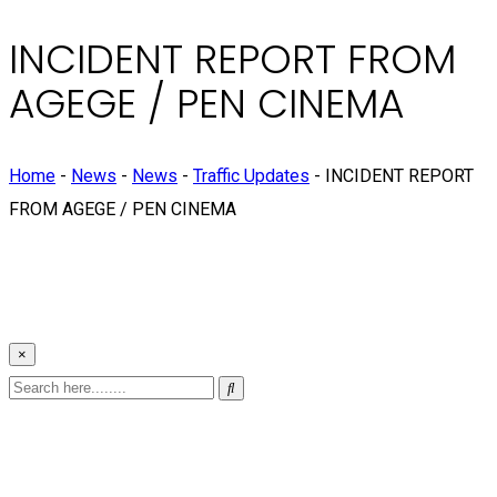
INCIDENT REPORT FROM
AGEGE / PEN CINEMA
Home
-
News
-
News
-
Traffic Updates
-
INCIDENT REPORT
FROM AGEGE / PEN CINEMA
×