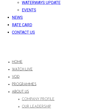
WATERWAYS UPDATE
EVENTS
NEWS
RATE CARD
CONTACT US
HOME
WATCH LIVE
VOD
PROGRAMMES
ABOUT US
COMPANY PROFILE
OUR LEADERSHIP