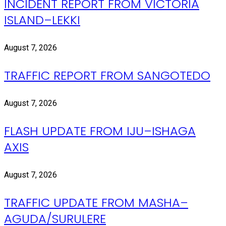
INCIDENT REPORT FROM VICTORIA
ISLAND–LEKKI
August 7, 2026
TRAFFIC REPORT FROM SANGOTEDO
August 7, 2026
FLASH UPDATE FROM IJU–ISHAGA
AXIS
August 7, 2026
TRAFFIC UPDATE FROM MASHA–
AGUDA/SURULERE