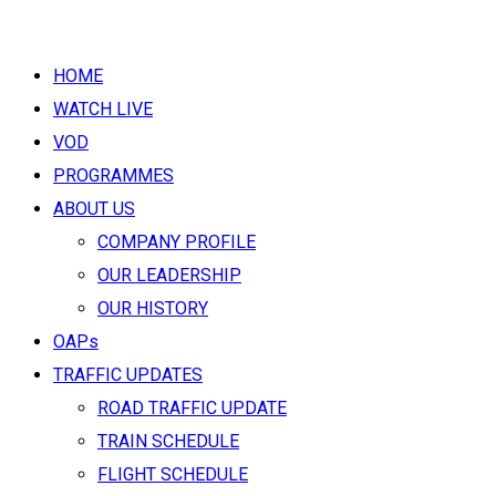
HOME
WATCH LIVE
VOD
PROGRAMMES
ABOUT US
COMPANY PROFILE
OUR LEADERSHIP
OUR HISTORY
OAPs
TRAFFIC UPDATES
ROAD TRAFFIC UPDATE
TRAIN SCHEDULE
FLIGHT SCHEDULE