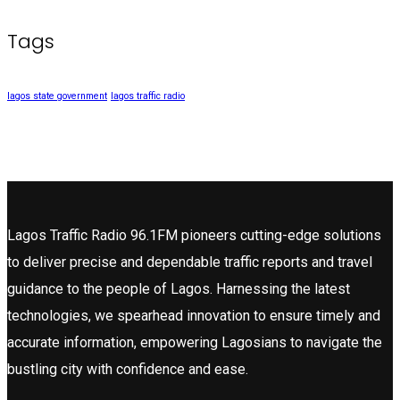
Tags
lagos state government
lagos traffic radio
Lagos Traffic Radio 96.1FM pioneers cutting-edge solutions
to deliver precise and dependable traffic reports and travel
guidance to the people of Lagos. Harnessing the latest
technologies, we spearhead innovation to ensure timely and
accurate information, empowering Lagosians to navigate the
bustling city with confidence and ease.