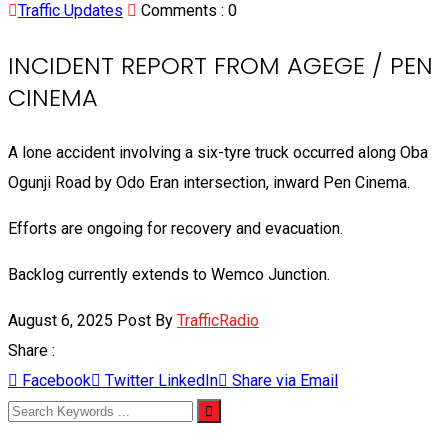
Traffic Updates
Comments :
0
INCIDENT REPORT FROM AGEGE / PEN
CINEMA
A lone accident involving a six-tyre truck occurred along Oba
Ogunji Road by Odo Eran intersection, inward Pen Cinema.
Efforts are ongoing for recovery and evacuation.
Backlog currently extends to Wemco Junction.
August 6, 2025
Post By
TrafficRadio
Share :
Facebook
Twitter
LinkedIn
Share via Email