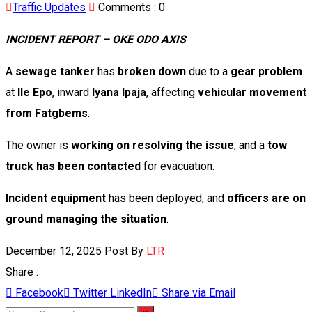
Traffic Updates
Comments :
0
INCIDENT REPORT – OKE ODO AXIS
A
sewage tanker
has
broken down
due to a
gear problem
at
Ile Epo
, inward
Iyana Ipaja
, affecting
vehicular movement
from Fatgbems
.
The owner is
working on resolving the issue
, and a
tow
truck has been contacted
for evacuation.
Incident equipment
has been deployed, and
officers are on
ground managing the situation
.
December 12, 2025
Post By
LTR
Share :
Facebook
Twitter
LinkedIn
Share via Email