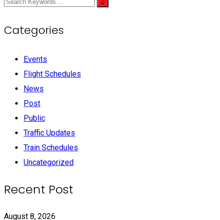
Categories
Events
Flight Schedules
News
Post
Public
Traffic Updates
Train Schedules
Uncategorized
Recent Post
August 8, 2026