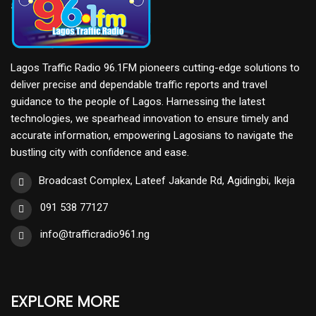
Lagos Traffic Radio 96.1FM pioneers cutting-edge solutions to
deliver precise and dependable traffic reports and travel
guidance to the people of Lagos. Harnessing the latest
technologies, we spearhead innovation to ensure timely and
accurate information, empowering Lagosians to navigate the
bustling city with confidence and ease.
Broadcast Complex, Lateef Jakande Rd, Agidingbi, Ikeja
091 538 77127
info@trafficradio961.ng
EXPLORE MORE