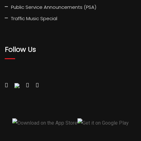
Public Service Announcements (PSA)
Traffic Music Special
Follow Us