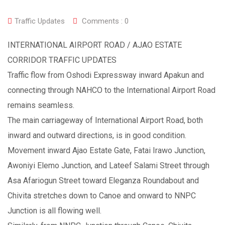
Traffic Updates
Comments :
0
INTERNATIONAL AIRPORT ROAD / AJAO ESTATE
CORRIDOR TRAFFIC UPDATES
Traffic flow from Oshodi Expressway inward Apakun and
connecting through NAHCO to the International Airport Road
remains seamless.
The main carriageway of International Airport Road, both
inward and outward directions, is in good condition.
Movement inward Ajao Estate Gate, Fatai Irawo Junction,
Awoniyi Elemo Junction, and Lateef Salami Street through
Asa Afariogun Street toward Eleganza Roundabout and
Chivita stretches down to Canoe and onward to NNPC
Junction is all flowing well.