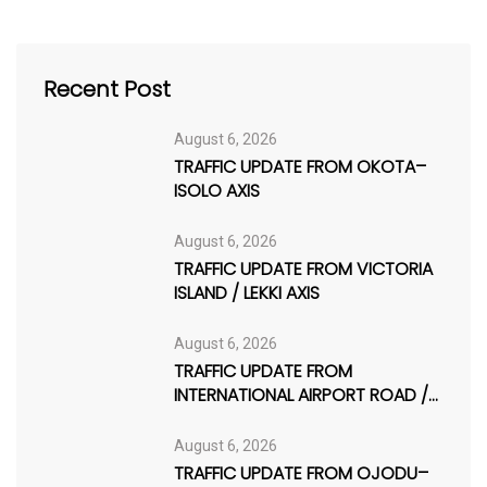
Recent Post
August 6, 2026
TRAFFIC UPDATE FROM OKOTA–
ISOLO AXIS
August 6, 2026
TRAFFIC UPDATE FROM VICTORIA
ISLAND / LEKKI AXIS
August 6, 2026
TRAFFIC UPDATE FROM
INTERNATIONAL AIRPORT ROAD /
AJAO ESTATE
August 6, 2026
TRAFFIC UPDATE FROM OJODU–