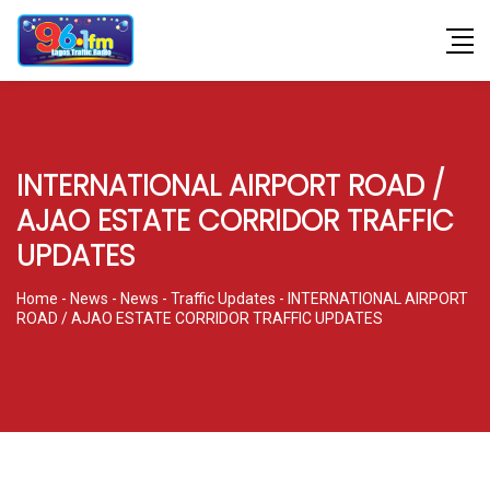
INTERNATIONAL AIRPORT ROAD /
AJAO ESTATE CORRIDOR TRAFFIC
UPDATES
Home
-
News
-
News
-
Traffic Updates
-
INTERNATIONAL AIRPORT
ROAD / AJAO ESTATE CORRIDOR TRAFFIC UPDATES