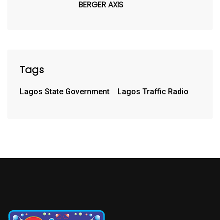
BERGER AXIS
Tags
Lagos State Government
Lagos Traffic Radio