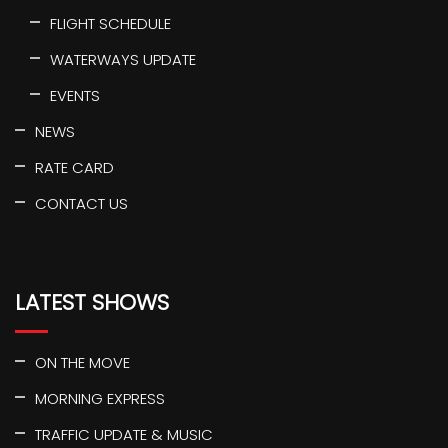
FLIGHT SCHEDULE
WATERWAYS UPDATE
EVENTS
NEWS
RATE CARD
CONTACT US
LATEST SHOWS
ON THE MOVE
MORNING EXPRESS
TRAFFIC UPDATE & MUSIC