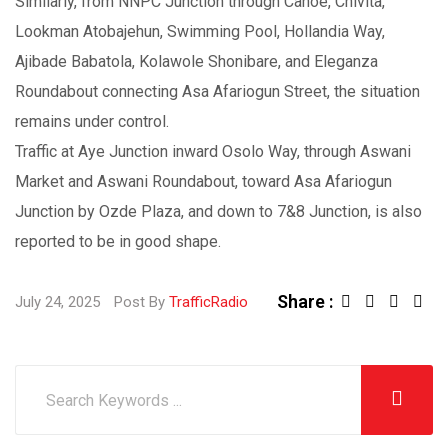
Similarly, from NNPC Junction through Canoe, Chivita,
Lookman Atobajehun, Swimming Pool, Hollandia Way,
Ajibade Babatola, Kolawole Shonibare, and Eleganza
Roundabout connecting Asa Afariogun Street, the situation
remains under control.
Traffic at Aye Junction inward Osolo Way, through Aswani
Market and Aswani Roundabout, toward Asa Afariogun
Junction by Ozde Plaza, and down to 7&8 Junction, is also
reported to be in good shape.
Share :
July 24, 2025
Post By
TrafficRadio