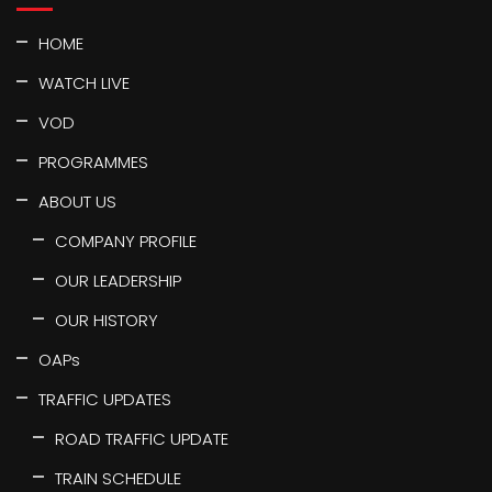
HOME
WATCH LIVE
VOD
PROGRAMMES
ABOUT US
COMPANY PROFILE
OUR LEADERSHIP
OUR HISTORY
OAPs
TRAFFIC UPDATES
ROAD TRAFFIC UPDATE
TRAIN SCHEDULE