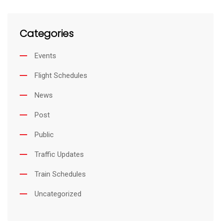
Categories
Events
Flight Schedules
News
Post
Public
Traffic Updates
Train Schedules
Uncategorized