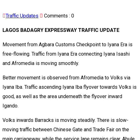
Traffic Updates
Comments :
0
LAGOS BADAGRY EXPRESSWAY TRAFFIC UPDATE
Movement from Agbara Customs Checkpoint to Iyana Era is
free-flowing. Traffic from Iyana Era connecting Iyana Isashi
and Afromedia is moving smoothly.
Better movement is observed from Afromedia to Volks via
Iyana Iba. Traffic ascending Iyana Iba flyover towards Volks is
good, as well as the area underneath the flyover inward
Igando.
Volks inwards Barracks is moving steadily. There is slow-
moving traffic between Chinese Gate and Trade Fair on the
main carriageway, while the service lane remains clear. Abule