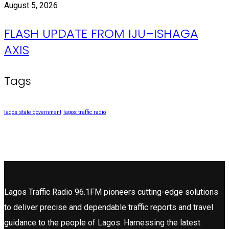
August 5, 2026
FLASH UPDATE FROM IJU–ISHAGA
AXIS
Tags
lagos state government
lagos traffic radio
Lagos Traffic Radio 96.1FM pioneers cutting-edge solutions
to deliver precise and dependable traffic reports and travel
guidance to the people of Lagos. Harnessing the latest