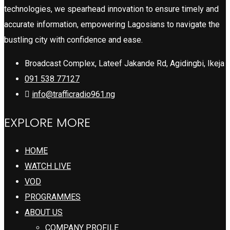
technologies, we spearhead innovation to ensure timely and
accurate information, empowering Lagosians to navigate the
bustling city with confidence and ease.
Broadcast Complex, Lateef Jakande Rd, Agidingbi, Ikeja
091 538 77127
info@trafficradio961.ng
EXPLORE MORE
HOME
WATCH LIVE
VOD
PROGRAMMES
ABOUT US
COMPANY PROFILE