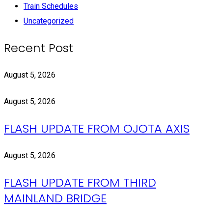
Train Schedules
Uncategorized
Recent Post
August 5, 2026
August 5, 2026
FLASH UPDATE FROM OJOTA AXIS
August 5, 2026
FLASH UPDATE FROM THIRD
MAINLAND BRIDGE