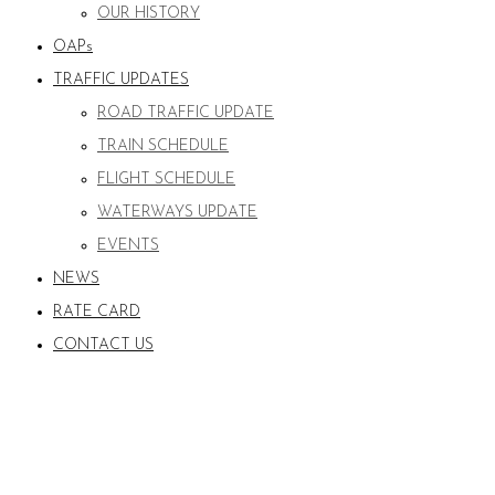
OUR HISTORY
OAPs
TRAFFIC UPDATES
ROAD TRAFFIC UPDATE
TRAIN SCHEDULE
FLIGHT SCHEDULE
WATERWAYS UPDATE
EVENTS
NEWS
RATE CARD
CONTACT US