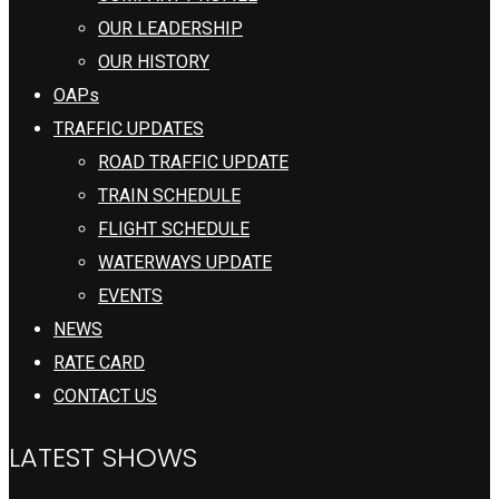
OUR LEADERSHIP
OUR HISTORY
OAPs
TRAFFIC UPDATES
ROAD TRAFFIC UPDATE
TRAIN SCHEDULE
FLIGHT SCHEDULE
WATERWAYS UPDATE
EVENTS
NEWS
RATE CARD
CONTACT US
LATEST SHOWS