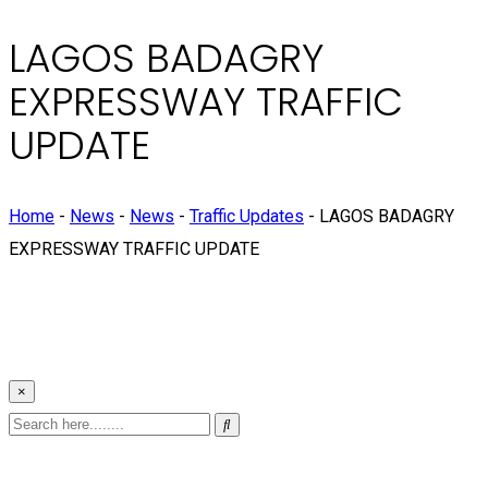
LAGOS BADAGRY
EXPRESSWAY TRAFFIC
UPDATE
Home
-
News
-
News
-
Traffic Updates
-
LAGOS BADAGRY
EXPRESSWAY TRAFFIC UPDATE
×