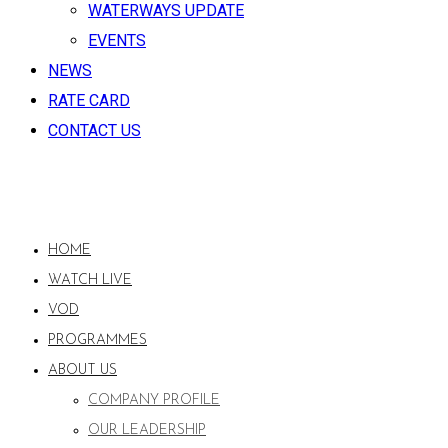
WATERWAYS UPDATE
EVENTS
NEWS
RATE CARD
CONTACT US
HOME
WATCH LIVE
VOD
PROGRAMMES
ABOUT US
COMPANY PROFILE
OUR LEADERSHIP