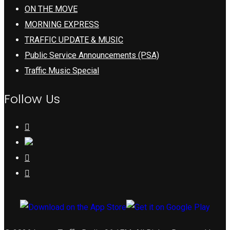
ON THE MOVE
MORNING EXPRESS
TRAFFIC UPDATE & MUSIC
Public Service Announcements (PSA)
Traffic Music Special
Follow Us