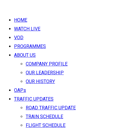
HOME
WATCH LIVE
VOD
PROGRAMMES
ABOUT US
COMPANY PROFILE
OUR LEADERSHIP
OUR HISTORY
OAPs
TRAFFIC UPDATES
ROAD TRAFFIC UPDATE
TRAIN SCHEDULE
FLIGHT SCHEDULE