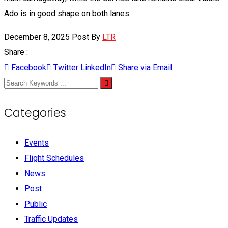
Ado is in good shape on both lanes.
December 8, 2025
Post By
LTR
Share :
Facebook
Twitter
LinkedIn
Share via Email
Categories
Events
Flight Schedules
News
Post
Public
Traffic Updates