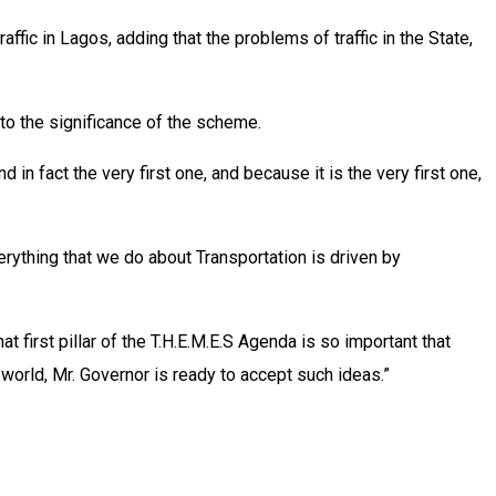
ic in Lagos, adding that the problems of traffic in the State,
to the significance of the scheme.
 in fact the very first one, and because it is the very first one,
erything that we do about Transportation is driven by
hat first pillar of the T.H.E.M.E.S Agenda is so important that
 world, Mr. Governor is ready to accept such ideas.”