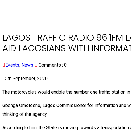
LAGOS TRAFFIC RADIO 96.1FM 
AID LAGOSIANS WITH INFORMA
Events
,
News
Comments :
0
15th September, 2020
The motorcycles would enable the number one traffic station in N
Gbenga Omotosho, Lagos Commissioner for Information and Strat
thinking of the agency.
According to him, the State is moving towards a transportation s