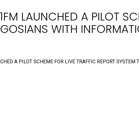
1FM LAUNCHED A PILOT SC
LAGOSIANS WITH INFORMA
NCHED A PILOT SCHEME FOR LIVE TRAFFIC REPORT SYSTEM