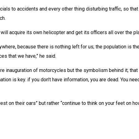
cials to accidents and every other thing disturbing traffic, so tha
ch.
dio will acquire its own helicopter and get its officers all over the
ywhere, because there is nothing left for us; the population is ther
rces that we have,” he said.
e inauguration of motorcycles but the symbolism behind it; that it
rmation is key. if you don’t have information, you are dead. You 
 on their oars” but rather “continue to think on your feet on how