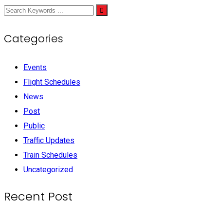
Categories
Events
Flight Schedules
News
Post
Public
Traffic Updates
Train Schedules
Uncategorized
Recent Post