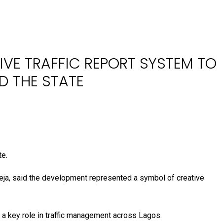
IVE TRAFFIC REPORT SYSTEM TO
D THE STATE
te.
eja, said the development represented a symbol of creative
y a key role in traffic management across Lagos.