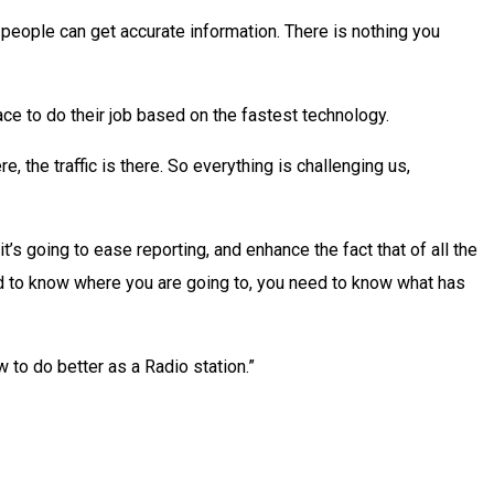
t people can get accurate information. There is nothing you
 place to do their job based on the fastest technology.
e, the traffic is there. So everything is challenging us,
’s going to ease reporting, and enhance the fact that of all the
need to know where you are going to, you need to know what has
 to do better as a Radio station.”