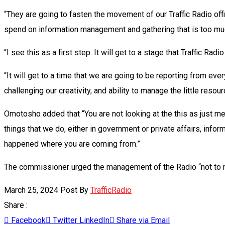
“They are going to fasten the movement of our Traffic Radio offi
spend on information management and gathering that is too mu
“I see this as a first step. It will get to a stage that Traffic Ra
“It will get to a time that we are going to be reporting from ever
challenging our creativity, and ability to manage the little resou
Omotosho added that “You are not looking at the this as just mer
things that we do, either in government or private affairs, info
happened where you are coming from.”
The commissioner urged the management of the Radio “not to rest
March 25, 2024
Post By
TrafficRadio
Share :
Facebook
Twitter
LinkedIn
Share via Email