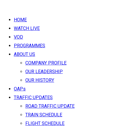
HOME
WATCH LIVE
VOD
PROGRAMMES
ABOUT US
COMPANY PROFILE
OUR LEADERSHIP
OUR HISTORY
OAPs
TRAFFIC UPDATES
ROAD TRAFFIC UPDATE
TRAIN SCHEDULE
FLIGHT SCHEDULE