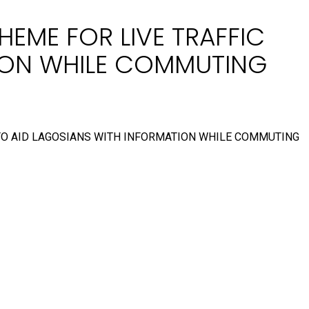
HEME FOR LIVE TRAFFIC
TION WHILE COMMUTING
 TO AID LAGOSIANS WITH INFORMATION WHILE COMMUTING