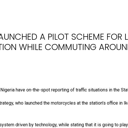
LAUNCHED A PILOT SCHEME FOR L
TION WHILE COMMUTING AROUN
igeria have on-the-spot reporting of traffic situations in the Sta
egy, who launched the motorcycles at the station’s office in Ik
ystem driven by technology, while stating that it is going to pla