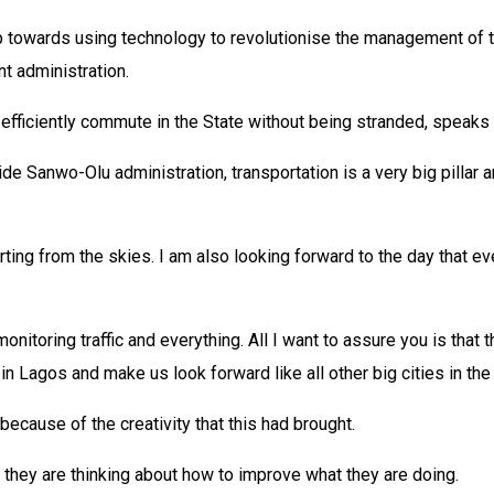
owards using technology to revolutionise the management of traff
nt administration.
efficiently commute in the State without being stranded, speaks 
de Sanwo-Olu administration, transportation is a very big pillar and
ting from the skies. I am also looking forward to the day that ev
onitoring traffic and everything. All I want to assure you is that t
n Lagos and make us look forward like all other big cities in the
ecause of the creativity that this had brought.
e, they are thinking about how to improve what they are doing.