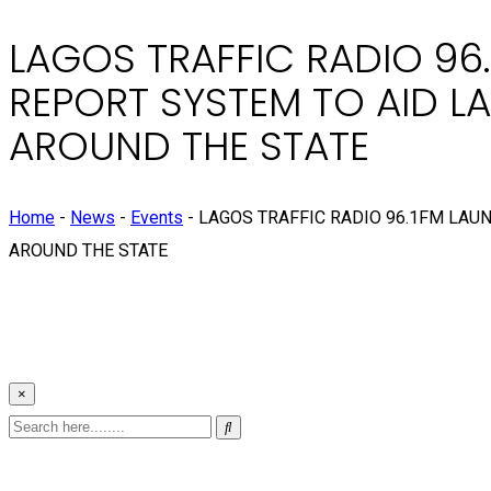
LAGOS TRAFFIC RADIO 96.
REPORT SYSTEM TO AID 
AROUND THE STATE
Home
-
News
-
Events
-
LAGOS TRAFFIC RADIO 96.1FM LAU
AROUND THE STATE
×