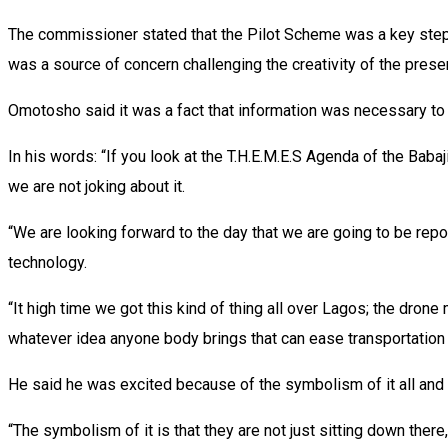
The commissioner stated that the Pilot Scheme was a key step t
was a source of concern challenging the creativity of the prese
Omotosho said it was a fact that information was necessary to 
In his words: “If you look at the T.H.E.M.E.S Agenda of the Babaji
we are not joking about it.
“We are looking forward to the day that we are going to be repor
technology.
“It high time we got this kind of thing all over Lagos; the drone m
whatever idea anyone body brings that can ease transportation i
He said he was excited because of the symbolism of it all and b
“The symbolism of it is that they are not just sitting down ther