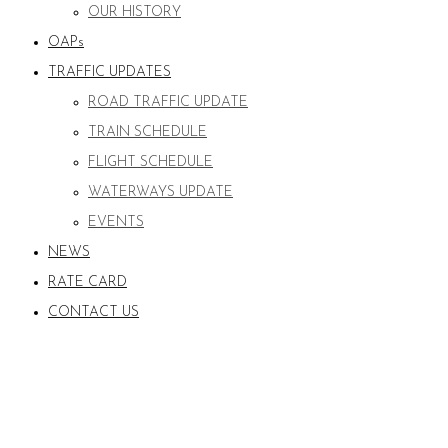
OUR HISTORY
OAPs
TRAFFIC UPDATES
ROAD TRAFFIC UPDATE
TRAIN SCHEDULE
FLIGHT SCHEDULE
WATERWAYS UPDATE
EVENTS
NEWS
RATE CARD
CONTACT US