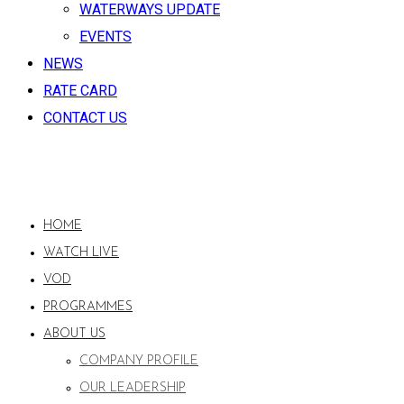
WATERWAYS UPDATE
EVENTS
NEWS
RATE CARD
CONTACT US
HOME
WATCH LIVE
VOD
PROGRAMMES
ABOUT US
COMPANY PROFILE
OUR LEADERSHIP