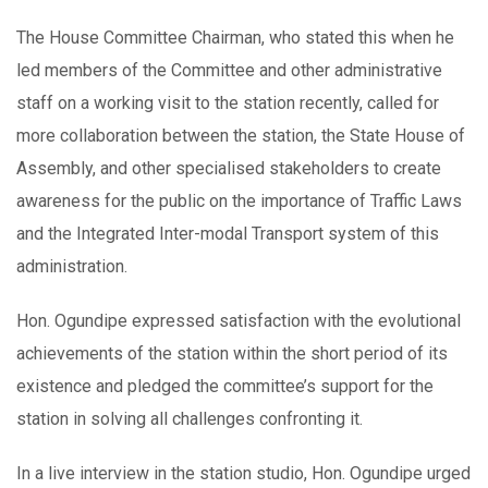
The House Committee Chairman, who stated this when he
led members of the Committee and other administrative
staff on a working visit to the station recently, called for
more collaboration between the station, the State House of
Assembly, and other specialised stakeholders to create
awareness for the public on the importance of Traffic Laws
and the Integrated Inter-modal Transport system of this
administration.
Hon. Ogundipe expressed satisfaction with the evolutional
achievements of the station within the short period of its
existence and pledged the committee’s support for the
station in solving all challenges confronting it.
In a live interview in the station studio, Hon. Ogundipe urged