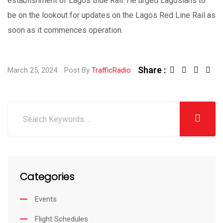
establishment of Lagos Blue Rail. He urged Lagosians to
be on the lookout for updates on the Lagos Red Line Rail as
soon as it commences operation.
Share :
March 25, 2024
Post By
TrafficRadio
Categories
Events
Flight Schedules