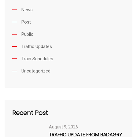
News
Post
Public
Traffic Updates
Train Schedules
Uncategorized
Recent Post
August 9, 2026
TRAFFIC UPDATE FROM BADAGRY