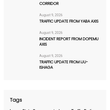
CORRIDOR
August 9, 2026
TRAFFIC UPDATE FROM YABA AXIS
August 9, 2026
INCIDENT REPORT FROM DOPEMU
AXIS
August 9, 2026
TRAFFIC UPDATE FROM IJU-
ISHAGA
Tags