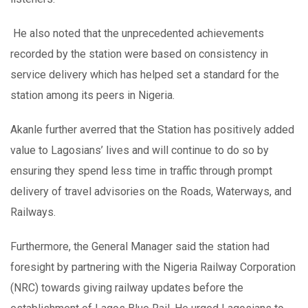
He also noted that the unprecedented achievements
recorded by the station were based on consistency in
service delivery which has helped set a standard for the
station among its peers in Nigeria.
Akanle further averred that the Station has positively added
value to Lagosians’ lives and will continue to do so by
ensuring they spend less time in traffic through prompt
delivery of travel advisories on the Roads, Waterways, and
Railways.
Furthermore, the General Manager said the station had
foresight by partnering with the Nigeria Railway Corporation
(NRC) towards giving railway updates before the