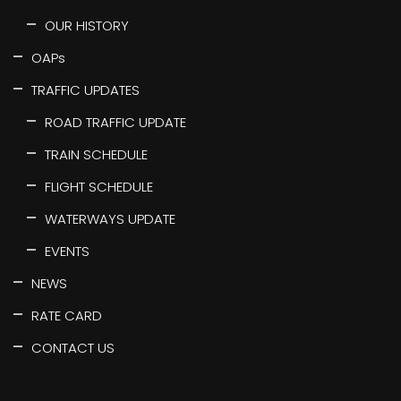
OUR HISTORY
OAPs
TRAFFIC UPDATES
ROAD TRAFFIC UPDATE
TRAIN SCHEDULE
FLIGHT SCHEDULE
WATERWAYS UPDATE
EVENTS
NEWS
RATE CARD
CONTACT US