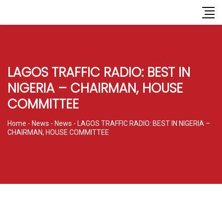
LAGOS TRAFFIC RADIO: BEST IN
NIGERIA – CHAIRMAN, HOUSE
COMMITTEE
Home
-
News
-
News
-
LAGOS TRAFFIC RADIO: BEST IN NIGERIA –
CHAIRMAN, HOUSE COMMITTEE