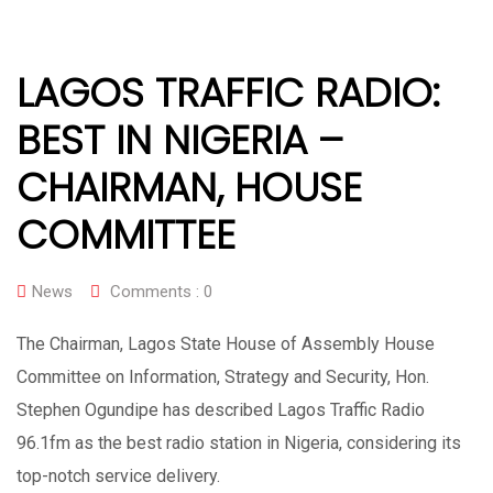
LAGOS TRAFFIC RADIO:
BEST IN NIGERIA –
CHAIRMAN, HOUSE
COMMITTEE
News
Comments :
0
The Chairman, Lagos State House of Assembly House
Committee on Information, Strategy and Security, Hon.
Stephen Ogundipe has described Lagos Traffic Radio
96.1fm as the best radio station in Nigeria, considering its
top-notch service delivery.