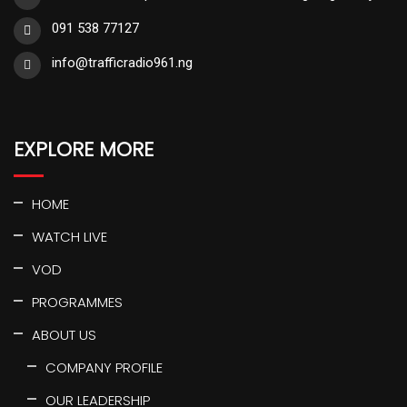
091 538 77127
info@trafficradio961.ng
EXPLORE MORE
HOME
WATCH LIVE
VOD
PROGRAMMES
ABOUT US
COMPANY PROFILE
OUR LEADERSHIP