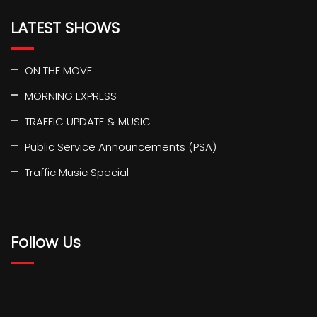
LATEST SHOWS
ON THE MOVE
MORNING EXPRESS
TRAFFIC UPDATE & MUSIC
Public Service Announcements (PSA)
Traffic Music Special
Follow Us