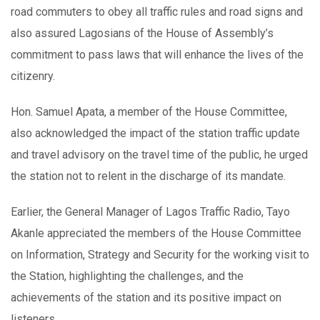
road commuters to obey all traffic rules and road signs and
also assured Lagosians of the House of Assembly’s
commitment to pass laws that will enhance the lives of the
citizenry.
Hon. Samuel Apata, a member of the House Committee,
also acknowledged the impact of the station traffic update
and travel advisory on the travel time of the public, he urged
the station not to relent in the discharge of its mandate.
Earlier, the General Manager of Lagos Traffic Radio, Tayo
Akanle appreciated the members of the House Committee
on Information, Strategy and Security for the working visit to
the Station, highlighting the challenges, and the
achievements of the station and its positive impact on
listeners.