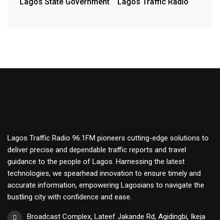
Lagos State Government
Lagos Traffic Radio
Lagos Traffic Radio 96.1FM pioneers cutting-edge solutions to
deliver precise and dependable traffic reports and travel
guidance to the people of Lagos. Harnessing the latest
technologies, we spearhead innovation to ensure timely and
accurate information, empowering Lagosians to navigate the
bustling city with confidence and ease.
Broadcast Complex, Lateef Jakande Rd, Agidingbi, Ikeja