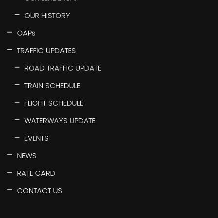
OUR HISTORY
OAPs
TRAFFIC UPDATES
ROAD TRAFFIC UPDATE
TRAIN SCHEDULE
FLIGHT SCHEDULE
WATERWAYS UPDATE
EVENTS
NEWS
RATE CARD
CONTACT US