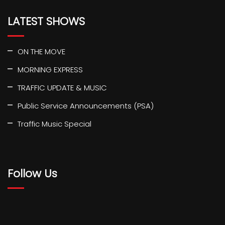
LATEST SHOWS
ON THE MOVE
MORNING EXPRESS
TRAFFIC UPDATE & MUSIC
Public Service Announcements (PSA)
Traffic Music Special
Follow Us