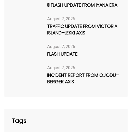
🚦 FLASH UPDATE FROM IYANA ERA
August 7, 2026
TRAFFIC UPDATE FROM VICTORIA
ISLAND–LEKKI AXIS
August 7, 2026
FLASH UPDATE
August 7, 2026
INCIDENT REPORT FROM OJODU–
BERGER AXIS
Tags