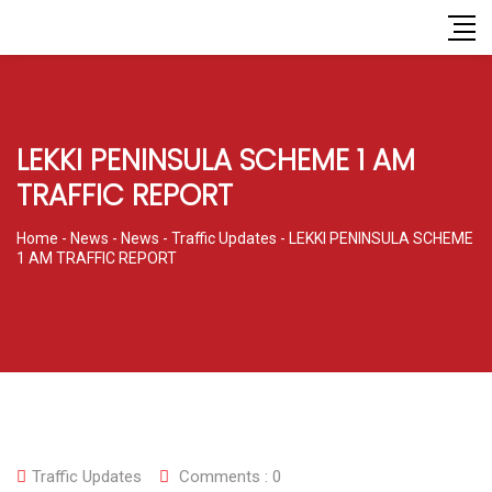
LEKKI PENINSULA SCHEME 1 AM
TRAFFIC REPORT
Home
-
News
-
News
-
Traffic Updates
-
LEKKI PENINSULA SCHEME
1 AM TRAFFIC REPORT
Traffic Updates
Comments :
0