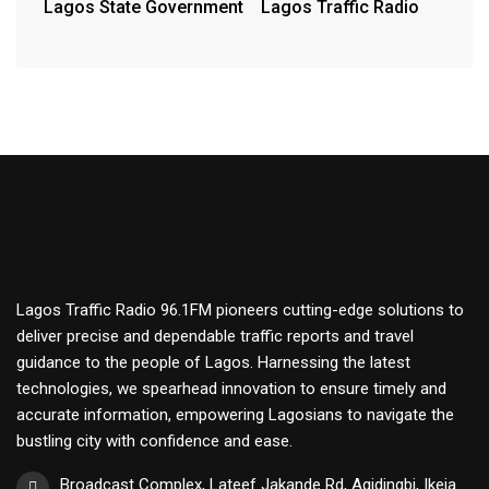
Lagos State Government
Lagos Traffic Radio
Lagos Traffic Radio 96.1FM pioneers cutting-edge solutions to
deliver precise and dependable traffic reports and travel
guidance to the people of Lagos. Harnessing the latest
technologies, we spearhead innovation to ensure timely and
accurate information, empowering Lagosians to navigate the
bustling city with confidence and ease.
Broadcast Complex, Lateef Jakande Rd, Agidingbi, Ikeja