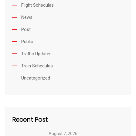
Flight Schedules
News
Post
Public
Traffic Updates
Train Schedules
Uncategorized
Recent Post
August 7, 2026