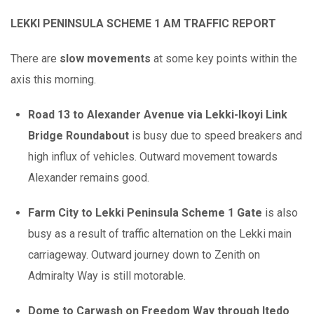
LEKKI PENINSULA SCHEME 1 AM TRAFFIC REPORT
There are
slow movements
at some key points within the
axis this morning.
Road 13 to Alexander Avenue via Lekki-Ikoyi Link
Bridge Roundabout
is busy due to speed breakers and
high influx of vehicles. Outward movement towards
Alexander remains good.
Farm City to Lekki Peninsula Scheme 1 Gate
is also
busy as a result of traffic alternation on the Lekki main
carriageway. Outward journey down to Zenith on
Admiralty Way is still motorable.
Dome to Carwash on Freedom Way through Itedo