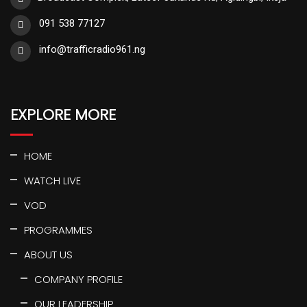
091 538 77127
info@trafficradio961.ng
EXPLORE MORE
HOME
WATCH LIVE
VOD
PROGRAMMES
ABOUT US
COMPANY PROFILE
OUR LEADERSHIP