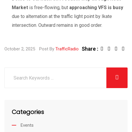
Market
is free-flowing, but
approaching VFS is busy
due to alternation at the traffic light point by Ikate
intersection. Outward remains in good order.
Share :
October 2, 2025
Post By
TrafficRadio
Categories
Events