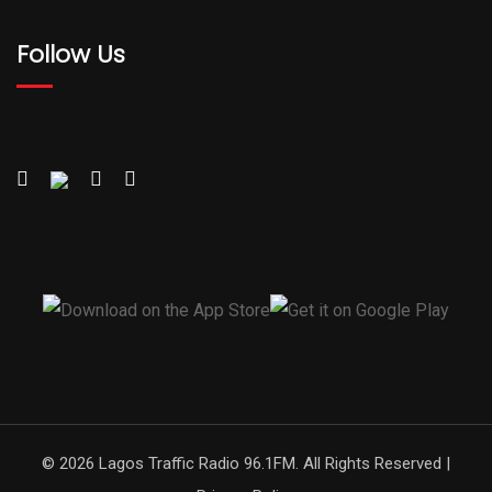
Follow Us
© 2026 Lagos Traffic Radio 96.1FM. All Rights Reserved |