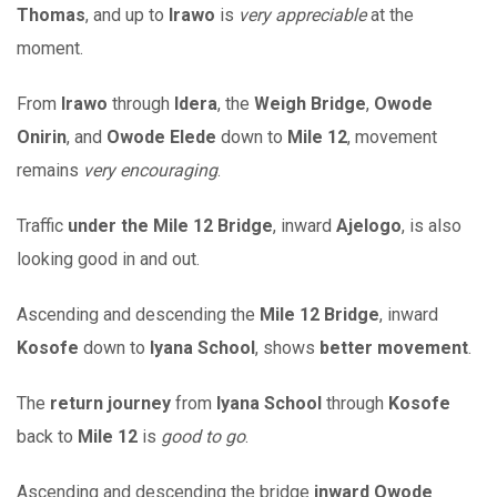
Thomas
, and up to
Irawo
is
very appreciable
at the
moment.
From
Irawo
through
Idera
, the
Weigh Bridge
,
Owode
Onirin
, and
Owode Elede
down to
Mile 12
, movement
remains
very encouraging
.
Traffic
under the Mile 12 Bridge
, inward
Ajelogo
, is also
looking good in and out.
Ascending and descending the
Mile 12 Bridge
, inward
Kosofe
down to
Iyana School
, shows
better movement
.
The
return journey
from
Iyana School
through
Kosofe
back to
Mile 12
is
good to go
.
Ascending and descending the bridge
inward Owode