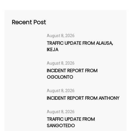
Recent Post
August 8, 2026
TRAFFIC UPDATE FROM ALAUSA,
IKEJA
August 8, 2026
INCIDENT REPORT FROM
OGOLONTO
August 8, 2026
INCIDENT REPORT FROM ANTHONY
August 8, 2026
TRAFFIC UPDATE FROM
SANGOTEDO