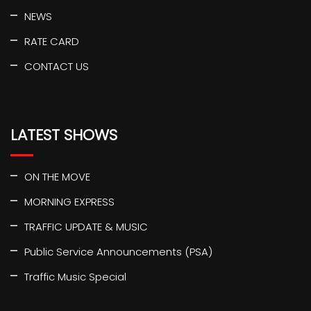
NEWS
RATE CARD
CONTACT US
LATEST SHOWS
ON THE MOVE
MORNING EXPRESS
TRAFFIC UPDATE & MUSIC
Public Service Announcements (PSA)
Traffic Music Special