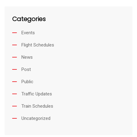
Categories
Events
Flight Schedules
News
Post
Public
Traffic Updates
Train Schedules
Uncategorized