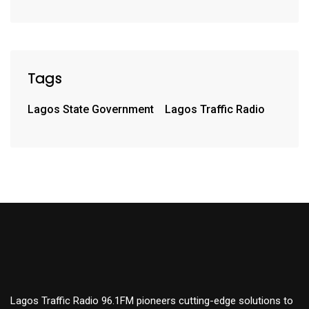
Tags
Lagos State Government
Lagos Traffic Radio
Lagos Traffic Radio 96.1FM pioneers cutting-edge solutions to