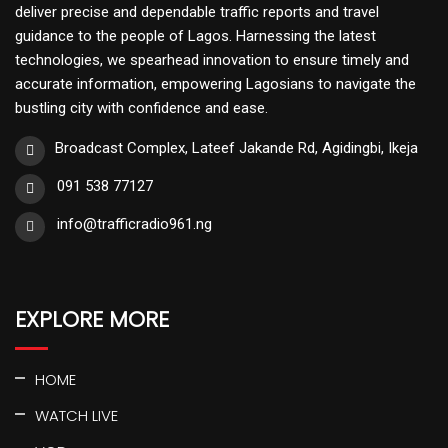
deliver precise and dependable traffic reports and travel
guidance to the people of Lagos. Harnessing the latest
technologies, we spearhead innovation to ensure timely and
accurate information, empowering Lagosians to navigate the
bustling city with confidence and ease.
Broadcast Complex, Lateef Jakande Rd, Agidingbi, Ikeja
091 538 77127
info@trafficradio961.ng
EXPLORE MORE
HOME
WATCH LIVE