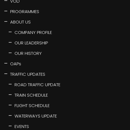
VOD
PROGRAMMES
ABOUT US
COMPANY PROFILE
OUR LEADERSHIP
OUR HISTORY
OAPs
TRAFFIC UPDATES
ROAD TRAFFIC UPDATE
TRAIN SCHEDULE
FLIGHT SCHEDULE
WATERWAYS UPDATE
EVENTS