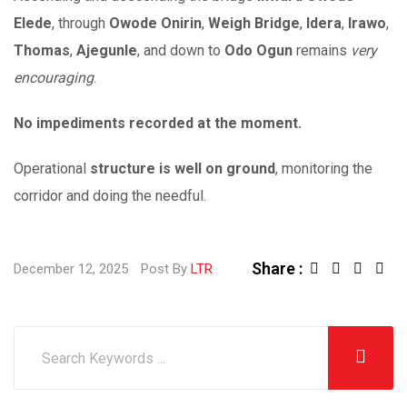
Elede
, through
Owode Onirin
,
Weigh Bridge
,
Idera
,
Irawo
,
Thomas
,
Ajegunle
, and down to
Odo Ogun
remains
very
encouraging
.
No impediments recorded at the moment.
Operational
structure is well on ground
, monitoring the
corridor and doing the needful.
Share :
December 12, 2025
Post By
LTR