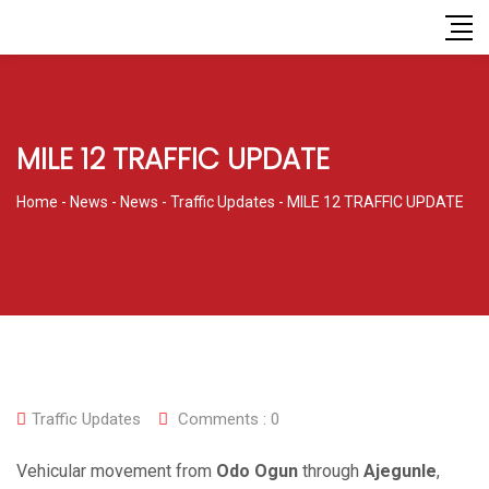
MILE 12 TRAFFIC UPDATE
Home
-
News
-
News
-
Traffic Updates
-
MILE 12 TRAFFIC UPDATE
Traffic Updates
Comments :
0
Vehicular movement from
Odo Ogun
through
Ajegunle
,