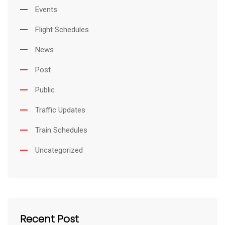
Events
Flight Schedules
News
Post
Public
Traffic Updates
Train Schedules
Uncategorized
Recent Post