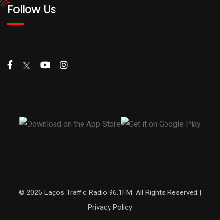
Follow Us
© 2026 Lagos Traffic Radio 96.1FM. All Rights Reserved |
Privacy Policy