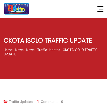
OKOTA ISOLO TRAFFIC UPDATE
Home
-
News
-
News
-
Traffic Updates
-
OKOTA ISOLO TRAFFIC
UPDATE
Traffic Updates
Comments :
0