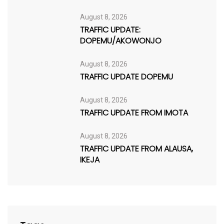
August 8, 2026
TRAFFIC UPDATE:
DOPEMU/AKOWONJO
August 8, 2026
TRAFFIC UPDATE DOPEMU
August 8, 2026
TRAFFIC UPDATE FROM IMOTA
August 8, 2026
TRAFFIC UPDATE FROM ALAUSA,
IKEJA