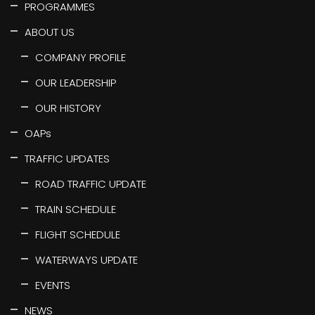
PROGRAMMES
ABOUT US
COMPANY PROFILE
OUR LEADERSHIP
OUR HISTORY
OAPs
TRAFFIC UPDATES
ROAD TRAFFIC UPDATE
TRAIN SCHEDULE
FLIGHT SCHEDULE
WATERWAYS UPDATE
EVENTS
NEWS