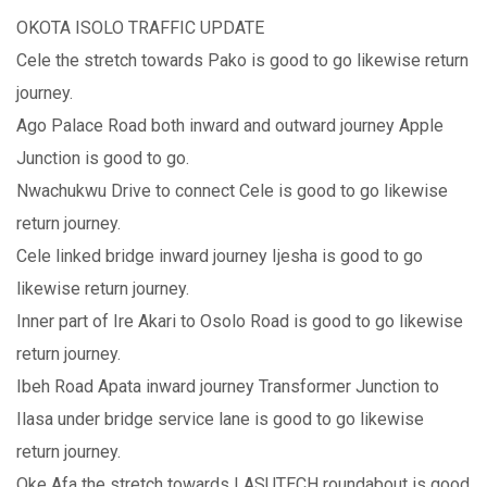
OKOTA ISOLO TRAFFIC UPDATE
Cele the stretch towards Pako is good to go likewise return
journey.
Ago Palace Road both inward and outward journey Apple
Junction is good to go.
Nwachukwu Drive to connect Cele is good to go likewise
return journey.
Cele linked bridge inward journey Ijesha is good to go
likewise return journey.
Inner part of Ire Akari to Osolo Road is good to go likewise
return journey.
Ibeh Road Apata inward journey Transformer Junction to
Ilasa under bridge service lane is good to go likewise
return journey.
Oke Afa the stretch towards LASUTECH roundabout is good