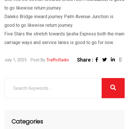
to go likewise return journey.
Daleko Bridge inward journey Palm Avenue Junction is
good to go likewise return journey.
Five Stars the stretch towards Ijesha Express both the main
carriage ways and service lanes is good to go for now.
Share :
July 1, 2025
Post By
TrafficRadio
Categories