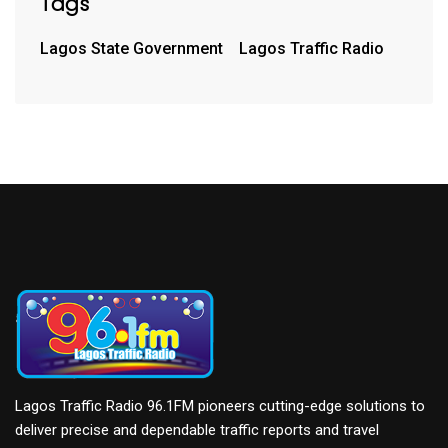
Tags
Lagos State Government
Lagos Traffic Radio
Lagos Traffic Radio 96.1FM pioneers cutting-edge solutions to
deliver precise and dependable traffic reports and travel