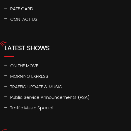
RATE CARD
CONTACT US
LATEST SHOWS
ON THE MOVE
MORNING EXPRESS
TRAFFIC UPDATE & MUSIC
Public Service Announcements (PSA)
Traffic Music Special