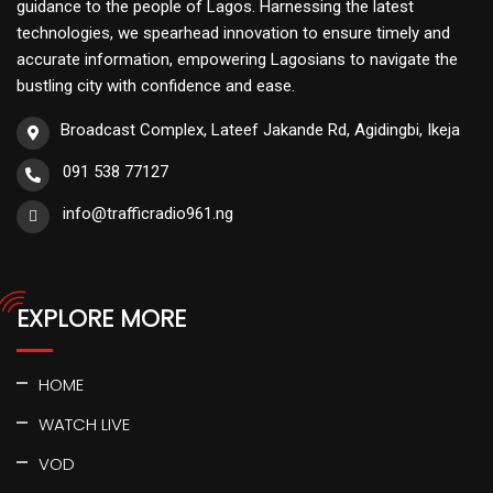
guidance to the people of Lagos. Harnessing the latest
technologies, we spearhead innovation to ensure timely and
accurate information, empowering Lagosians to navigate the
bustling city with confidence and ease.
Broadcast Complex, Lateef Jakande Rd, Agidingbi, Ikeja
091 538 77127
info@trafficradio961.ng
EXPLORE MORE
HOME
WATCH LIVE
VOD