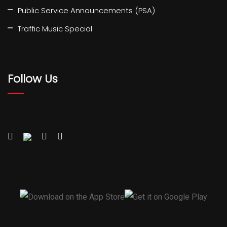
Public Service Announcements (PSA)
Traffic Music Special
Follow Us