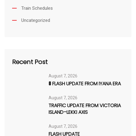
Train Schedules
Uncategorized
Recent Post
August 7, 2026
🚦 FLASH UPDATE FROM IYANA ERA
August 7, 2026
TRAFFIC UPDATE FROM VICTORIA
ISLAND–LEKKI AXIS
August 7, 2026
FLASH UPDATE