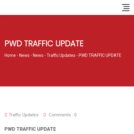
PWD TRAFFIC UPDATE
Home
-
News
-
News
-
Traffic Updates
-
PWD TRAFFIC UPDATE
Traffic Updates
Comments :
0
PWD TRAFFIC UPDATE