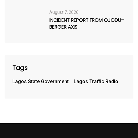
August 7, 2026
INCIDENT REPORT FROM OJODU–
BERGER AXIS
Tags
Lagos State Government
Lagos Traffic Radio