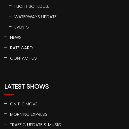
FLIGHT SCHEDULE
WATERWAYS UPDATE
EVENTS
NEWS
RATE CARD
CONTACT US
LATEST SHOWS
ON THE MOVE
MORNING EXPRESS
TRAFFIC UPDATE & MUSIC