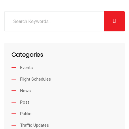
i
h
n
a
k
r
e
e
d
v
I
i
Categories
n
a
E
Events
m
Flight Schedules
a
i
News
l
Post
Public
Traffic Updates