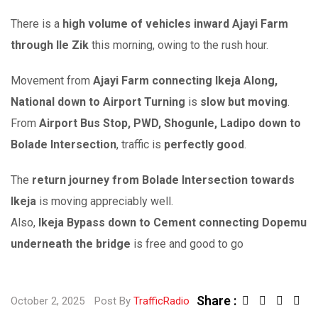
There is a
high volume of vehicles inward Ajayi Farm
through Ile Zik
this morning, owing to the rush hour.
Movement from
Ajayi Farm connecting Ikeja Along,
National down to Airport Turning
is
slow but moving
.
From
Airport Bus Stop, PWD, Shogunle, Ladipo down to
Bolade Intersection
, traffic is
perfectly good
.
The
return journey from Bolade Intersection towards
Ikeja
is moving appreciably well.
Also,
Ikeja Bypass down to Cement connecting Dopemu
underneath the bridge
is free and good to go
Share :
L
S
October 2, 2025
Post By
TrafficRadio