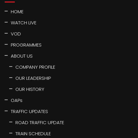
HOME
WATCH LIVE
VOD
PROGRAMMES
ABOUT US
COMPANY PROFILE
OUR LEADERSHIP
OUR HISTORY
OAPs
TRAFFIC UPDATES
ROAD TRAFFIC UPDATE
TRAIN SCHEDULE