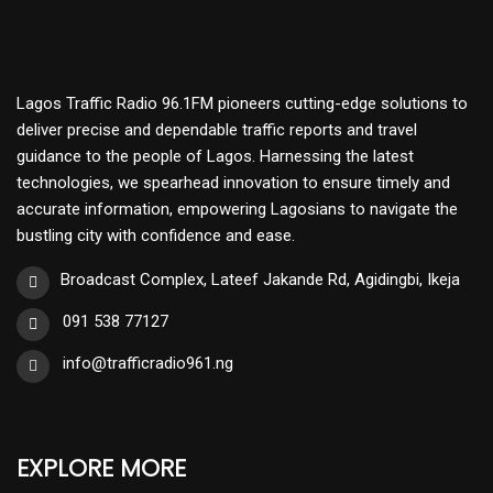
Lagos Traffic Radio 96.1FM pioneers cutting-edge solutions to
deliver precise and dependable traffic reports and travel
guidance to the people of Lagos. Harnessing the latest
technologies, we spearhead innovation to ensure timely and
accurate information, empowering Lagosians to navigate the
bustling city with confidence and ease.
Broadcast Complex, Lateef Jakande Rd, Agidingbi, Ikeja
091 538 77127
info@trafficradio961.ng
EXPLORE MORE