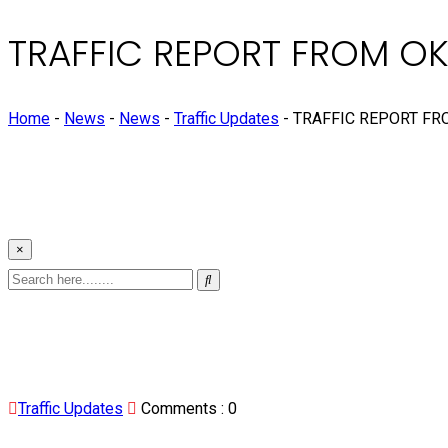
TRAFFIC REPORT FROM O
Home
-
News
-
News
-
Traffic Updates
-
TRAFFIC REPORT FR
×
Traffic Updates
Comments :
0