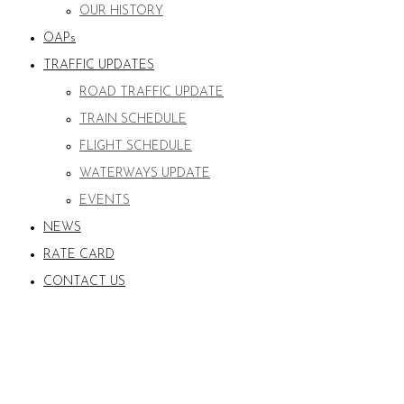
OUR HISTORY
OAPs
TRAFFIC UPDATES
ROAD TRAFFIC UPDATE
TRAIN SCHEDULE
FLIGHT SCHEDULE
WATERWAYS UPDATE
EVENTS
NEWS
RATE CARD
CONTACT US