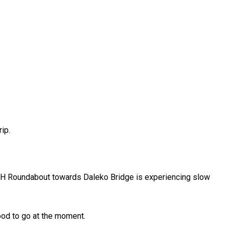
ip.
ECH Roundabout towards Daleko Bridge is experiencing slow
good to go at the moment.