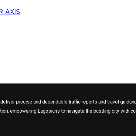
 AXIS
deliver precise and dependable traffic reports and travel guidan
tion, empowering Lagosians to navigate the bustling city with c