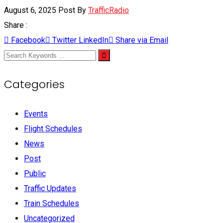
August 6, 2025
Post By
TrafficRadio
Share :
Facebook
Twitter
LinkedIn
Share via Email
Categories
Events
Flight Schedules
News
Post
Public
Traffic Updates
Train Schedules
Uncategorized