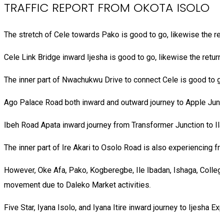
TRAFFIC REPORT FROM OKOTA ISOLO
The stretch of Cele towards Pako is good to go, likewise the re
Cele Link Bridge inward Ijesha is good to go, likewise the return
The inner part of Nwachukwu Drive to connect Cele is good to go
Ago Palace Road both inward and outward journey to Apple Junc
Ibeh Road Apata inward journey from Transformer Junction to Ila
The inner part of Ire Akari to Osolo Road is also experiencing fr
However, Oke Afa, Pako, Kogberegbe, Ile Ibadan, Ishaga, Col
movement due to Daleko Market activities.
Five Star, Iyana Isolo, and Iyana Itire inward journey to Ijesh