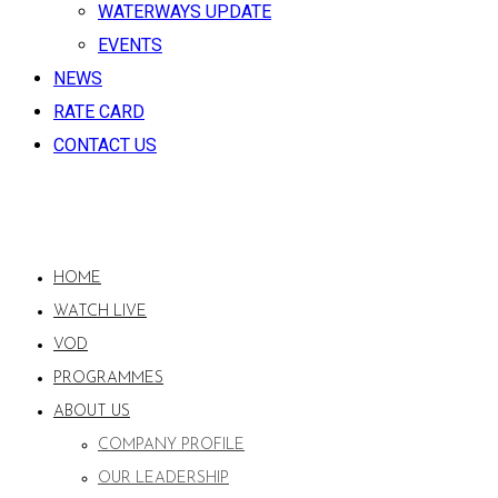
WATERWAYS UPDATE
EVENTS
NEWS
RATE CARD
CONTACT US
HOME
WATCH LIVE
VOD
PROGRAMMES
ABOUT US
COMPANY PROFILE
OUR LEADERSHIP