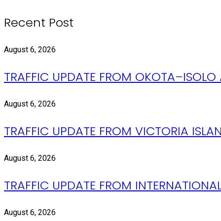
Recent Post
August 6, 2026
TRAFFIC UPDATE FROM OKOTA–ISOLO 
August 6, 2026
TRAFFIC UPDATE FROM VICTORIA ISLAND
August 6, 2026
TRAFFIC UPDATE FROM INTERNATIONAL
August 6, 2026