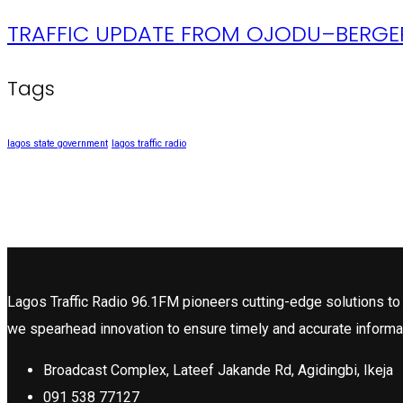
TRAFFIC UPDATE FROM OJODU–BERGER
Tags
lagos state government
lagos traffic radio
Lagos Traffic Radio 96.1FM pioneers cutting-edge solutions to 
we spearhead innovation to ensure timely and accurate informa
Broadcast Complex, Lateef Jakande Rd, Agidingbi, Ikeja
091 538 77127