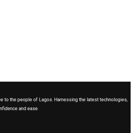
ce to the people of Lagos. Harnessing the latest technologies,
onfidence and ease.