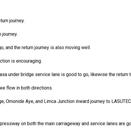
turn journey.
 journey.
, and the return journey is also moving well.
tion is encouraging.
sa under bridge service lane is good to go, likewise the return tr
ee flow in both directions.
lege, Omonide Aye, and Limca Junction inward journey to LASUT
a Expressway on both the main carriageway and service lanes are 