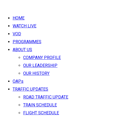
HOME
WATCH LIVE
VOD
PROGRAMMES
ABOUT US
COMPANY PROFILE
OUR LEADERSHIP
OUR HISTORY
OAPs
TRAFFIC UPDATES
ROAD TRAFFIC UPDATE
TRAIN SCHEDULE
FLIGHT SCHEDULE