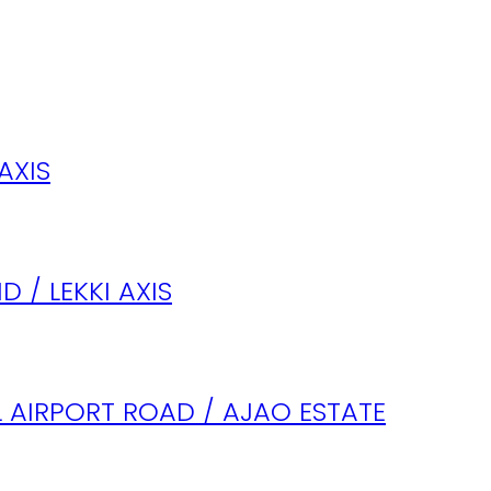
AXIS
 / LEKKI AXIS
 AIRPORT ROAD / AJAO ESTATE