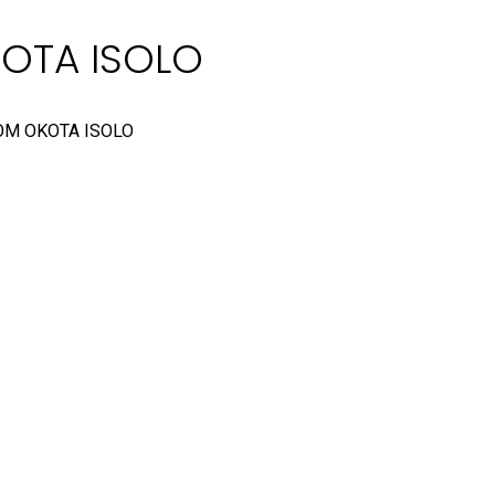
KOTA ISOLO
OM OKOTA ISOLO