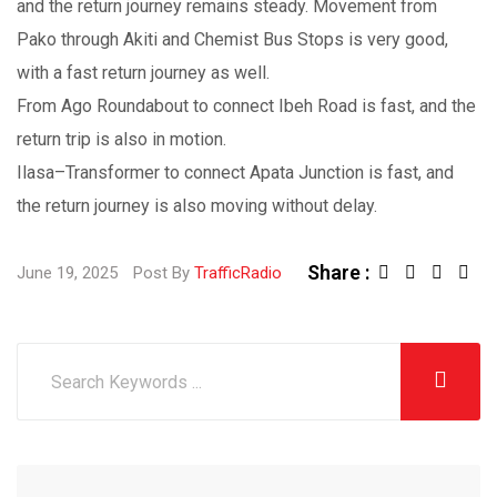
and the return journey remains steady. Movement from
Pako through Akiti and Chemist Bus Stops is very good,
with a fast return journey as well.
From Ago Roundabout to connect Ibeh Road is fast, and the
return trip is also in motion.
Ilasa–Transformer to connect Apata Junction is fast, and
the return journey is also moving without delay.
Share :
June 19, 2025
Post By
TrafficRadio