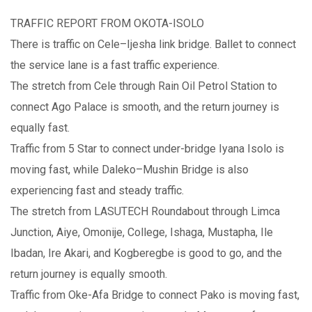
TRAFFIC REPORT FROM OKOTA-ISOLO
There is traffic on Cele–Ijesha link bridge. Ballet to connect
the service lane is a fast traffic experience.
The stretch from Cele through Rain Oil Petrol Station to
connect Ago Palace is smooth, and the return journey is
equally fast.
Traffic from 5 Star to connect under-bridge Iyana Isolo is
moving fast, while Daleko–Mushin Bridge is also
experiencing fast and steady traffic.
The stretch from LASUTECH Roundabout through Limca
Junction, Aiye, Omonije, College, Ishaga, Mustapha, Ile
Ibadan, Ire Akari, and Kogberegbe is good to go, and the
return journey is equally smooth.
Traffic from Oke-Afa Bridge to connect Pako is moving fast,