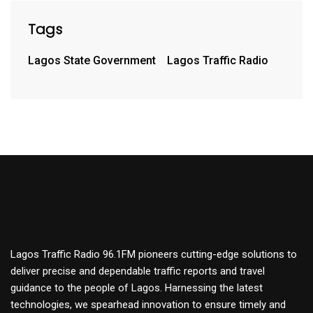
Tags
Lagos State Government
Lagos Traffic Radio
Lagos Traffic Radio 96.1FM pioneers cutting-edge solutions to
deliver precise and dependable traffic reports and travel
guidance to the people of Lagos. Harnessing the latest
technologies, we spearhead innovation to ensure timely and