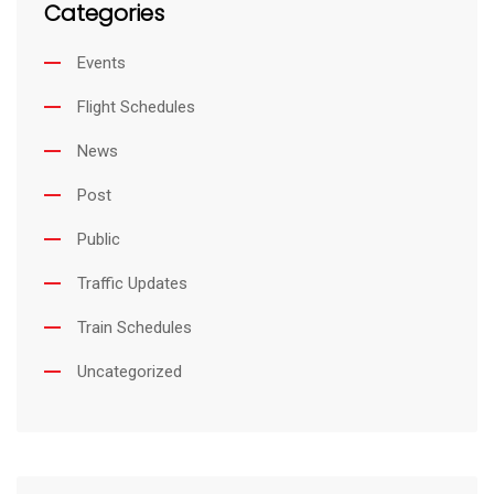
Categories
Events
Flight Schedules
News
Post
Public
Traffic Updates
Train Schedules
Uncategorized