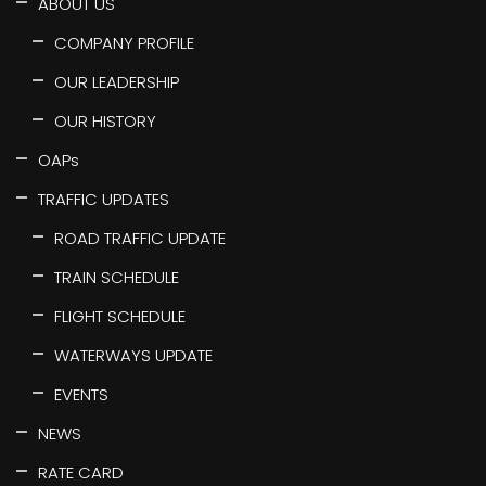
ABOUT US
COMPANY PROFILE
OUR LEADERSHIP
OUR HISTORY
OAPs
TRAFFIC UPDATES
ROAD TRAFFIC UPDATE
TRAIN SCHEDULE
FLIGHT SCHEDULE
WATERWAYS UPDATE
EVENTS
NEWS
RATE CARD