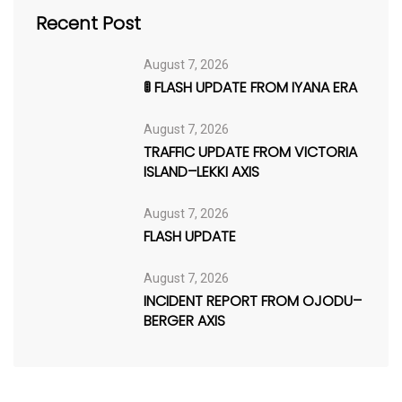
Recent Post
August 7, 2026
🚦 FLASH UPDATE FROM IYANA ERA
August 7, 2026
TRAFFIC UPDATE FROM VICTORIA
ISLAND–LEKKI AXIS
August 7, 2026
FLASH UPDATE
August 7, 2026
INCIDENT REPORT FROM OJODU–
BERGER AXIS