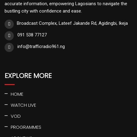
accurate information, empowering Lagosians to navigate the
bustling city with confidence and ease.
Broadcast Complex, Lateef Jakande Rd, Agidingbi, Ikeja
091 538 77127
info@trafficradio961.ng
EXPLORE MORE
HOME
WATCH LIVE
VOD
PROGRAMMES