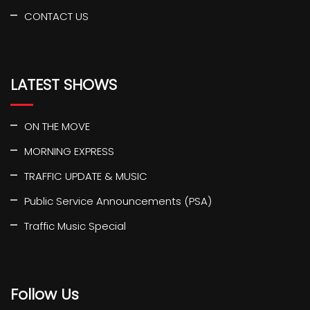
CONTACT US
LATEST SHOWS
ON THE MOVE
MORNING EXPRESS
TRAFFIC UPDATE & MUSIC
Public Service Announcements (PSA)
Traffic Music Special
Follow Us