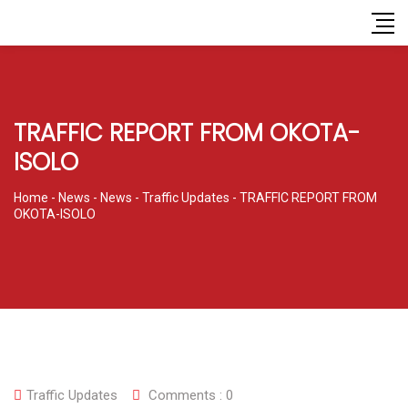
TRAFFIC REPORT FROM OKOTA-
ISOLO
Home
-
News
-
News
-
Traffic Updates
-
TRAFFIC REPORT FROM
OKOTA-ISOLO
Traffic Updates
Comments :
0