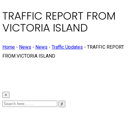
TRAFFIC REPORT FROM
VICTORIA ISLAND
Home
-
News
-
News
-
Traffic Updates
-
TRAFFIC REPORT
FROM VICTORIA ISLAND
×