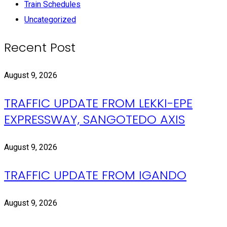
Train Schedules
Uncategorized
Recent Post
August 9, 2026
TRAFFIC UPDATE FROM LEKKI-EPE
EXPRESSWAY, SANGOTEDO AXIS
August 9, 2026
TRAFFIC UPDATE FROM IGANDO
August 9, 2026