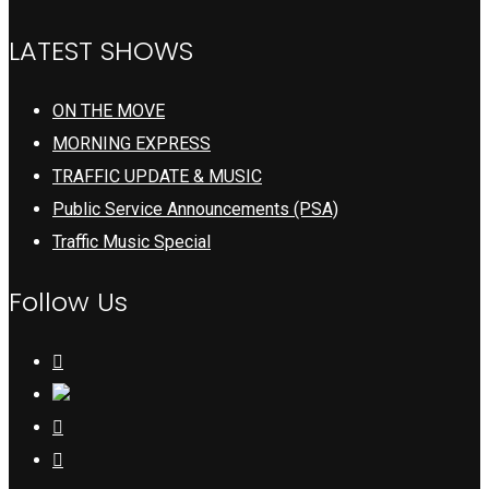
LATEST SHOWS
ON THE MOVE
MORNING EXPRESS
TRAFFIC UPDATE & MUSIC
Public Service Announcements (PSA)
Traffic Music Special
Follow Us