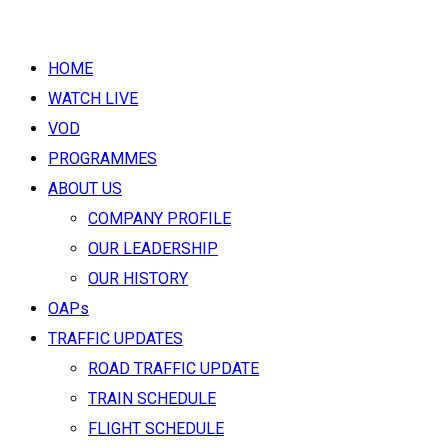
HOME
WATCH LIVE
VOD
PROGRAMMES
ABOUT US
COMPANY PROFILE
OUR LEADERSHIP
OUR HISTORY
OAPs
TRAFFIC UPDATES
ROAD TRAFFIC UPDATE
TRAIN SCHEDULE
FLIGHT SCHEDULE