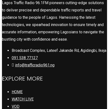
Lagos Traffic Radio 96.1FM pioneers cutting-edge solutions
to deliver precise and dependable traffic reports and travel
guidance to the people of Lagos. Harnessing the latest
technologies, we spearhead innovation to ensure timely and
accurate information, empowering Lagosians to navigate the
bustling city with confidence and ease.
Broadcast Complex, Lateef Jakande Rd, Agidingbi, Ikeja
091 538 77127
info@trafficradio961.ng
EXPLORE MORE
HOME
WATCH LIVE
VOD