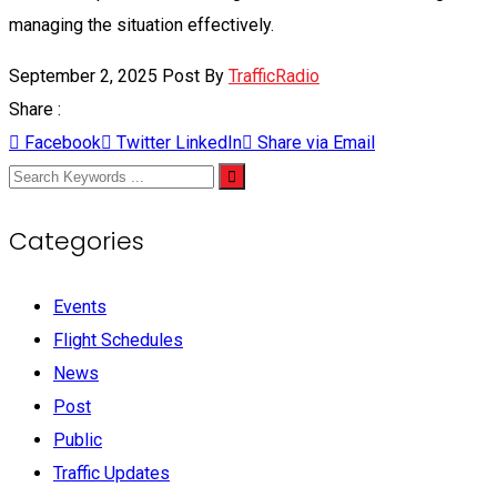
managing the situation effectively.
September 2, 2025
Post By
TrafficRadio
Share :
Facebook
Twitter
LinkedIn
Share via Email
Categories
Events
Flight Schedules
News
Post
Public
Traffic Updates