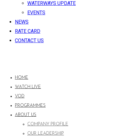
WATERWAYS UPDATE
EVENTS
NEWS
RATE CARD
CONTACT US
HOME
WATCH LIVE
VOD
PROGRAMMES
ABOUT US
COMPANY PROFILE
OUR LEADERSHIP