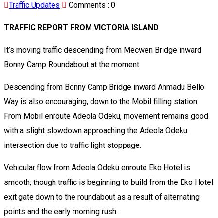
Traffic Updates
Comments :
0
TRAFFIC REPORT FROM VICTORIA ISLAND
It’s moving traffic descending from Mecwen Bridge inward
Bonny Camp Roundabout at the moment.
Descending from Bonny Camp Bridge inward Ahmadu Bello
Way is also encouraging, down to the Mobil filling station.
From Mobil enroute Adeola Odeku, movement remains good
with a slight slowdown approaching the Adeola Odeku
intersection due to traffic light stoppage.
Vehicular flow from Adeola Odeku enroute Eko Hotel is
smooth, though traffic is beginning to build from the Eko Hotel
exit gate down to the roundabout as a result of alternating
points and the early morning rush.