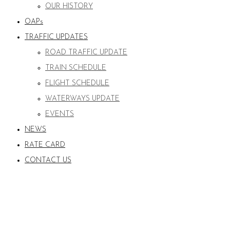
OUR HISTORY
OAPs
TRAFFIC UPDATES
ROAD TRAFFIC UPDATE
TRAIN SCHEDULE
FLIGHT SCHEDULE
WATERWAYS UPDATE
EVENTS
NEWS
RATE CARD
CONTACT US