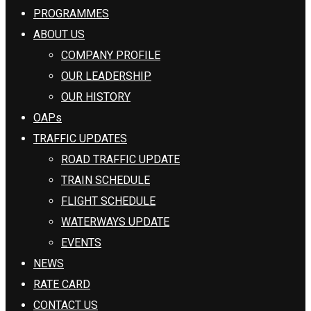
PROGRAMMES
ABOUT US
COMPANY PROFILE
OUR LEADERSHIP
OUR HISTORY
OAPs
TRAFFIC UPDATES
ROAD TRAFFIC UPDATE
TRAIN SCHEDULE
FLIGHT SCHEDULE
WATERWAYS UPDATE
EVENTS
NEWS
RATE CARD
CONTACT US