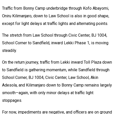
Traffic from Bonny Camp underbridge through Kofo Abayomi,
Oniru Kilimanjaro, down to Law School is also in good shape,
except for light delays at traffic lights and alternating points.
The stretch from Law School through Civic Center, BJ 1004,
School Corner to Sandfield, inward Lekki Phase 1, is moving
steadily.
On the return journey, traffic from Lekki inward Toll Plaza down
to Sandfield is gathering momentum, while Sandfield through
School Corner, BJ 1004, Civic Center, Law School, Akin
Adesola, and Kilimanjaro down to Bonny Camp remains largely
smooth—again, with only minor delays at traffic light
stoppages.
For now, impediments are negative, and officers are on ground