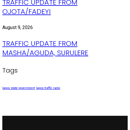
TRAFFIC UPDATE FROM
OJOTA/FADEYI
August 9, 2026
TRAFFIC UPDATE FROM
MASHA/AGUDA, SURULERE
Tags
lagos state government
lagos traffic radio