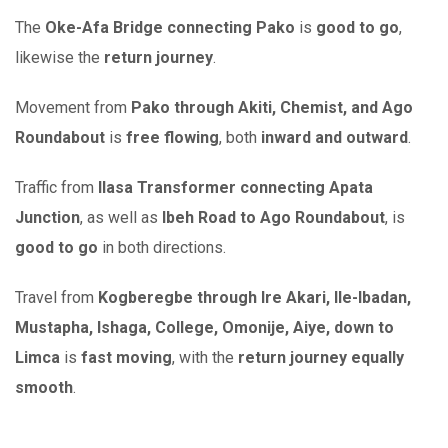
The
Oke-Afa Bridge connecting Pako
is
good to go
,
likewise the
return journey
.
Movement from
Pako through Akiti, Chemist, and Ago
Roundabout
is
free flowing
, both
inward and outward
.
Traffic from
Ilasa Transformer connecting Apata
Junction
, as well as
Ibeh Road to Ago Roundabout
, is
good to go
in both directions.
Travel from
Kogberegbe through Ire Akari, Ile-Ibadan,
Mustapha, Ishaga, College, Omonije, Aiye, down to
Limca
is
fast moving
, with the
return journey equally
smooth
.