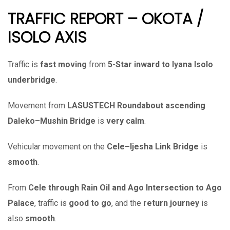
TRAFFIC REPORT – OKOTA /
ISOLO AXIS
Traffic is
fast moving
from
5-Star inward to Iyana Isolo
underbridge
.
Movement from
LASUSTECH Roundabout ascending
Daleko–Mushin Bridge
is
very calm
.
Vehicular movement on the
Cele–Ijesha Link Bridge
is
smooth
.
From
Cele through Rain Oil and Ago Intersection to Ago
Palace
, traffic is
good to go
, and the
return journey
is
also
smooth
.