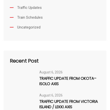
Traffic Updates
Train Schedules
Uncategorized
Recent Post
August 6, 2026
TRAFFIC UPDATE FROM OKOTA–
ISOLO AXIS
August 6, 2026
TRAFFIC UPDATE FROM VICTORIA
ISLAND / LEKKI AXIS