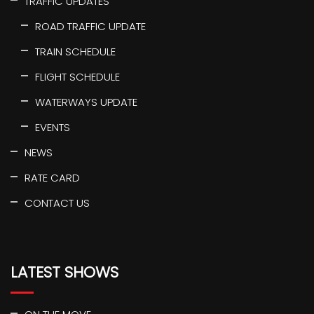
TRAFFIC UPDATES
ROAD TRAFFIC UPDATE
TRAIN SCHEDULE
FLIGHT SCHEDULE
WATERWAYS UPDATE
EVENTS
NEWS
RATE CARD
CONTACT US
LATEST SHOWS