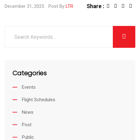
Share :
December 31, 2025
Post By
LTR
Categories
Events
Flight Schedules
News
Post
Public