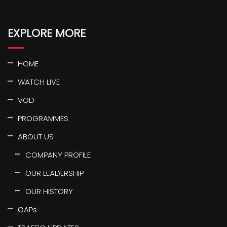
EXPLORE MORE
HOME
WATCH LIVE
VOD
PROGRAMMES
ABOUT US
COMPANY PROFILE
OUR LEADERSHIP
OUR HISTORY
OAPs