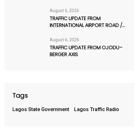
August 6, 2026
TRAFFIC UPDATE FROM
INTERNATIONAL AIRPORT ROAD /
AJAO ESTATE
August 6, 2026
TRAFFIC UPDATE FROM OJODU–
BERGER AXIS
Tags
Lagos State Government
Lagos Traffic Radio