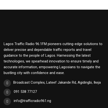
Lagos Traffic Radio 96.1FM pioneers cutting-edge solutions to
deliver precise and dependable traffic reports and travel
guidance to the people of Lagos. Harnessing the latest
technologies, we spearhead innovation to ensure timely and
accurate information, empowering Lagosians to navigate the
bustling city with confidence and ease.
Broadcast Complex, Lateef Jakande Rd, Agidingbi, Ikeja
091 538 77127
info@trafficradio961.ng