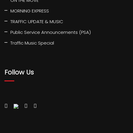
ON THE MOVE
MORNING EXPRESS
TRAFFIC UPDATE & MUSIC
Public Service Announcements (PSA)
Traffic Music Special
Follow Us