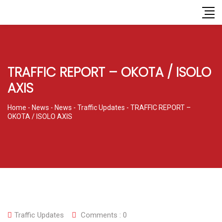
TRAFFIC REPORT – OKOTA / ISOLO
AXIS
Home
-
News
-
News
-
Traffic Updates
-
TRAFFIC REPORT –
OKOTA / ISOLO AXIS
Traffic Updates
Comments :
0