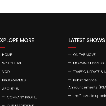
EXPLORE MORE
LATEST SHOWS
HOME
ON THE MOVE
WATCH LIVE
MORNING EXPRESS
VOD
TRAFFIC UPDATE & 
PROGRAMMES
Public Service
Announcements (PSA
ABOUT US
Traffic Music Speci
COMPANY PROFILE
OUR LEADERSHIP