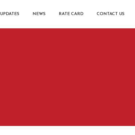
 UPDATES
NEWS
RATE CARD
CONTACT US