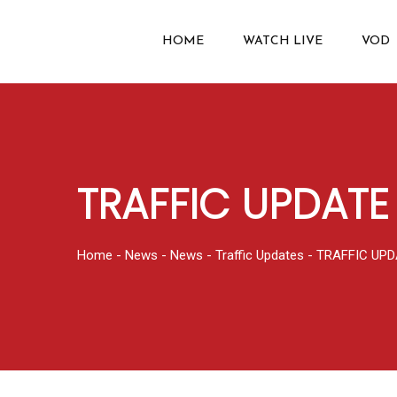
HOME
WATCH LIVE
VOD
TRAFFIC UPDATE 
Home
-
News
-
News
-
Traffic Updates
-
TRAFFIC UPD