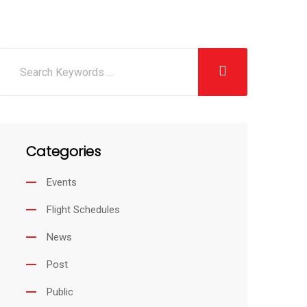
Categories
Events
Flight Schedules
News
Post
Public