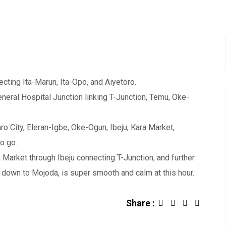
ting Ita-Marun, Ita-Opo, and Aiyetoro.
ral Hospital Junction linking T-Junction, Temu, Oke-
ro City, Eleran-Igbe, Oke-Ogun, Ibeju, Kara Market,
o go.
 Market through Ibeju connecting T-Junction, and further
 down to Mojoda, is super smooth and calm at this hour.
Share :
L
S
i
h