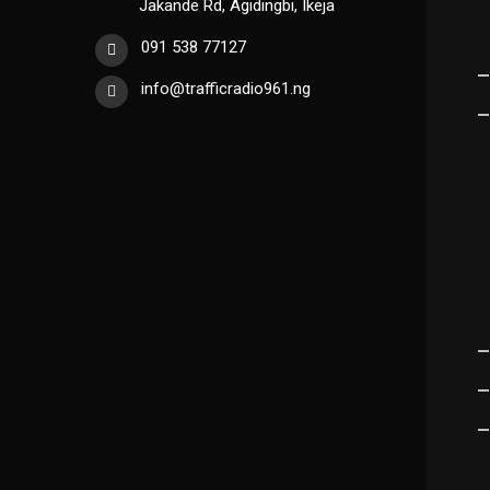
Jakande Rd, Agidingbi, Ikeja
091 538 77127
info@trafficradio961.ng