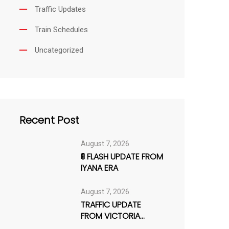
Traffic Updates
Train Schedules
Uncategorized
Recent Post
August 7, 2026
🚦 FLASH UPDATE FROM
IYANA ERA
August 7, 2026
TRAFFIC UPDATE
FROM VICTORIA
ISLAND–LEKKI AXIS