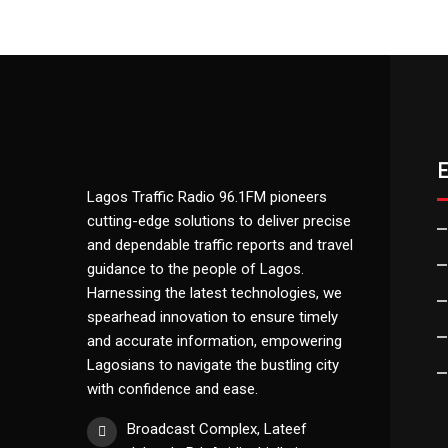
Lagos Traffic Radio 96.1FM pioneers
cutting-edge solutions to deliver precise
and dependable traffic reports and travel
guidance to the people of Lagos.
Harnessing the latest technologies, we
spearhead innovation to ensure timely
and accurate information, empowering
Lagosians to navigate the bustling city
with confidence and ease.
Broadcast Complex, Lateef