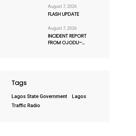
August 7, 2026
FLASH UPDATE
August 7, 2026
INCIDENT REPORT
FROM OJODU–
BERGER AXIS
Tags
Lagos State Government
Lagos
Traffic Radio