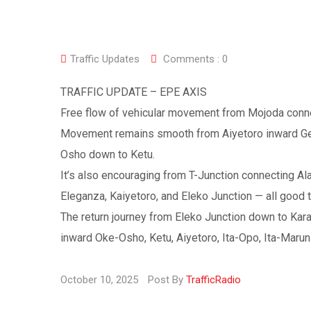
Traffic Updates
Comments :
0
TRAFFIC UPDATE – EPE AXIS
Free flow of vehicular movement from Mojoda connec
Movement remains smooth from Aiyetoro inward Gene
Osho down to Ketu.
It’s also encouraging from T-Junction connecting Ala
Eleganza, Kaiyetoro, and Eleko Junction — all good t
The return journey from Eleko Junction down to Kara
inward Oke-Osho, Ketu, Aiyetoro, Ita-Opo, Ita-Marun
October 10, 2025
Post By
TrafficRadio