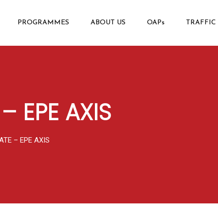
PROGRAMMES
ABOUT US
OAPs
TRAFFIC
– EPE AXIS
ATE – EPE AXIS