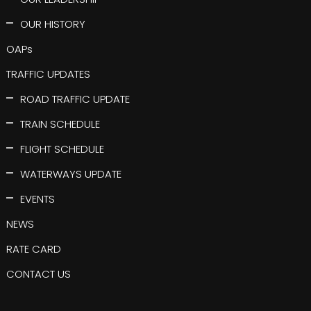
OUR HISTORY
OAPs
TRAFFIC UPDATES
ROAD TRAFFIC UPDATE
TRAIN SCHEDULE
FLIGHT SCHEDULE
WATERWAYS UPDATE
EVENTS
NEWS
RATE CARD
CONTACT US