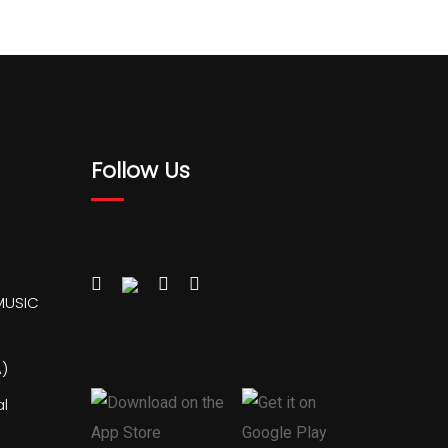
Follow Us
MUSIC
)
al