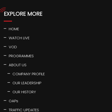
EXPLORE MORE
HOME
WATCH LIVE
VOD
PROGRAMMES
ABOUT US
COMPANY PROFILE
OUR LEADERSHIP
OUR HISTORY
OAPs
TRAFFIC UPDATES