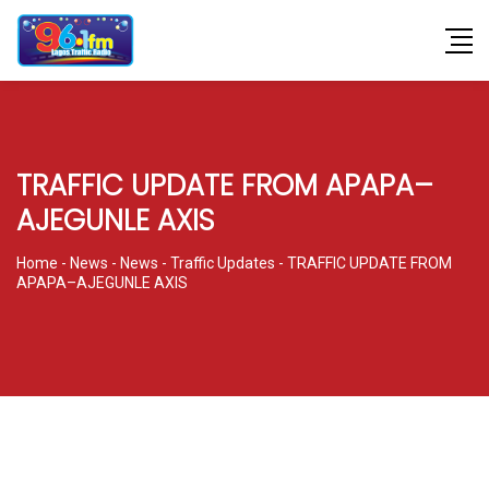
TRAFFIC UPDATE FROM APAPA–
AJEGUNLE AXIS
Home
-
News
-
News
-
Traffic Updates
-
TRAFFIC UPDATE FROM
APAPA–AJEGUNLE AXIS