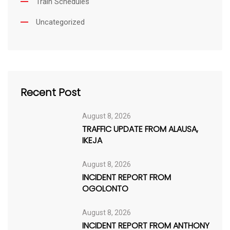
Train Schedules
Uncategorized
Recent Post
August 8, 2026
TRAFFIC UPDATE FROM ALAUSA,
IKEJA
August 8, 2026
INCIDENT REPORT FROM
OGOLONTO
August 8, 2026
INCIDENT REPORT FROM ANTHONY