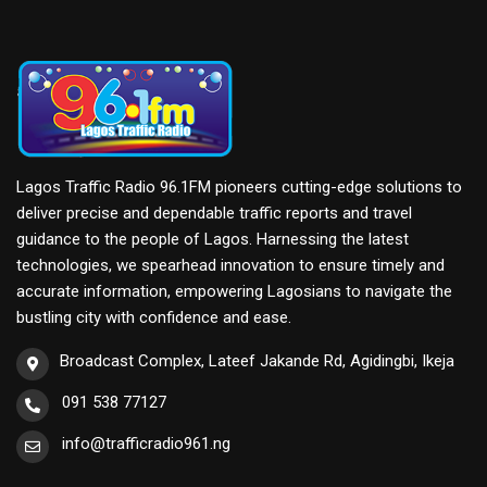
Lagos Traffic Radio 96.1FM pioneers cutting-edge solutions to
deliver precise and dependable traffic reports and travel
guidance to the people of Lagos. Harnessing the latest
technologies, we spearhead innovation to ensure timely and
accurate information, empowering Lagosians to navigate the
bustling city with confidence and ease.
Broadcast Complex, Lateef Jakande Rd, Agidingbi, Ikeja
091 538 77127
info@trafficradio961.ng