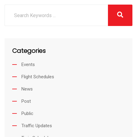
Categories
Events
Flight Schedules
News
Post
Public
Traffic Updates