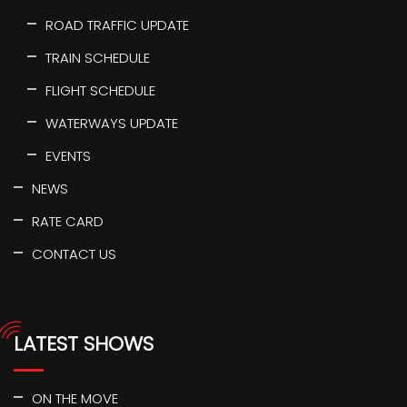
ROAD TRAFFIC UPDATE
TRAIN SCHEDULE
FLIGHT SCHEDULE
WATERWAYS UPDATE
EVENTS
NEWS
RATE CARD
CONTACT US
LATEST SHOWS
ON THE MOVE