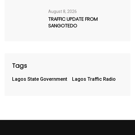
August 8, 2026
TRAFFIC UPDATE FROM
SANGOTEDO
Tags
Lagos State Government
Lagos Traffic Radio