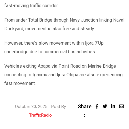
fast-moving traffic corridor.
From under Total Bridge through Navy Junction linking Naval
Dockyard, movement is also free and steady.
However, there’s slow movement within Ijora 7’Up
underbridge due to commercial bus activities.
Vehicles exiting Apapa via Point Road on Marine Bridge
connecting to Iganmu and Ijora Olopa are also experiencing
fast movement.
Share
October 30, 2025
Post By
:
TrafficRadio