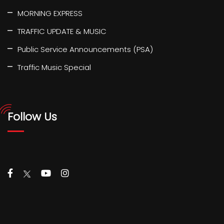
MORNING EXPRESS
TRAFFIC UPDATE & MUSIC
Public Service Announcements (PSA)
Traffic Music Special
Follow Us