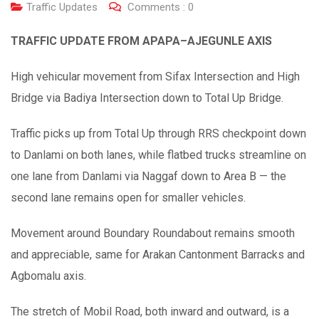
Traffic Updates
Comments :
0
TRAFFIC UPDATE FROM APAPA–AJEGUNLE AXIS
High vehicular movement from Sifax Intersection and High
Bridge via Badiya Intersection down to Total Up Bridge.
Traffic picks up from Total Up through RRS checkpoint down
to Danlami on both lanes, while flatbed trucks streamline on
one lane from Danlami via Naggaf down to Area B — the
second lane remains open for smaller vehicles.
Movement around Boundary Roundabout remains smooth
and appreciable, same for Arakan Cantonment Barracks and
Agbomalu axis.
The stretch of Mobil Road, both inward and outward, is a