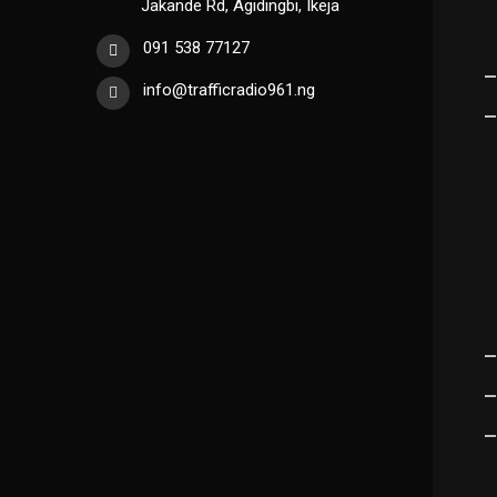
Jakande Rd, Agidingbi, Ikeja
091 538 77127
info@trafficradio961.ng