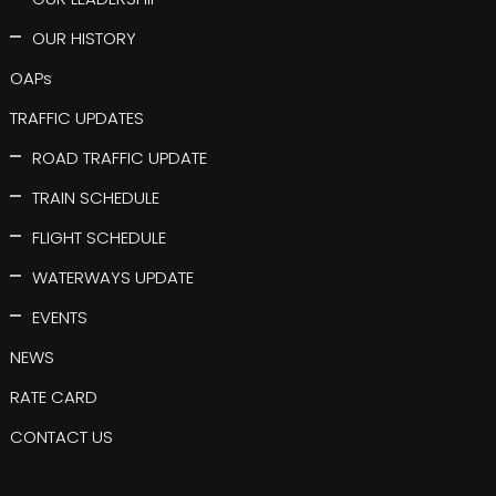
OUR HISTORY
OAPs
TRAFFIC UPDATES
ROAD TRAFFIC UPDATE
TRAIN SCHEDULE
FLIGHT SCHEDULE
WATERWAYS UPDATE
EVENTS
NEWS
RATE CARD
CONTACT US