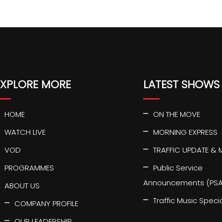
EXPLORE MORE
LATEST SHOWS
HOME
ON THE MOVE
WATCH LIVE
MORNING EXPRESS
VOD
TRAFFIC UPDATE & 
PROGRAMMES
Public Service
Announcements (PSA
ABOUT US
Traffic Music Speci
COMPANY PROFILE
OUR LEADERSHIP