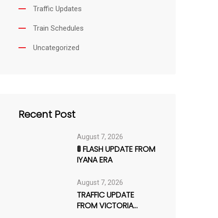
Traffic Updates
Train Schedules
Uncategorized
Recent Post
August 7, 2026
🚦 FLASH UPDATE FROM
IYANA ERA
August 7, 2026
TRAFFIC UPDATE
FROM VICTORIA
ISLAND–LEKKI AXIS