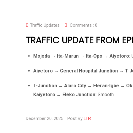
Traffic Updates
Comments :
0
TRAFFIC UPDATE FROM EP
Mojoda → Ita-Marun → Ita-Opo → Aiyetoro:
U
Aiyetoro → General Hospital Junction → T
T-Junction → Alaro City → Eleran-Igbe → 
Kaiyetoro → Eleko Junction:
Smooth
December 20, 2025
Post By
LTR