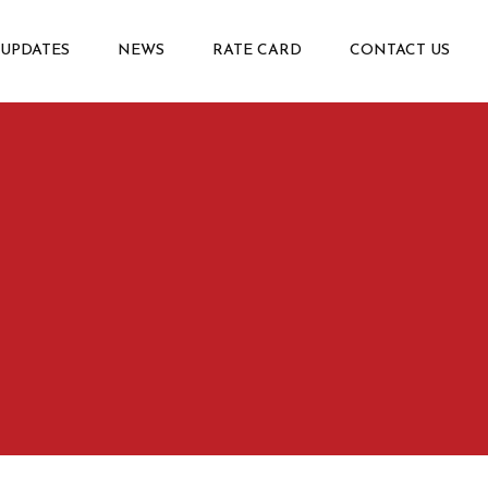
 UPDATES
NEWS
RATE CARD
CONTACT US