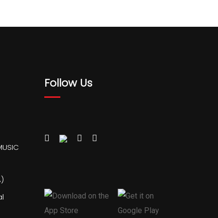
Follow Us
MUSIC
)
al