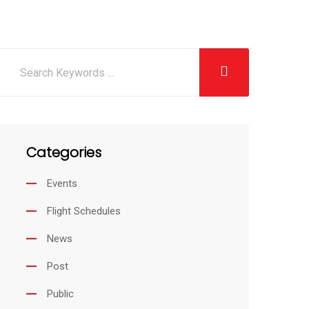
Categories
Events
Flight Schedules
News
Post
Public