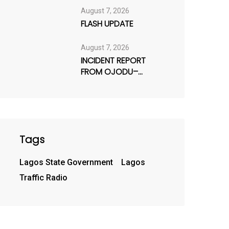
August 7, 2026
FLASH UPDATE
August 7, 2026
INCIDENT REPORT
FROM OJODU–
BERGER AXIS
Tags
Lagos State Government
Lagos
Traffic Radio