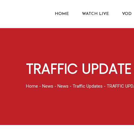
HOME
WATCH LIVE
VOD
TRAFFIC UPDATE
Home
-
News
-
News
-
Traffic Updates
-
TRAFFIC UPD