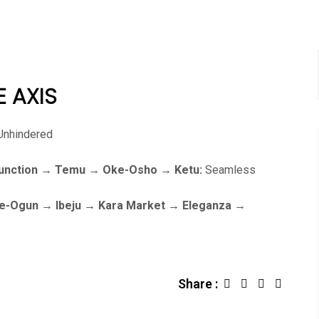
E AXIS
nhindered
-Junction → Temu → Oke-Osho → Ketu:
Seamless
Oke-Ogun → Ibeju → Kara Market → Eleganza →
Share :