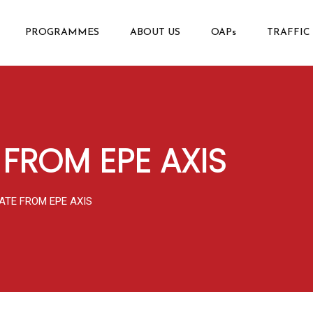
PROGRAMMES
ABOUT US
OAPs
TRAFFIC
 FROM EPE AXIS
ATE FROM EPE AXIS