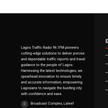
Lagos Traffic Radio 96.1FM pioneers
cutting-edge solutions to deliver precise
and dependable traffic reports and travel
guidance to the people of Lagos.
Harnessing the latest technologies, we
spearhead innovation to ensure timely
and accurate information, empowering
Lagosians to navigate the bustling city
with confidence and ease.
Broadcast Complex, Lateef