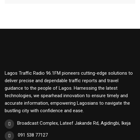
Lagos Traffic Radio 96.1FM pioneers cutting-edge solutions to
deliver precise and dependable traffic reports and travel
guidance to the people of Lagos. Harnessing the latest
technologies, we spearhead innovation to ensure timely and
accurate information, empowering Lagosians to navigate the
bustling city with confidence and ease.
Broadcast Complex, Lateef Jakande Rd, Agidingbi, Ikeja
091 538 77127