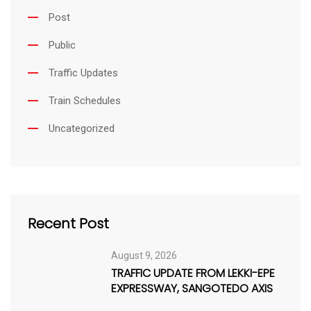
Post
Public
Traffic Updates
Train Schedules
Uncategorized
Recent Post
August 9, 2026
TRAFFIC UPDATE FROM LEKKI-EPE
EXPRESSWAY, SANGOTEDO AXIS