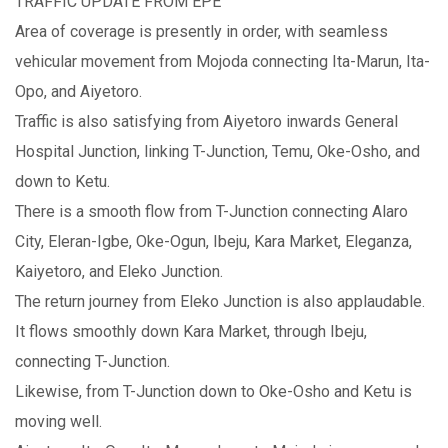
TRAFFIC UPDATE FROM EPE
Area of coverage is presently in order, with seamless
vehicular movement from Mojoda connecting Ita-Marun, Ita-
Opo, and Aiyetoro.
Traffic is also satisfying from Aiyetoro inwards General
Hospital Junction, linking T-Junction, Temu, Oke-Osho, and
down to Ketu.
There is a smooth flow from T-Junction connecting Alaro
City, Eleran-Igbe, Oke-Ogun, Ibeju, Kara Market, Eleganza,
Kaiyetoro, and Eleko Junction.
The return journey from Eleko Junction is also applaudable.
It flows smoothly down Kara Market, through Ibeju,
connecting T-Junction.
Likewise, from T-Junction down to Oke-Osho and Ketu is
moving well.