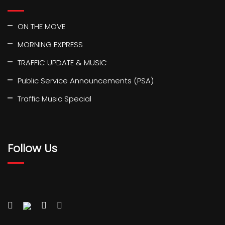
ON THE MOVE
MORNING EXPRESS
TRAFFIC UPDATE & MUSIC
Public Service Announcements (PSA)
Traffic Music Special
Follow Us