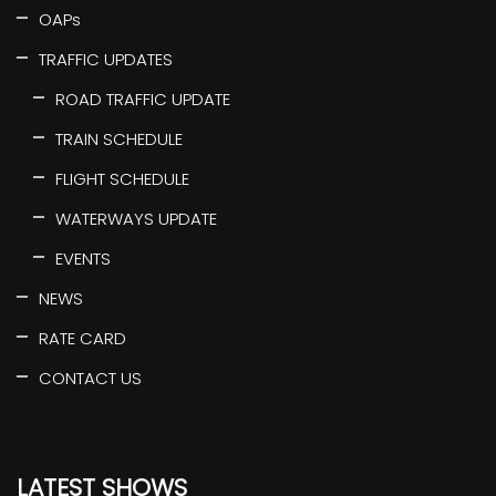
OAPs
TRAFFIC UPDATES
ROAD TRAFFIC UPDATE
TRAIN SCHEDULE
FLIGHT SCHEDULE
WATERWAYS UPDATE
EVENTS
NEWS
RATE CARD
CONTACT US
LATEST SHOWS