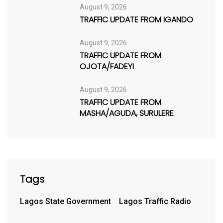
August 9, 2026
TRAFFIC UPDATE FROM IGANDO
August 9, 2026
TRAFFIC UPDATE FROM
OJOTA/FADEYI
August 9, 2026
TRAFFIC UPDATE FROM
MASHA/AGUDA, SURULERE
Tags
Lagos State Government
Lagos Traffic Radio