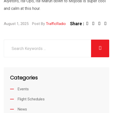
Aiyetoro, Ita-Opo, Ita-Marun down to Mojoda is super cool
and calm at this hour.
Share :
August 1, 2025
Post By
TrafficRadio
Categories
Events
Flight Schedules
News