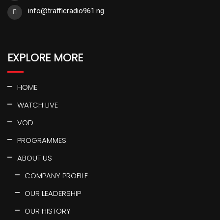
info@trafficradio961.ng
EXPLORE MORE
HOME
WATCH LIVE
VOD
PROGRAMMES
ABOUT US
COMPANY PROFILE
OUR LEADERSHIP
OUR HISTORY