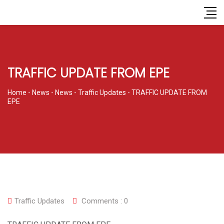
TRAFFIC UPDATE FROM EPE
Home
-
News
-
News
-
Traffic Updates
-
TRAFFIC UPDATE FROM
EPE
Traffic Updates
Comments :
0