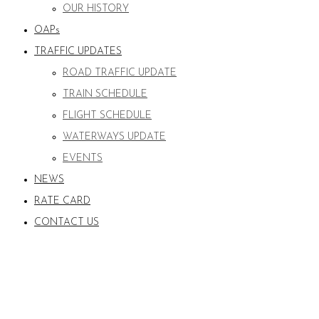
OUR HISTORY
OAPs
TRAFFIC UPDATES
ROAD TRAFFIC UPDATE
TRAIN SCHEDULE
FLIGHT SCHEDULE
WATERWAYS UPDATE
EVENTS
NEWS
RATE CARD
CONTACT US