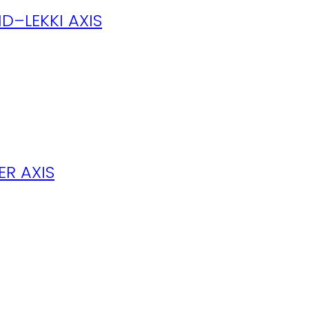
D–LEKKI AXIS
R AXIS