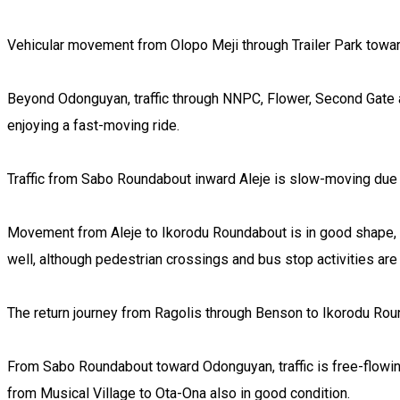
Vehicular movement from Olopo Meji through Trailer Park towar
Beyond Odonguyan, traffic through NNPC, Flower, Second Gate 
enjoying a fast-moving ride.
Traffic from Sabo Roundabout inward Aleje is slow-moving due t
Movement from Aleje to Ikorodu Roundabout is in good shape, w
well, although pedestrian crossings and bus stop activities are
The return journey from Ragolis through Benson to Ikorodu Roun
From Sabo Roundabout toward Odonguyan, traffic is free-flowin
from Musical Village to Ota-Ona also in good condition.