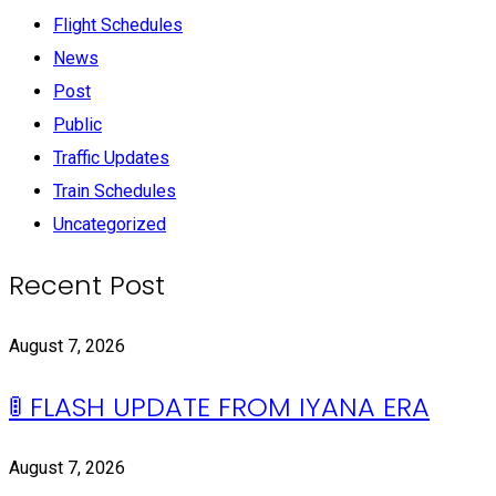
Flight Schedules
News
Post
Public
Traffic Updates
Train Schedules
Uncategorized
Recent Post
August 7, 2026
🚦 FLASH UPDATE FROM IYANA ERA
August 7, 2026