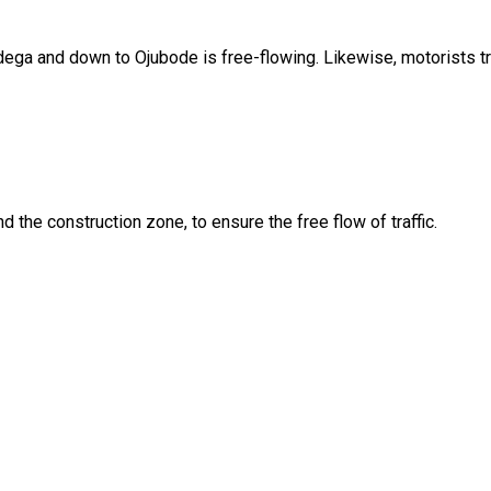
Ladega and down to Ojubode is free-flowing. Likewise, motorists 
nd the construction zone, to ensure the free flow of traffic.