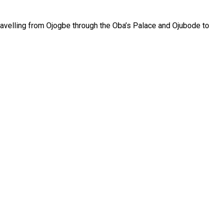
travelling from Ojogbe through the Oba’s Palace and Ojubode to