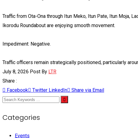
Traffic from Ota-Ona through Itun Meko, Itun Pate, Itun Moja, 
Ikorodu Roundabout are enjoying smooth movement.
Impediment: Negative.
Traffic officers remain strategically positioned, particularly arou
July 8, 2026
Post By
LTR
Share :
Facebook
Twitter
LinkedIn
Share via Email
Categories
Events