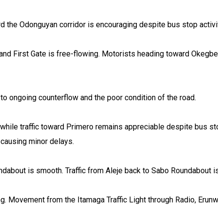
d the Odonguyan corridor is encouraging despite bus stop activi
and First Gate is free-flowing. Motorists heading toward Okegb
o ongoing counterflow and the poor condition of the road.
hile traffic toward Primero remains appreciable despite bus stop
 causing minor delays.
dabout is smooth. Traffic from Aleje back to Sabo Roundabout is
g. Movement from the Itamaga Traffic Light through Radio, Erunw