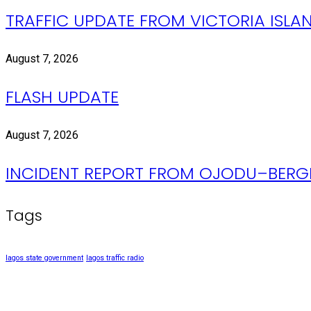
TRAFFIC UPDATE FROM VICTORIA ISLAN
August 7, 2026
FLASH UPDATE
August 7, 2026
INCIDENT REPORT FROM OJODU–BERGE
Tags
lagos state government
lagos traffic radio