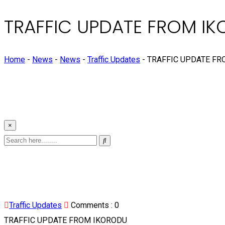
TRAFFIC UPDATE FROM I
Home
-
News
-
News
-
Traffic Updates
-
TRAFFIC UPDATE FR
×
Traffic Updates
Comments :
0
TRAFFIC UPDATE FROM IKORODU