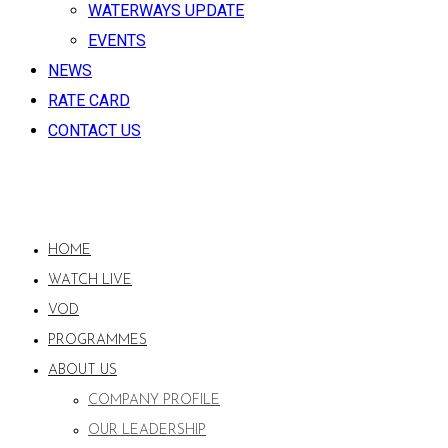
WATERWAYS UPDATE
EVENTS
NEWS
RATE CARD
CONTACT US
HOME
WATCH LIVE
VOD
PROGRAMMES
ABOUT US
COMPANY PROFILE
OUR LEADERSHIP