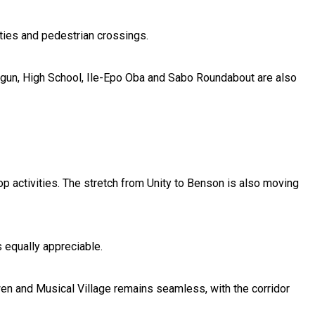
ties and pedestrian crossings.
egun, High School, Ile-Epo Oba and Sabo Roundabout are also
 activities. The stretch from Unity to Benson is also moving
 equally appreciable.
en and Musical Village remains seamless, with the corridor