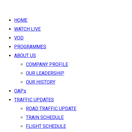
HOME
WATCH LIVE
VOD
PROGRAMMES
ABOUT US
COMPANY PROFILE
OUR LEADERSHIP
OUR HISTORY
OAPs
TRAFFIC UPDATES
ROAD TRAFFIC UPDATE
TRAIN SCHEDULE
FLIGHT SCHEDULE