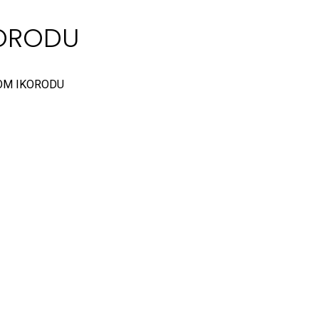
KORODU
OM IKORODU