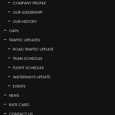
COMPANY PROFILE
OUR LEADERSHIP
OUR HISTORY
OAPs
TRAFFIC UPDATES
ROAD TRAFFIC UPDATE
TRAIN SCHEDULE
FLIGHT SCHEDULE
WATERWAYS UPDATE
EVENTS
NEWS
RATE CARD
CONTACT US