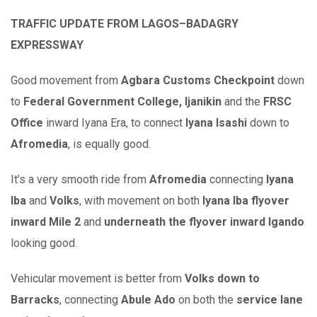
TRAFFIC UPDATE FROM LAGOS–BADAGRY
EXPRESSWAY
Good movement from
Agbara Customs Checkpoint
down
to
Federal Government College, Ijanikin
and the
FRSC
Office
inward Iyana Era, to connect
Iyana Isashi
down to
Afromedia
, is equally good.
It’s a very smooth ride from
Afromedia
connecting
Iyana
Iba
and
Volks
, with movement on both
Iyana Iba flyover
inward Mile 2
and
underneath the flyover inward Igando
looking good.
Vehicular movement is better from
Volks down to
Barracks
, connecting
Abule Ado
on both the
service lane