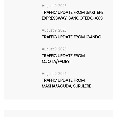
August 9, 2026
TRAFFIC UPDATE FROM LEKKI-EPE
EXPRESSWAY, SANGOTEDO AXIS
August 9, 2026
TRAFFIC UPDATE FROM IGANDO
August 9, 2026
TRAFFIC UPDATE FROM
OJOTA/FADEYI
August 9, 2026
TRAFFIC UPDATE FROM
MASHA/AGUDA, SURULERE