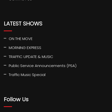
LATEST SHOWS
ON THE MOVE
MORNING EXPRESS
TRAFFIC UPDATE & MUSIC
Public Service Announcements (PSA)
Traffic Music Special
Follow Us