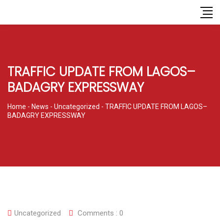
TRAFFIC UPDATE FROM LAGOS–
BADAGRY EXPRESSWAY
Home
-
News
-
Uncategorized
-
TRAFFIC UPDATE FROM LAGOS–
BADAGRY EXPRESSWAY
Uncategorized
Comments :
0