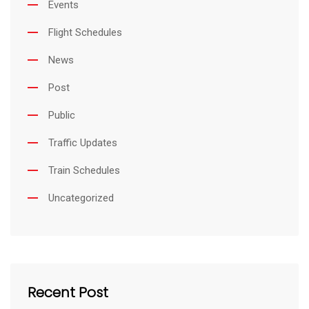
Events
Flight Schedules
News
Post
Public
Traffic Updates
Train Schedules
Uncategorized
Recent Post