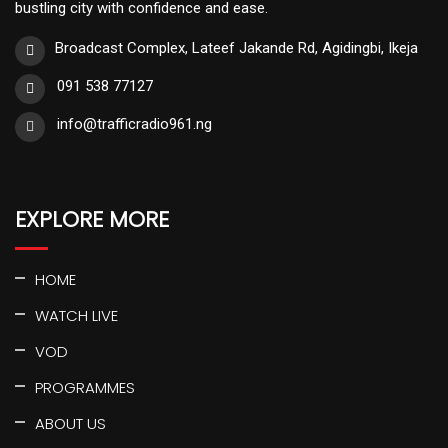
bustling city with confidence and ease.
Broadcast Complex, Lateef Jakande Rd, Agidingbi, Ikeja
091 538 77127
info@trafficradio961.ng
EXPLORE MORE
HOME
WATCH LIVE
VOD
PROGRAMMES
ABOUT US