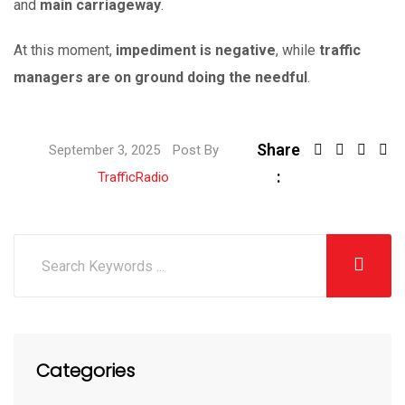
and
main carriageway
.
At this moment,
impediment is negative
, while
traffic
managers are on ground doing the needful
.
Share
September 3, 2025
Post By
:
TrafficRadio
Categories