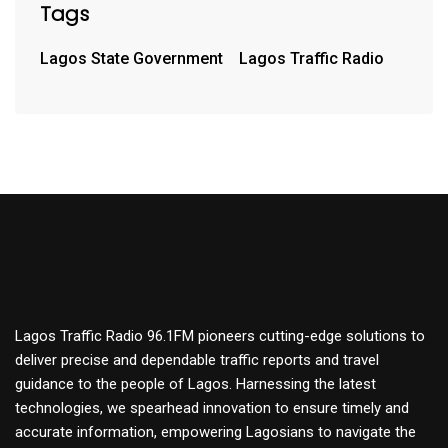
Tags
Lagos State Government
Lagos Traffic Radio
Lagos Traffic Radio 96.1FM pioneers cutting-edge solutions to
deliver precise and dependable traffic reports and travel
guidance to the people of Lagos. Harnessing the latest
technologies, we spearhead innovation to ensure timely and
accurate information, empowering Lagosians to navigate the