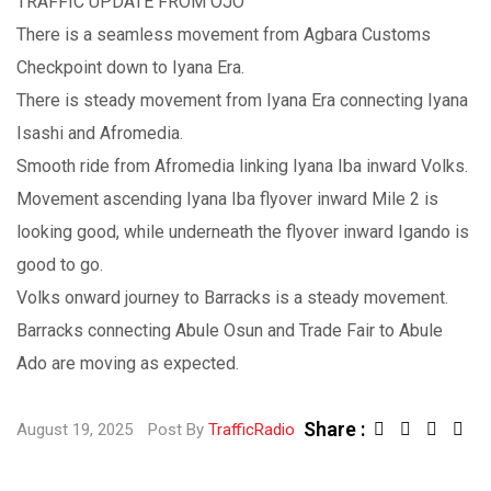
TRAFFIC UPDATE FROM OJO
There is a seamless movement from Agbara Customs
Checkpoint down to Iyana Era.
There is steady movement from Iyana Era connecting Iyana
Isashi and Afromedia.
Smooth ride from Afromedia linking Iyana Iba inward Volks.
Movement ascending Iyana Iba flyover inward Mile 2 is
looking good, while underneath the flyover inward Igando is
good to go.
Volks onward journey to Barracks is a steady movement.
Barracks connecting Abule Osun and Trade Fair to Abule
Ado are moving as expected.
Share :
August 19, 2025
Post By
TrafficRadio