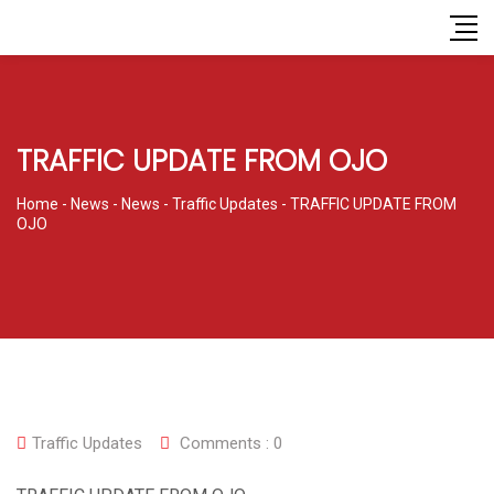
TRAFFIC UPDATE FROM OJO
Home
-
News
-
News
-
Traffic Updates
-
TRAFFIC UPDATE FROM
OJO
Traffic Updates
Comments :
0