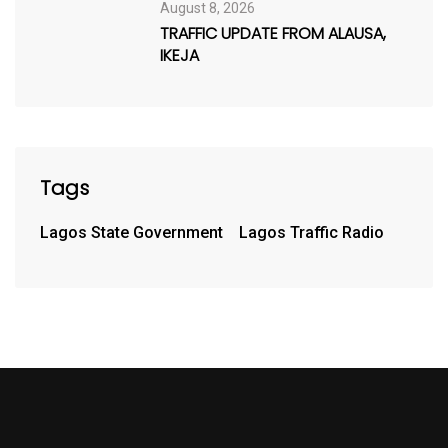
August 8, 2026
TRAFFIC UPDATE FROM ALAUSA,
IKEJA
Tags
Lagos State Government
Lagos Traffic Radio