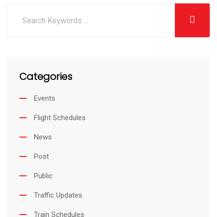
Categories
Events
Flight Schedules
News
Post
Public
Traffic Updates
Train Schedules