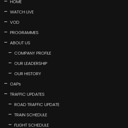
HOME
WATCH LIVE
VOD
PROGRAMMES
ABOUT US
COMPANY PROFILE
OUR LEADERSHIP
OUR HISTORY
OAPs
TRAFFIC UPDATES
ROAD TRAFFIC UPDATE
TRAIN SCHEDULE
FLIGHT SCHEDULE