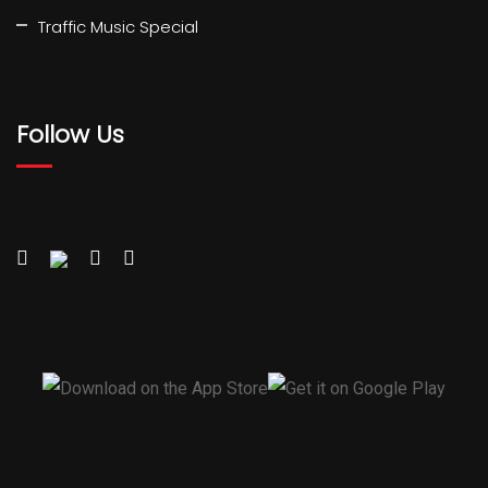
Traffic Music Special
Follow Us