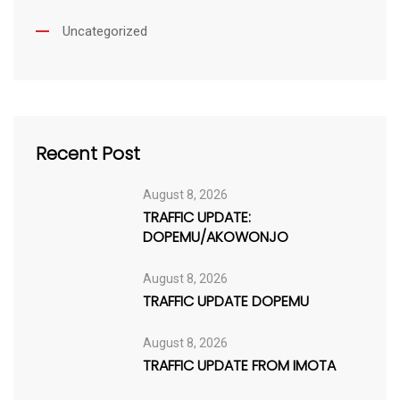
Uncategorized
Recent Post
August 8, 2026
TRAFFIC UPDATE:
DOPEMU/AKOWONJO
August 8, 2026
TRAFFIC UPDATE DOPEMU
August 8, 2026
TRAFFIC UPDATE FROM IMOTA