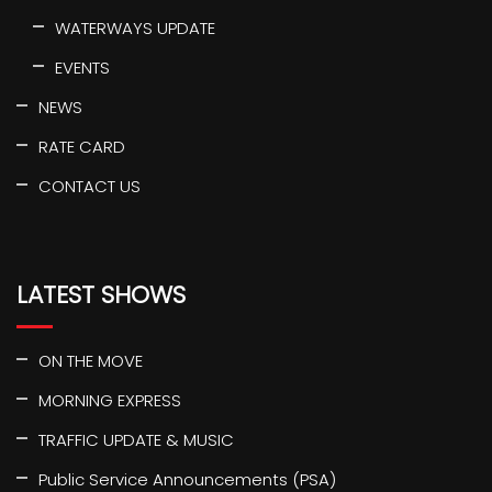
WATERWAYS UPDATE
EVENTS
NEWS
RATE CARD
CONTACT US
LATEST SHOWS
ON THE MOVE
MORNING EXPRESS
TRAFFIC UPDATE & MUSIC
Public Service Announcements (PSA)