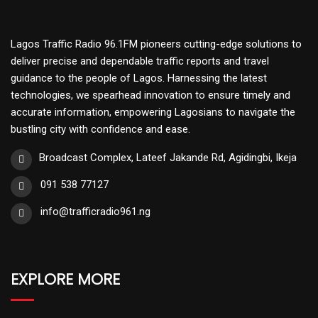
Lagos Traffic Radio 96.1FM pioneers cutting-edge solutions to
deliver precise and dependable traffic reports and travel
guidance to the people of Lagos. Harnessing the latest
technologies, we spearhead innovation to ensure timely and
accurate information, empowering Lagosians to navigate the
bustling city with confidence and ease.
Broadcast Complex, Lateef Jakande Rd, Agidingbi, Ikeja
091 538 77127
info@trafficradio961.ng
EXPLORE MORE