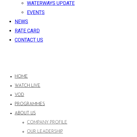
WATERWAYS UPDATE
EVENTS
NEWS
RATE CARD
CONTACT US
HOME
WATCH LIVE
VOD
PROGRAMMES
ABOUT US
COMPANY PROFILE
OUR LEADERSHIP