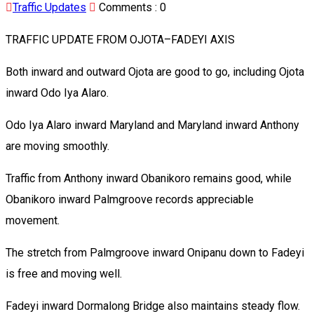
Traffic Updates
Comments :
0
TRAFFIC UPDATE FROM OJOTA–FADEYI AXIS
Both inward and outward Ojota are good to go, including Ojota
inward Odo Iya Alaro.
Odo Iya Alaro inward Maryland and Maryland inward Anthony
are moving smoothly.
Traffic from Anthony inward Obanikoro remains good, while
Obanikoro inward Palmgroove records appreciable
movement.
The stretch from Palmgroove inward Onipanu down to Fadeyi
is free and moving well.
Fadeyi inward Dormalong Bridge also maintains steady flow.