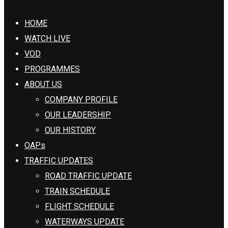
HOME
WATCH LIVE
VOD
PROGRAMMES
ABOUT US
COMPANY PROFILE
OUR LEADERSHIP
OUR HISTORY
OAPs
TRAFFIC UPDATES
ROAD TRAFFIC UPDATE
TRAIN SCHEDULE
FLIGHT SCHEDULE
WATERWAYS UPDATE