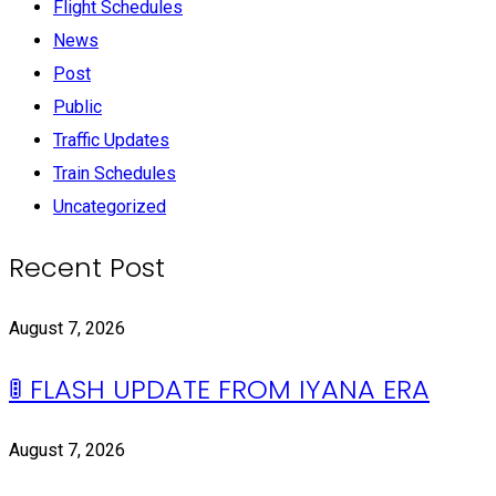
Flight Schedules
News
Post
Public
Traffic Updates
Train Schedules
Uncategorized
Recent Post
August 7, 2026
🚦 FLASH UPDATE FROM IYANA ERA
August 7, 2026