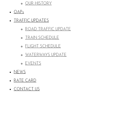
OUR HISTORY
OAPs
TRAFFIC UPDATES
ROAD TRAFFIC UPDATE
TRAIN SCHEDULE
FLIGHT SCHEDULE
WATERWAYS UPDATE
EVENTS
NEWS
RATE CARD
CONTACT US