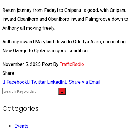
Return journey from Fadeyi to Onipanu is good, with Onipanu
inward Obanikoro and Obanikoro inward Palmgroove down to
Anthony all moving freely.
Anthony inward Maryland down to Odo Iya Alaro, connecting
New Garage to Ojota, is in good condition.
November 5, 2025
Post By
TrafficRadio
Share :
Facebook
Twitter
LinkedIn
Share via Email
Categories
Events