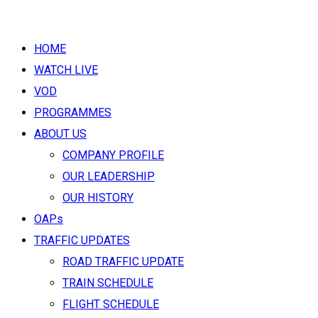
HOME
WATCH LIVE
VOD
PROGRAMMES
ABOUT US
COMPANY PROFILE
OUR LEADERSHIP
OUR HISTORY
OAPs
TRAFFIC UPDATES
ROAD TRAFFIC UPDATE
TRAIN SCHEDULE
FLIGHT SCHEDULE