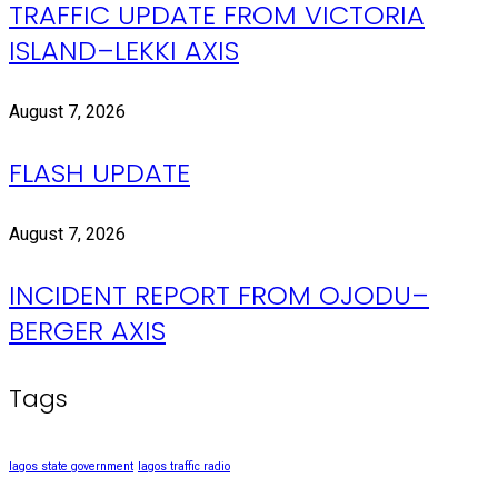
TRAFFIC UPDATE FROM VICTORIA
ISLAND–LEKKI AXIS
August 7, 2026
FLASH UPDATE
August 7, 2026
INCIDENT REPORT FROM OJODU–
BERGER AXIS
Tags
lagos state government
lagos traffic radio