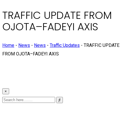
TRAFFIC UPDATE FROM
OJOTA–FADEYI AXIS
Home
-
News
-
News
-
Traffic Updates
-
TRAFFIC UPDATE
FROM OJOTA–FADEYI AXIS
×