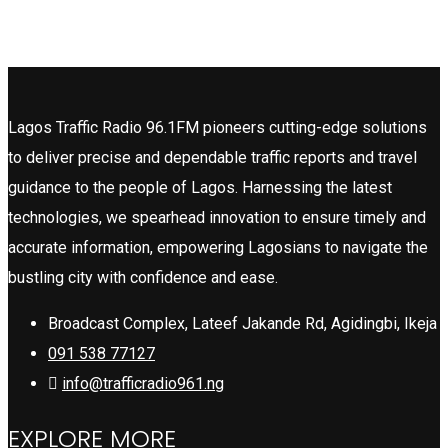
Lagos Traffic Radio 96.1FM pioneers cutting-edge solutions
to deliver precise and dependable traffic reports and travel
guidance to the people of Lagos. Harnessing the latest
technologies, we spearhead innovation to ensure timely and
accurate information, empowering Lagosians to navigate the
bustling city with confidence and ease.
Broadcast Complex, Lateef Jakande Rd, Agidingbi, Ikeja
091 538 77127
info@trafficradio961.ng
EXPLORE MORE