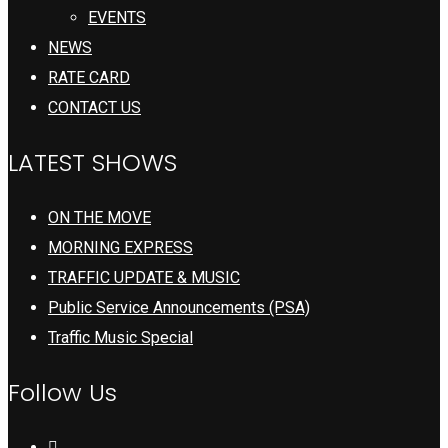
EVENTS
NEWS
RATE CARD
CONTACT US
LATEST SHOWS
ON THE MOVE
MORNING EXPRESS
TRAFFIC UPDATE & MUSIC
Public Service Announcements (PSA)
Traffic Music Special
Follow Us