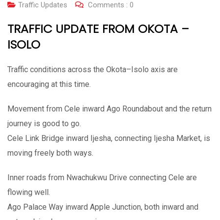
Traffic Updates
Comments :
0
TRAFFIC UPDATE FROM OKOTA –
ISOLO
Traffic conditions across the Okota–Isolo axis are
encouraging at this time.
Movement from Cele inward Ago Roundabout and the return
journey is good to go.
Cele Link Bridge inward Ijesha, connecting Ijesha Market, is
moving freely both ways.
Inner roads from Nwachukwu Drive connecting Cele are
flowing well.
Ago Palace Way inward Apple Junction, both inward and