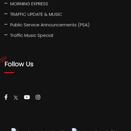
MORNING EXPRESS
TRAFFIC UPDATE & MUSIC
Public Service Announcements (PSA)
Traffic Music Special
Follow Us