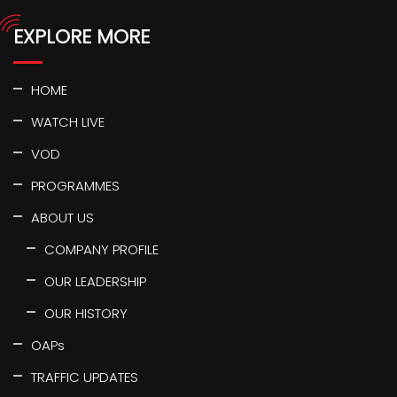
EXPLORE MORE
HOME
WATCH LIVE
VOD
PROGRAMMES
ABOUT US
COMPANY PROFILE
OUR LEADERSHIP
OUR HISTORY
OAPs
TRAFFIC UPDATES