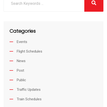
Categories
Events
Flight Schedules
News
Post
Public
Traffic Updates
Train Schedules