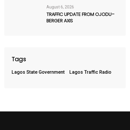
August 6, 2026
TRAFFIC UPDATE FROM OJODU–
BERGER AXIS
Tags
Lagos State Government
Lagos Traffic Radio