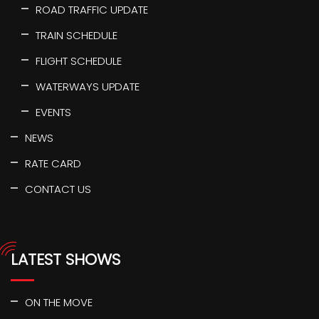
ROAD TRAFFIC UPDATE
TRAIN SCHEDULE
FLIGHT SCHEDULE
WATERWAYS UPDATE
EVENTS
NEWS
RATE CARD
CONTACT US
LATEST SHOWS
ON THE MOVE