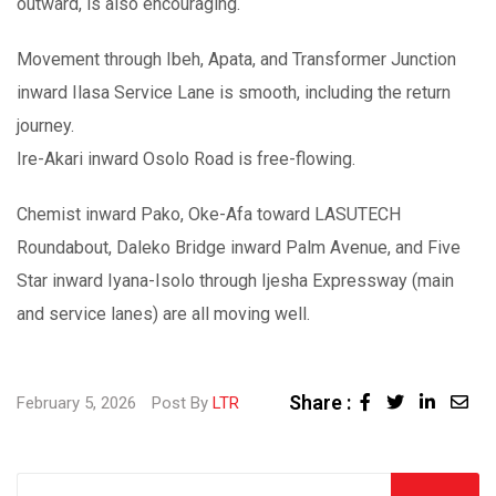
outward, is also encouraging.
Movement through Ibeh, Apata, and Transformer Junction
inward Ilasa Service Lane is smooth, including the return
journey.
Ire-Akari inward Osolo Road is free-flowing.
Chemist inward Pako, Oke-Afa toward LASUTECH
Roundabout, Daleko Bridge inward Palm Avenue, and Five
Star inward Iyana-Isolo through Ijesha Expressway (main
and service lanes) are all moving well.
Share :
February 5, 2026
Post By
LTR