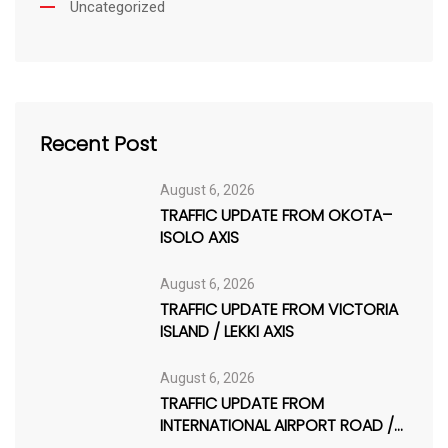
Uncategorized
Recent Post
August 6, 2026
TRAFFIC UPDATE FROM OKOTA–
ISOLO AXIS
August 6, 2026
TRAFFIC UPDATE FROM VICTORIA
ISLAND / LEKKI AXIS
August 6, 2026
TRAFFIC UPDATE FROM
INTERNATIONAL AIRPORT ROAD /
AJAO ESTATE