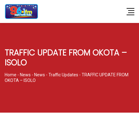
TRAFFIC UPDATE FROM OKOTA –
ISOLO
Home
-
News
-
News
-
Traffic Updates
-
TRAFFIC UPDATE FROM
OKOTA – ISOLO