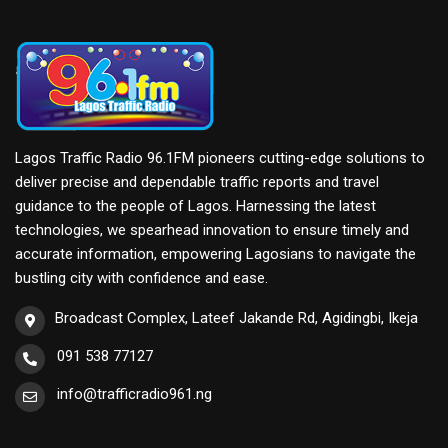
Lagos Traffic Radio 96.1FM pioneers cutting-edge solutions to
deliver precise and dependable traffic reports and travel
guidance to the people of Lagos. Harnessing the latest
technologies, we spearhead innovation to ensure timely and
accurate information, empowering Lagosians to navigate the
bustling city with confidence and ease.
Broadcast Complex, Lateef Jakande Rd, Agidingbi, Ikeja
091 538 77127
info@trafficradio961.ng