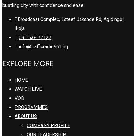
bustling city with confidence and ease.
Broadcast Complex, Lateef Jakande Rd, Agidingbi,
Ikeja
091 538 77127
info@trafficradio961.ng
EXPLORE MORE
HOME
WATCH LIVE
VOD
PROGRAMMES
ABOUT US
COMPANY PROFILE
OUR LEADERSHIP