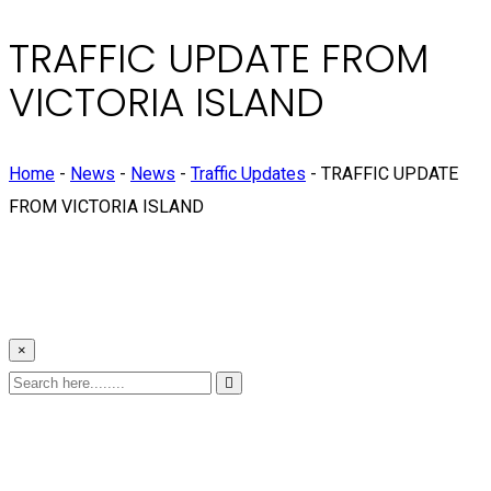
TRAFFIC UPDATE FROM
VICTORIA ISLAND
Home
-
News
-
News
-
Traffic Updates
-
TRAFFIC UPDATE
FROM VICTORIA ISLAND
×