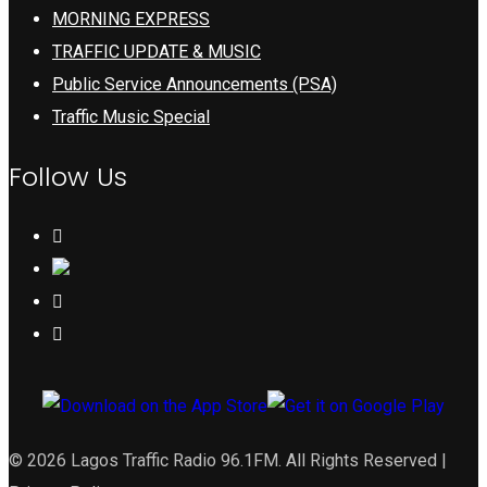
MORNING EXPRESS
TRAFFIC UPDATE & MUSIC
Public Service Announcements (PSA)
Traffic Music Special
Follow Us
© 2026 Lagos Traffic Radio 96.1FM. All Rights Reserved |