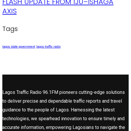
FLASH UPDATE FROM IJU–ISHAGA
AXIS
Tags
lagos state government
lagos traffic radio
Lagos Traffic Radio 96.1FM pioneers cutting-edge solutions
to deliver precise and dependable traffic reports and travel
guidance to the people of Lagos. Harnessing the latest
technologies, we spearhead innovation to ensure timely and
accurate information, empowering Lagosians to navigate the