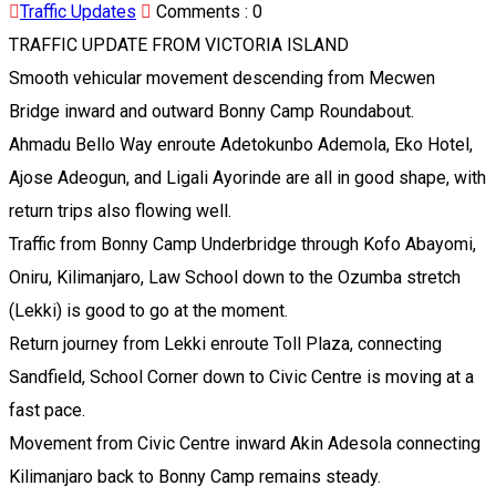
Traffic Updates
Comments :
0
TRAFFIC UPDATE FROM VICTORIA ISLAND
Smooth vehicular movement descending from Mecwen
Bridge inward and outward Bonny Camp Roundabout.
Ahmadu Bello Way enroute Adetokunbo Ademola, Eko Hotel,
Ajose Adeogun, and Ligali Ayorinde are all in good shape, with
return trips also flowing well.
Traffic from Bonny Camp Underbridge through Kofo Abayomi,
Oniru, Kilimanjaro, Law School down to the Ozumba stretch
(Lekki) is good to go at the moment.
Return journey from Lekki enroute Toll Plaza, connecting
Sandfield, School Corner down to Civic Centre is moving at a
fast pace.
Movement from Civic Centre inward Akin Adesola connecting
Kilimanjaro back to Bonny Camp remains steady.