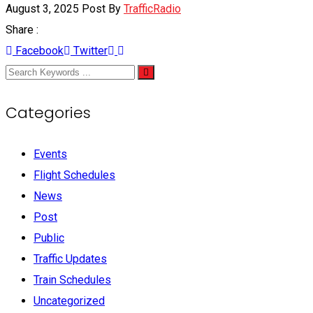
August 3, 2025
Post By
TrafficRadio
Share :
Facebook
Twitter
Categories
Events
Flight Schedules
News
Post
Public
Traffic Updates
Train Schedules
Uncategorized