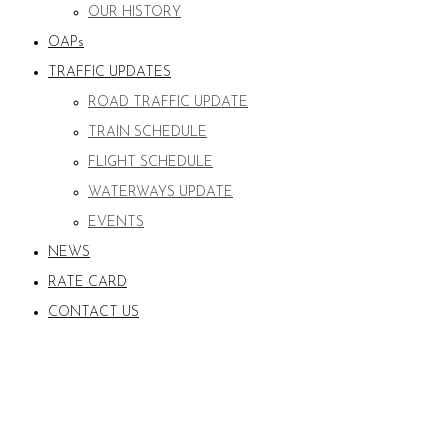
OUR HISTORY
OAPs
TRAFFIC UPDATES
ROAD TRAFFIC UPDATE
TRAIN SCHEDULE
FLIGHT SCHEDULE
WATERWAYS UPDATE
EVENTS
NEWS
RATE CARD
CONTACT US