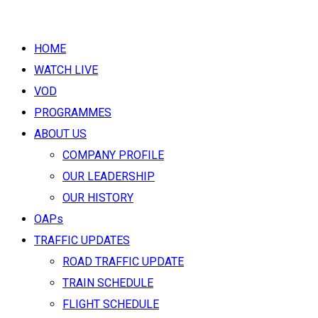
HOME
WATCH LIVE
VOD
PROGRAMMES
ABOUT US
COMPANY PROFILE
OUR LEADERSHIP
OUR HISTORY
OAPs
TRAFFIC UPDATES
ROAD TRAFFIC UPDATE
TRAIN SCHEDULE
FLIGHT SCHEDULE