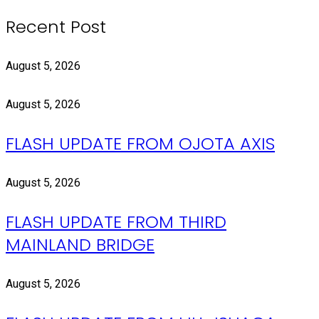
Recent Post
August 5, 2026
August 5, 2026
FLASH UPDATE FROM OJOTA AXIS
August 5, 2026
FLASH UPDATE FROM THIRD
MAINLAND BRIDGE
August 5, 2026