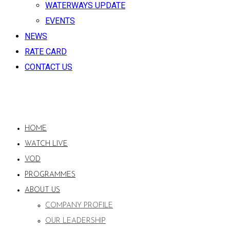
WATERWAYS UPDATE
EVENTS
NEWS
RATE CARD
CONTACT US
HOME
WATCH LIVE
VOD
PROGRAMMES
ABOUT US
COMPANY PROFILE
OUR LEADERSHIP