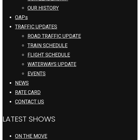
OUR HISTORY
OAPs
TRAFFIC UPDATES
ROAD TRAFFIC UPDATE
TRAIN SCHEDULE
FLIGHT SCHEDULE
WATERWAYS UPDATE
EVENTS
NEWS
RATE CARD
CONTACT US
LATEST SHOWS
ON THE MOVE