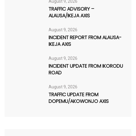
August 9, 2026
TRAFFIC ADVISORY –
ALAUSA/IKEJA AXIS
August 9, 2026
INCIDENT REPORT FROM ALAUSA-
IKEJA AXIS
August 9, 2026
INCIDENT UPDATE FROM IKORODU
ROAD
August 9, 2026
TRAFFIC UPDATE FROM
DOPEMU/AKOWONJO AXIS