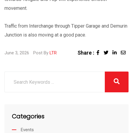
movement.
Traffic from Interchange through Tipper Garage and Demurin
Junction is also moving at a good pace.
Share :
June 3, 2026
Post By
LTR
Categories
Events