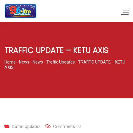
TRAFFIC UPDATE – KETU AXIS
Home
-
News
-
News
-
Traffic Updates
-
TRAFFIC UPDATE – KETU
AXIS
Traffic Updates
Comments :
0