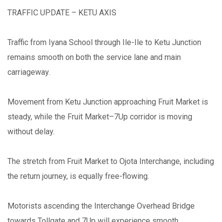
TRAFFIC UPDATE – KETU AXIS
Traffic from Iyana School through Ile-Ile to Ketu Junction
remains smooth on both the service lane and main
carriageway.
Movement from Ketu Junction approaching Fruit Market is
steady, while the Fruit Market–7Up corridor is moving
without delay.
The stretch from Fruit Market to Ojota Interchange, including
the return journey, is equally free-flowing.
Motorists ascending the Interchange Overhead Bridge
towards Tollgate and 7Up will experience smooth