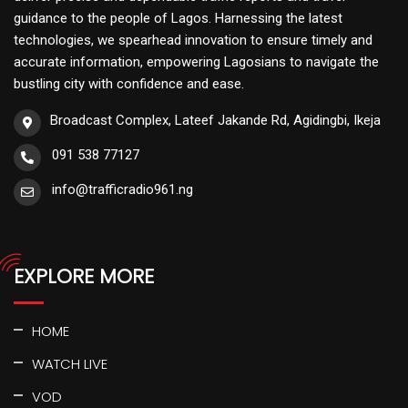
guidance to the people of Lagos. Harnessing the latest
technologies, we spearhead innovation to ensure timely and
accurate information, empowering Lagosians to navigate the
bustling city with confidence and ease.
Broadcast Complex, Lateef Jakande Rd, Agidingbi, Ikeja
091 538 77127
info@trafficradio961.ng
EXPLORE MORE
HOME
WATCH LIVE
VOD