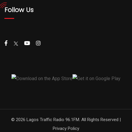
Follow Us
© 2026 Lagos Traffic Radio 96.1FM. All Rights Reserved |
Privacy Policy