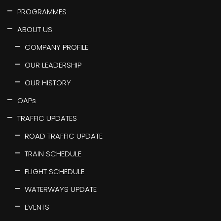
PROGRAMMES
ABOUT US
COMPANY PROFILE
OUR LEADERSHIP
OUR HISTORY
OAPs
TRAFFIC UPDATES
ROAD TRAFFIC UPDATE
TRAIN SCHEDULE
FLIGHT SCHEDULE
WATERWAYS UPDATE
EVENTS