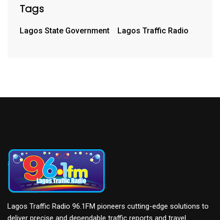
Tags
Lagos State Government
Lagos Traffic Radio
Lagos Traffic Radio 96.1FM pioneers cutting-edge solutions to
deliver precise and dependable traffic reports and travel