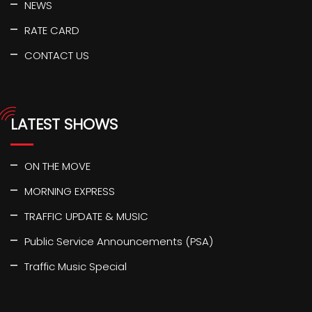
NEWS
RATE CARD
CONTACT US
LATEST SHOWS
ON THE MOVE
MORNING EXPRESS
TRAFFIC UPDATE & MUSIC
Public Service Announcements (PSA)
Traffic Music Special