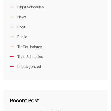
Flight Schedules
News
Post
Public
Traffic Updates
Train Schedules
Uncategorized
Recent Post