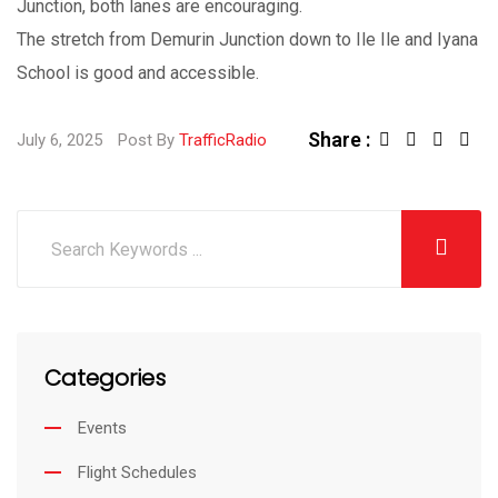
Junction, both lanes are encouraging.
The stretch from Demurin Junction down to Ile Ile and Iyana
School is good and accessible.
Share :
L
S
July 6, 2025
Post By
TrafficRadio
i
h
n
a
k
r
e
e
d
v
I
i
Categories
n
a
E
Events
m
Flight Schedules
a