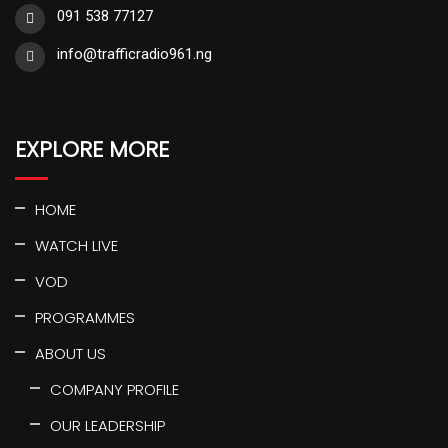
091 538 77127
info@trafficradio961.ng
EXPLORE MORE
HOME
WATCH LIVE
VOD
PROGRAMMES
ABOUT US
COMPANY PROFILE
OUR LEADERSHIP