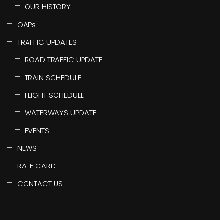
OUR HISTORY
OAPs
TRAFFIC UPDATES
ROAD TRAFFIC UPDATE
TRAIN SCHEDULE
FLIGHT SCHEDULE
WATERWAYS UPDATE
EVENTS
NEWS
RATE CARD
CONTACT US