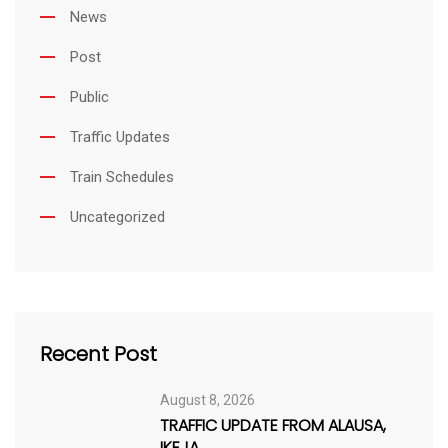
i
News
l
Post
Public
Traffic Updates
Train Schedules
Uncategorized
Recent Post
August 8, 2026
TRAFFIC UPDATE FROM ALAUSA,
IKEJA