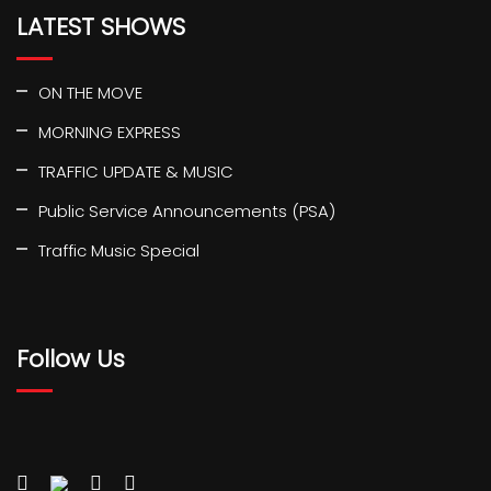
LATEST SHOWS
ON THE MOVE
MORNING EXPRESS
TRAFFIC UPDATE & MUSIC
Public Service Announcements (PSA)
Traffic Music Special
Follow Us