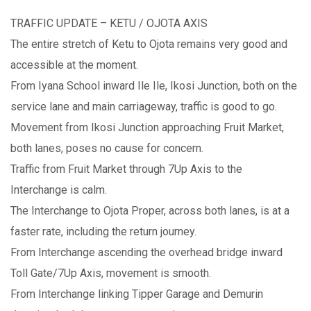
TRAFFIC UPDATE – KETU / OJOTA AXIS
The entire stretch of Ketu to Ojota remains very good and
accessible at the moment.
From Iyana School inward Ile Ile, Ikosi Junction, both on the
service lane and main carriageway, traffic is good to go.
Movement from Ikosi Junction approaching Fruit Market,
both lanes, poses no cause for concern.
Traffic from Fruit Market through 7Up Axis to the
Interchange is calm.
The Interchange to Ojota Proper, across both lanes, is at a
faster rate, including the return journey.
From Interchange ascending the overhead bridge inward
Toll Gate/7Up Axis, movement is smooth.
From Interchange linking Tipper Garage and Demurin