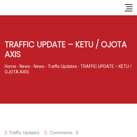
TRAFFIC UPDATE – KETU / OJOTA
AXIS
Home
-
News
-
News
-
Traffic Updates
-
TRAFFIC UPDATE – KETU /
OJOTA AXIS
Traffic Updates
Comments :
0