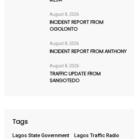
August 8, 2026
INCIDENT REPORT FROM
OGOLONTO
August 8, 2026
INCIDENT REPORT FROM ANTHONY
August 8, 2026
TRAFFIC UPDATE FROM
SANGOTEDO
Tags
Lagos State Government
Lagos Traffic Radio