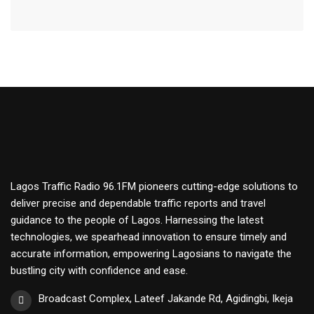
Lagos Traffic Radio 96.1FM pioneers cutting-edge solutions to
deliver precise and dependable traffic reports and travel
guidance to the people of Lagos. Harnessing the latest
technologies, we spearhead innovation to ensure timely and
accurate information, empowering Lagosians to navigate the
bustling city with confidence and ease.
Broadcast Complex, Lateef Jakande Rd, Agidingbi, Ikeja