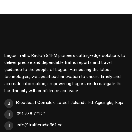
Lagos Traffic Radio 96.1FM pioneers cutting-edge solutions to
deliver precise and dependable traffic reports and travel
guidance to the people of Lagos. Harnessing the latest
technologies, we spearhead innovation to ensure timely and
accurate information, empowering Lagosians to navigate the
bustling city with confidence and ease.
Broadcast Complex, Lateef Jakande Rd, Agidingbi, Ikeja
091 538 77127
info@trafficradio961.ng