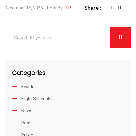
Share :
L
S
December 15, 2025
Post By
LTR
i
h
n
a
k
r
e
e
d
v
I
i
Categories
n
a
E
Events
m
Flight Schedules
a
i
News
l
Post
Public