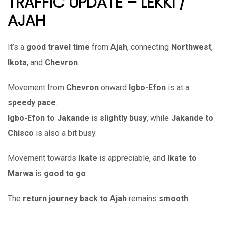
TRAFFIC UPDATE – LEKKI /
AJAH
It’s a
good travel time
from
Ajah
, connecting
Northwest
,
Ikota
, and
Chevron
.
Movement from
Chevron
onward
Igbo-Efon
is at a
speedy pace
.
Igbo-Efon to Jakande
is
slightly busy
, while
Jakande to
Chisco
is also a bit busy.
Movement towards
Ikate
is appreciable, and
Ikate to
Marwa
is
good to go
.
The
return journey back to Ajah
remains
smooth
.