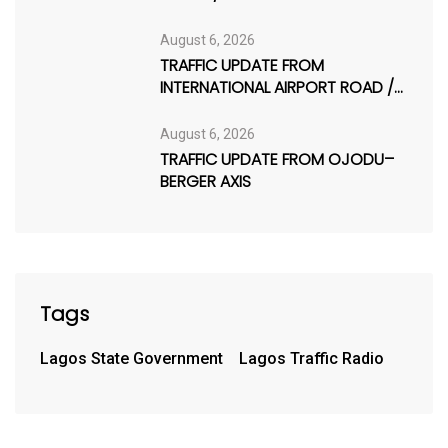
August 6, 2026
TRAFFIC UPDATE FROM
INTERNATIONAL AIRPORT ROAD /
AJAO ESTATE
August 6, 2026
TRAFFIC UPDATE FROM OJODU–
BERGER AXIS
Tags
Lagos State Government
Lagos Traffic Radio