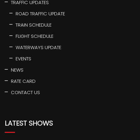
TRAFFIC UPDATES
ROAD TRAFFIC UPDATE
TRAIN SCHEDULE
FLIGHT SCHEDULE
WATERWAYS UPDATE
EVENTS
NEWS
RATE CARD
CONTACT US
LATEST SHOWS