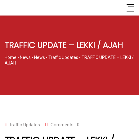
TRAFFIC UPDATE – LEKKI / AJAH
Home
-
News
-
News
-
Traffic Updates
-
TRAFFIC UPDATE – LEKKI /
AJAH
Traffic Updates
Comments :
0