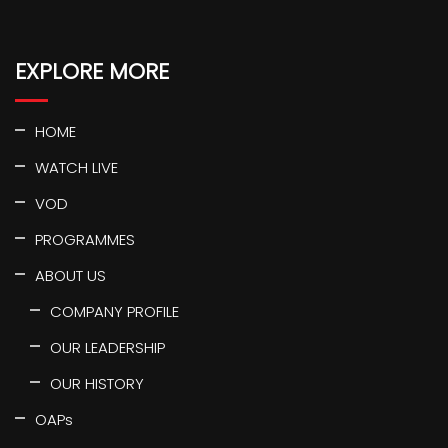
EXPLORE MORE
HOME
WATCH LIVE
VOD
PROGRAMMES
ABOUT US
COMPANY PROFILE
OUR LEADERSHIP
OUR HISTORY
OAPs