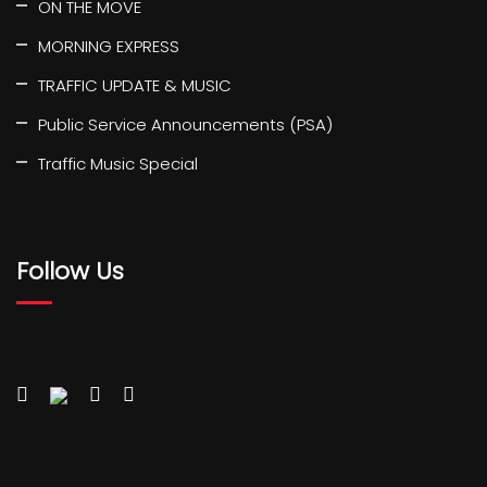
ON THE MOVE
MORNING EXPRESS
TRAFFIC UPDATE & MUSIC
Public Service Announcements (PSA)
Traffic Music Special
Follow Us