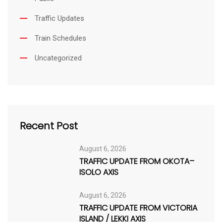
Traffic Updates
Train Schedules
Uncategorized
Recent Post
August 6, 2026
TRAFFIC UPDATE FROM OKOTA–
ISOLO AXIS
August 6, 2026
TRAFFIC UPDATE FROM VICTORIA
ISLAND / LEKKI AXIS