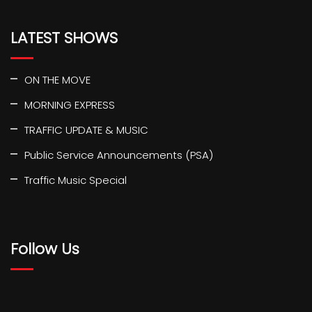
LATEST SHOWS
ON THE MOVE
MORNING EXPRESS
TRAFFIC UPDATE & MUSIC
Public Service Announcements (PSA)
Traffic Music Special
Follow Us