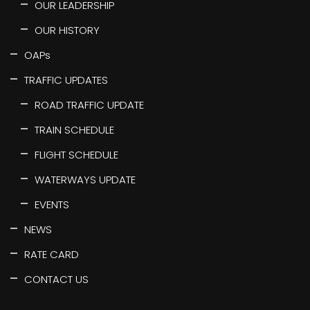
OUR LEADERSHIP
OUR HISTORY
OAPs
TRAFFIC UPDATES
ROAD TRAFFIC UPDATE
TRAIN SCHEDULE
FLIGHT SCHEDULE
WATERWAYS UPDATE
EVENTS
NEWS
RATE CARD
CONTACT US