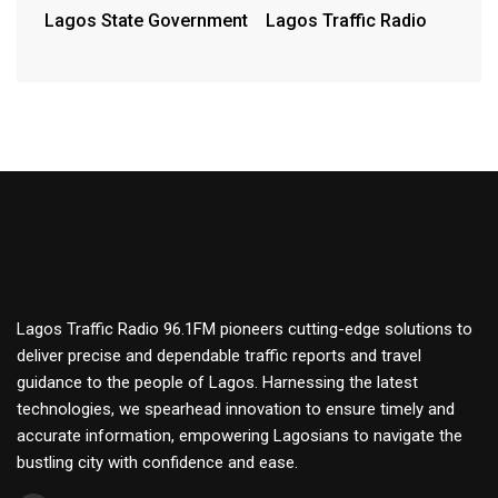
Lagos State Government
Lagos Traffic Radio
Lagos Traffic Radio 96.1FM pioneers cutting-edge solutions to
deliver precise and dependable traffic reports and travel
guidance to the people of Lagos. Harnessing the latest
technologies, we spearhead innovation to ensure timely and
accurate information, empowering Lagosians to navigate the
bustling city with confidence and ease.