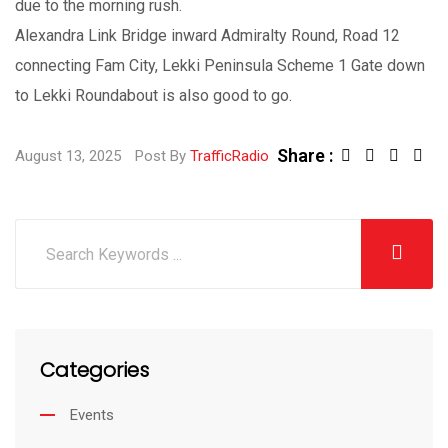
due to the morning rush.
Alexandra Link Bridge inward Admiralty Round, Road 12
connecting Fam City, Lekki Peninsula Scheme 1 Gate down
to Lekki Roundabout is also good to go.
Share :
August 13, 2025
Post By
TrafficRadio
Categories
Events