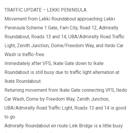
TRAFFIC UPDATE – LEKKI PENINSULA
Movement from Lekki Roundabout approaching Lekki
Peninsula Scheme 1 Gate, Fam City, Road 12, Admiralty
Roundabout, Roads 13 and 14, UBA/Admiralty Road Traffic
Light, Zenith Junction, Dome/Freedom Way, and Itedo Car
Wash is traffic-free.
Immediately after VFS, Ikate Gate down to Ikate
Roundabout is still busy due to traffic light alternation at
Ikate Roundabout.
Returning movement from Ikate Gate connecting VFS, Itedo
Car Wash, Dome by Freedom Way, Zenith Junction,
UBA/Admiralty Road Traffic Light, Roads 13 and 14 is good
to go.
Admiralty Roundabout en route Link Bridge is a little busy