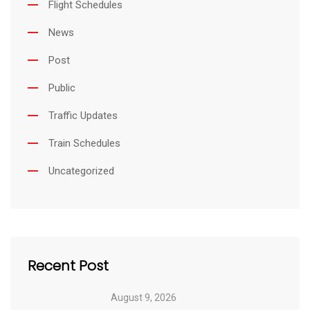
Flight Schedules
News
Post
Public
Traffic Updates
Train Schedules
Uncategorized
Recent Post
August 9, 2026