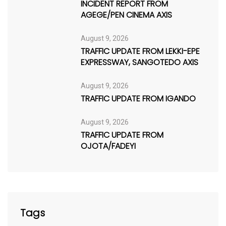
INCIDENT REPORT FROM
AGEGE/PEN CINEMA AXIS
August 9, 2026
TRAFFIC UPDATE FROM LEKKI-EPE
EXPRESSWAY, SANGOTEDO AXIS
August 9, 2026
TRAFFIC UPDATE FROM IGANDO
August 9, 2026
TRAFFIC UPDATE FROM
OJOTA/FADEYI
Tags