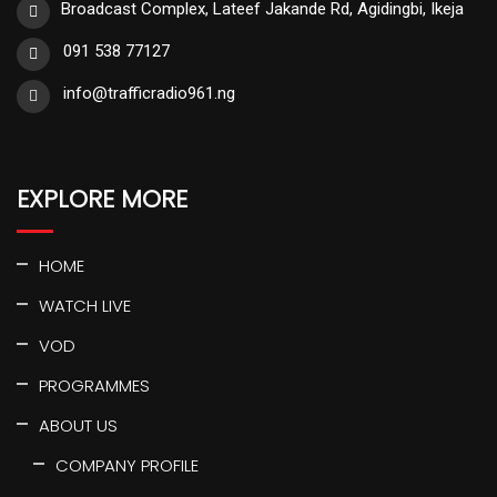
Broadcast Complex, Lateef Jakande Rd, Agidingbi, Ikeja
091 538 77127
info@trafficradio961.ng
EXPLORE MORE
HOME
WATCH LIVE
VOD
PROGRAMMES
ABOUT US
COMPANY PROFILE