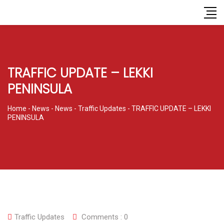
TRAFFIC UPDATE – LEKKI
PENINSULA
Home
-
News
-
News
-
Traffic Updates
-
TRAFFIC UPDATE – LEKKI
PENINSULA
Traffic Updates
Comments :
0