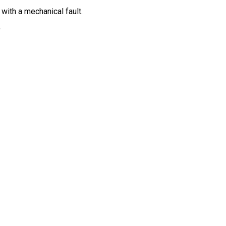
ith a mechanical fault.
.