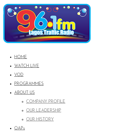
HOME
WATCH LIVE
VOD
PROGRAMMES
ABOUT US
COMPANY PROFILE
OUR LEADERSHIP
OUR HISTORY
OAPs