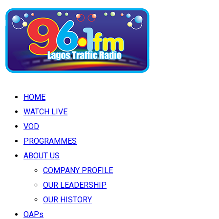
HOME
WATCH LIVE
VOD
PROGRAMMES
ABOUT US
COMPANY PROFILE
OUR LEADERSHIP
OUR HISTORY
OAPs