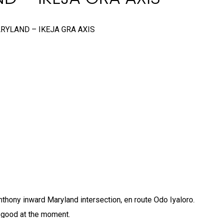
RYLAND – IKEJA GRA AXIS
Anthony inward Maryland intersection, en route Odo Iyaloro.
 good at the moment.