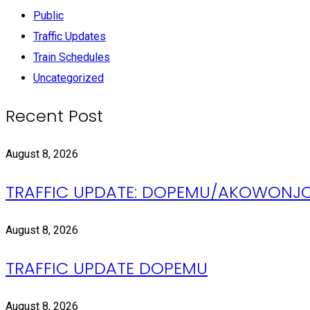
Public
Traffic Updates
Train Schedules
Uncategorized
Recent Post
August 8, 2026
TRAFFIC UPDATE: DOPEMU/AKOWONJ
August 8, 2026
TRAFFIC UPDATE DOPEMU
August 8, 2026