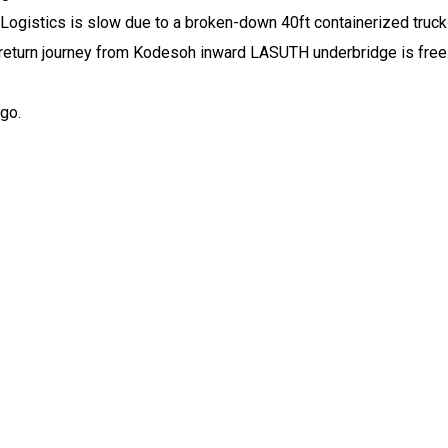
stics is slow due to a broken-down 40ft containerized truck w
 return journey from Kodesoh inward LASUTH underbridge is free
 go.