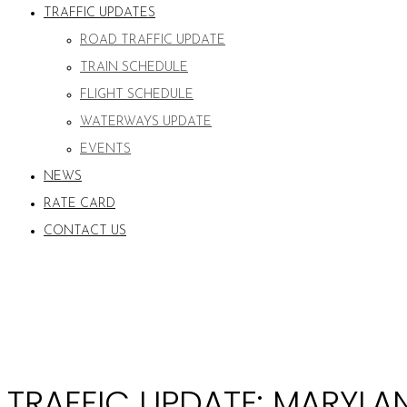
TRAFFIC UPDATES
ROAD TRAFFIC UPDATE
TRAIN SCHEDULE
FLIGHT SCHEDULE
WATERWAYS UPDATE
EVENTS
NEWS
RATE CARD
CONTACT US
TRAFFIC UPDATE: MARYLAN