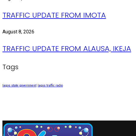
TRAFFIC UPDATE FROM IMOTA
August 8, 2026
TRAFFIC UPDATE FROM ALAUSA, IKEJA
Tags
lagos state government
lagos traffic radio