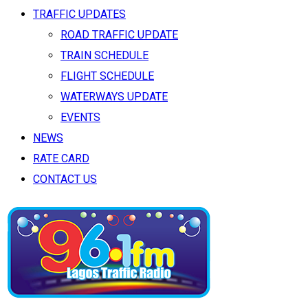
TRAFFIC UPDATES
ROAD TRAFFIC UPDATE
TRAIN SCHEDULE
FLIGHT SCHEDULE
WATERWAYS UPDATE
EVENTS
NEWS
RATE CARD
CONTACT US