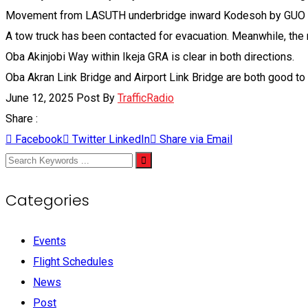
Movement from LASUTH underbridge inward Kodesoh by GUO Logi
A tow truck has been contacted for evacuation. Meanwhile, the
Oba Akinjobi Way within Ikeja GRA is clear in both directions.
Oba Akran Link Bridge and Airport Link Bridge are both good to
June 12, 2025
Post By
TrafficRadio
Share :
Facebook
Twitter
LinkedIn
Share via Email
Categories
Events
Flight Schedules
News
Post