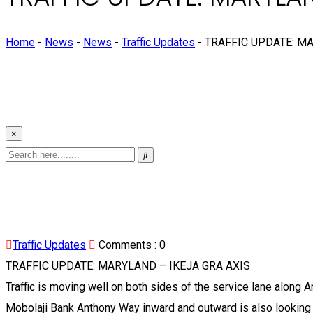
Home
-
News
-
News
-
Traffic Updates
-
TRAFFIC UPDATE: MA
×
Traffic Updates
Comments :
0
TRAFFIC UPDATE: MARYLAND – IKEJA GRA AXIS
Traffic is moving well on both sides of the service lane along 
Mobolaji Bank Anthony Way inward and outward is also looking