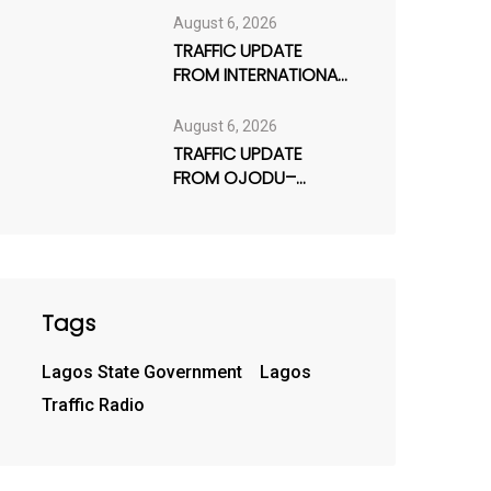
August 6, 2026
TRAFFIC UPDATE
FROM INTERNATIONAL
AIRPORT ROAD /
AJAO ESTATE
August 6, 2026
TRAFFIC UPDATE
FROM OJODU–
BERGER AXIS
Tags
Lagos State Government
Lagos
Traffic Radio