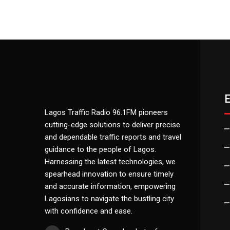
Lagos Traffic Radio 96.1FM pioneers
cutting-edge solutions to deliver precise
and dependable traffic reports and travel
guidance to the people of Lagos.
Harnessing the latest technologies, we
spearhead innovation to ensure timely
and accurate information, empowering
Lagosians to navigate the bustling city
with confidence and ease.