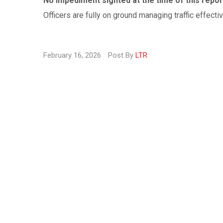
No impediment sighted at the time of this repor
Officers are fully on ground managing traffic effectiv
February 16, 2026
Post By
LTR