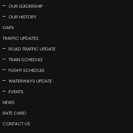
OUR LEADERSHIP
OUR HISTORY
OAPs
TRAFFIC UPDATES
ROAD TRAFFIC UPDATE
TRAIN SCHEDULE
FLIGHT SCHEDULE
WATERWAYS UPDATE
EVENTS
NEWS
RATE CARD
CONTACT US