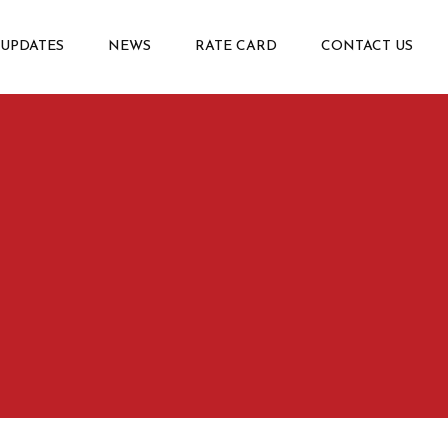
 UPDATES
NEWS
RATE CARD
CONTACT US