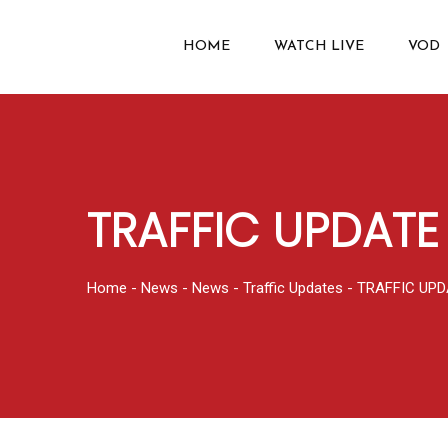
HOME
WATCH LIVE
VOD
TRAFFIC UPDATE
Home
-
News
-
News
-
Traffic Updates
-
TRAFFIC UPD