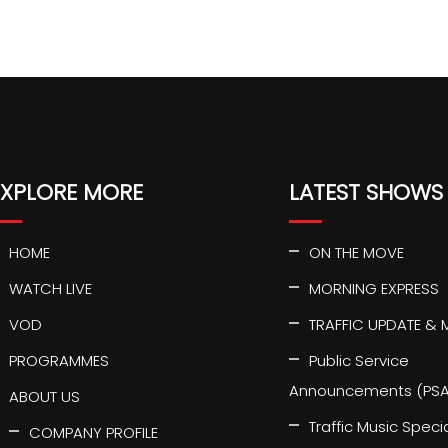
EXPLORE MORE
LATEST SHOWS
HOME
ON THE MOVE
WATCH LIVE
MORNING EXPRESS
VOD
TRAFFIC UPDATE & 
PROGRAMMES
Public Service
Announcements (PSA
ABOUT US
Traffic Music Speci
COMPANY PROFILE