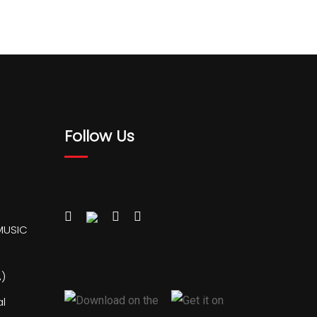
Follow Us
MUSIC
)
al