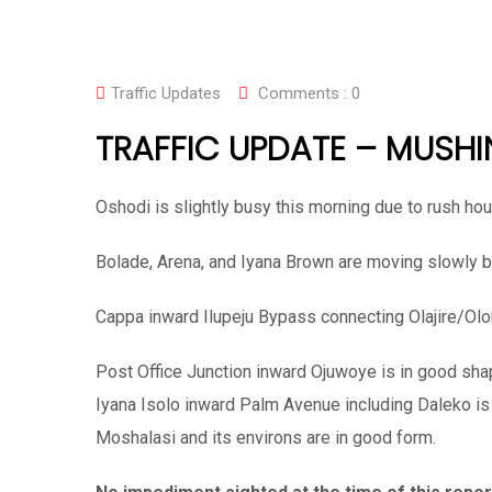
Traffic Updates
Comments :
0
TRAFFIC UPDATE – MUSHI
Oshodi is slightly busy this morning due to rush hou
Bolade, Arena, and Iyana Brown are moving slowly bu
Cappa inward Ilupeju Bypass connecting Olajire/Ol
Post Office Junction inward Ojuwoye is in good sha
Iyana Isolo inward Palm Avenue including Daleko is
Moshalasi and its environs are in good form.