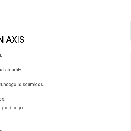
N AXIS
r.
t steadily.
orunsogo is seamless.
pe.
 good to go.