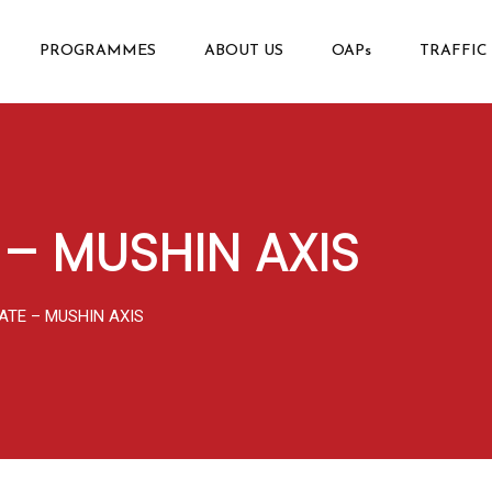
PROGRAMMES
ABOUT US
OAPs
TRAFFIC
 – MUSHIN AXIS
ATE – MUSHIN AXIS