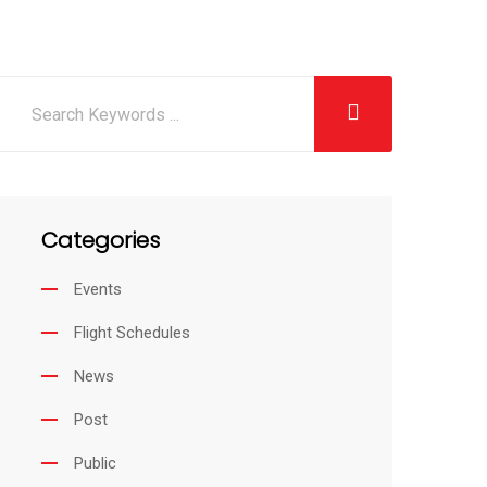
Categories
Events
Flight Schedules
News
Post
Public