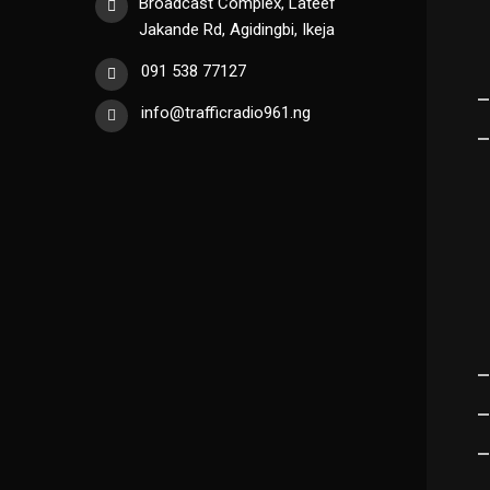
Broadcast Complex, Lateef
Jakande Rd, Agidingbi, Ikeja
091 538 77127
info@trafficradio961.ng