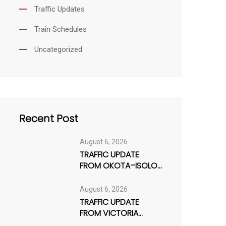
Traffic Updates
Train Schedules
Uncategorized
Recent Post
August 6, 2026
TRAFFIC UPDATE
FROM OKOTA–ISOLO
AXIS
August 6, 2026
TRAFFIC UPDATE
FROM VICTORIA
ISLAND / LEKKI AXIS