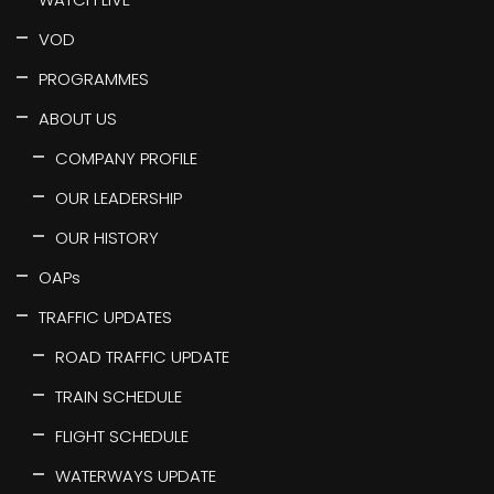
VOD
PROGRAMMES
ABOUT US
COMPANY PROFILE
OUR LEADERSHIP
OUR HISTORY
OAPs
TRAFFIC UPDATES
ROAD TRAFFIC UPDATE
TRAIN SCHEDULE
FLIGHT SCHEDULE
WATERWAYS UPDATE