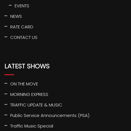
EVENTS
NEWS
RATE CARD
CONTACT US
LATEST SHOWS
ON THE MOVE
MORNING EXPRESS
TRAFFIC UPDATE & MUSIC
Public Service Announcements (PSA)
Traffic Music Special