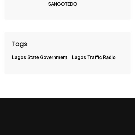
SANGOTEDO
Tags
Lagos State Government
Lagos Traffic Radio