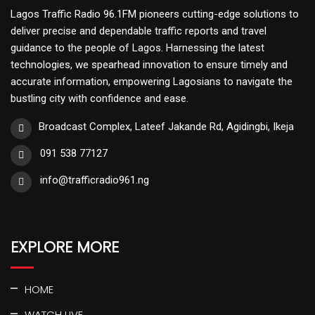
Lagos Traffic Radio 96.1FM pioneers cutting-edge solutions to
deliver precise and dependable traffic reports and travel
guidance to the people of Lagos. Harnessing the latest
technologies, we spearhead innovation to ensure timely and
accurate information, empowering Lagosians to navigate the
bustling city with confidence and ease.
Broadcast Complex, Lateef Jakande Rd, Agidingbi, Ikeja
091 538 77127
info@trafficradio961.ng
EXPLORE MORE
HOME
WATCH LIVE