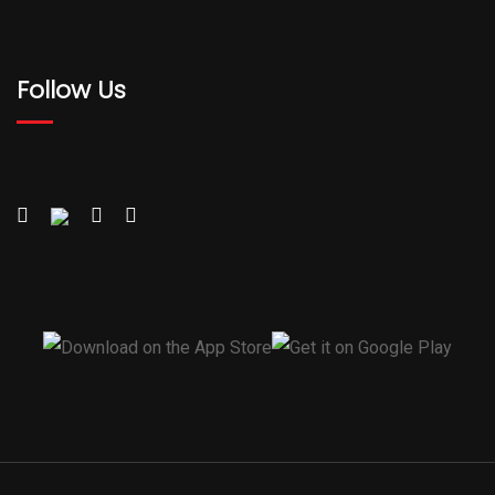
Follow Us