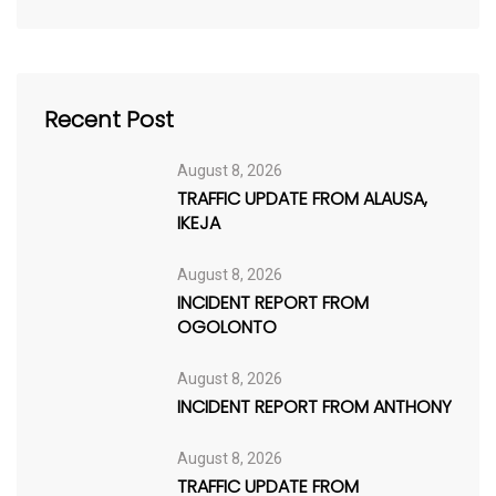
Recent Post
August 8, 2026
TRAFFIC UPDATE FROM ALAUSA,
IKEJA
August 8, 2026
INCIDENT REPORT FROM
OGOLONTO
August 8, 2026
INCIDENT REPORT FROM ANTHONY
August 8, 2026
TRAFFIC UPDATE FROM