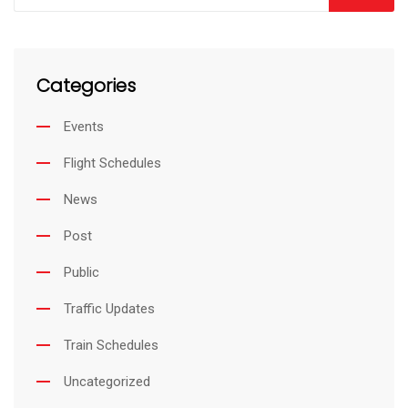
d
v
I
i
Categories
n
a
E
Events
m
Flight Schedules
a
i
News
l
Post
Public
Traffic Updates
Train Schedules
Uncategorized