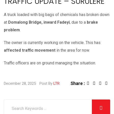
TRAFFIC UPDATE – SURULERE
A truck loaded with big bags of chemicals has broken down
at
Domalong Bridge, inward Fadeyi
, due to a
brake
problem
.
The owner is currently working on the vehicle. This has
affected traffic movement
in the area for now.
Traffic officers are on ground managing the situation.
Share :
L
S
December 28, 2025
Post By
LTR
i
h
n
a
k
r
e
e