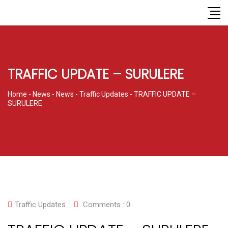
TRAFFIC UPDATE – SURULERE
Home
-
News
-
News
-
Traffic Updates
-
TRAFFIC UPDATE –
SURULERE
Traffic Updates
Comments :
0