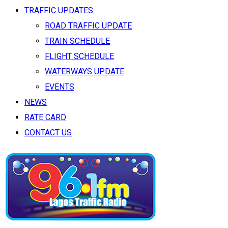
TRAFFIC UPDATES
ROAD TRAFFIC UPDATE
TRAIN SCHEDULE
FLIGHT SCHEDULE
WATERWAYS UPDATE
EVENTS
NEWS
RATE CARD
CONTACT US