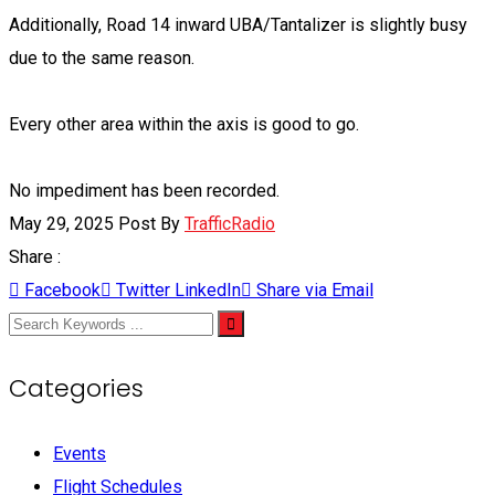
Additionally, Road 14 inward UBA/Tantalizer is slightly busy
due to the same reason.
Every other area within the axis is good to go.
No impediment has been recorded.
May 29, 2025
Post By
TrafficRadio
Share :
Facebook
Twitter
LinkedIn
Share via Email
Categories
Events
Flight Schedules