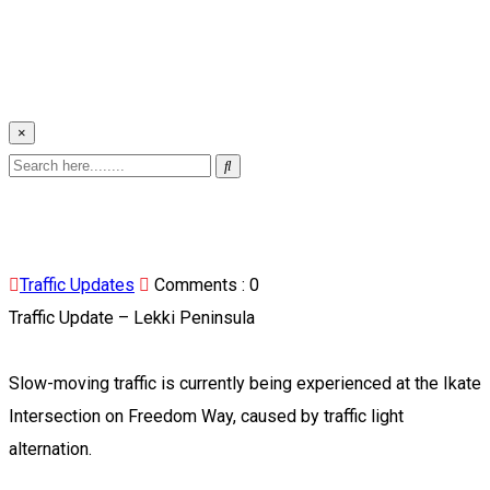
×
Traffic Updates
Comments :
0
Traffic Update – Lekki Peninsula
Slow-moving traffic is currently being experienced at the Ikate
Intersection on Freedom Way, caused by traffic light
alternation.