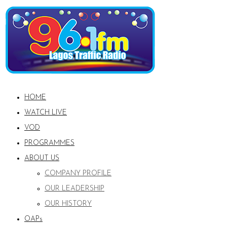
HOME
WATCH LIVE
VOD
PROGRAMMES
ABOUT US
COMPANY PROFILE
OUR LEADERSHIP
OUR HISTORY
OAPs