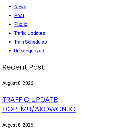
News
Post
Public
Traffic Updates
Train Schedules
Uncategorized
Recent Post
August 8, 2026
TRAFFIC UPDATE:
DOPEMU/AKOWONJO
August 8, 2026