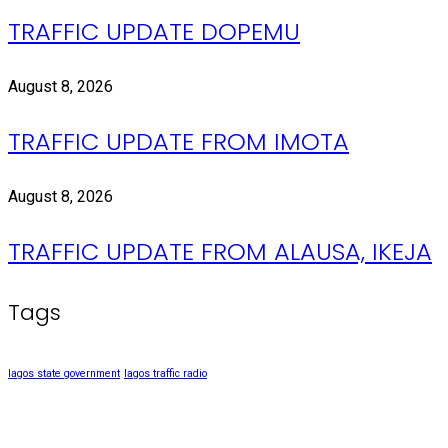
TRAFFIC UPDATE DOPEMU
August 8, 2026
TRAFFIC UPDATE FROM IMOTA
August 8, 2026
TRAFFIC UPDATE FROM ALAUSA, IKEJA
Tags
lagos state government
lagos traffic radio