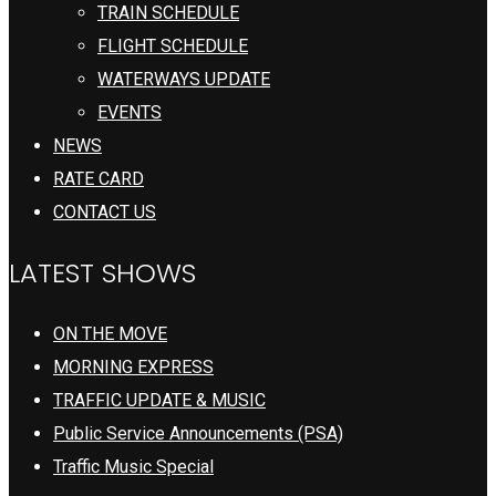
TRAIN SCHEDULE
FLIGHT SCHEDULE
WATERWAYS UPDATE
EVENTS
NEWS
RATE CARD
CONTACT US
LATEST SHOWS
ON THE MOVE
MORNING EXPRESS
TRAFFIC UPDATE & MUSIC
Public Service Announcements (PSA)
Traffic Music Special