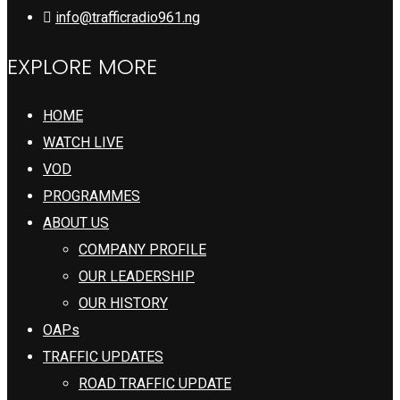
info@trafficradio961.ng
EXPLORE MORE
HOME
WATCH LIVE
VOD
PROGRAMMES
ABOUT US
COMPANY PROFILE
OUR LEADERSHIP
OUR HISTORY
OAPs
TRAFFIC UPDATES
ROAD TRAFFIC UPDATE