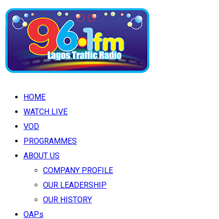
HOME
WATCH LIVE
VOD
PROGRAMMES
ABOUT US
COMPANY PROFILE
OUR LEADERSHIP
OUR HISTORY
OAPs