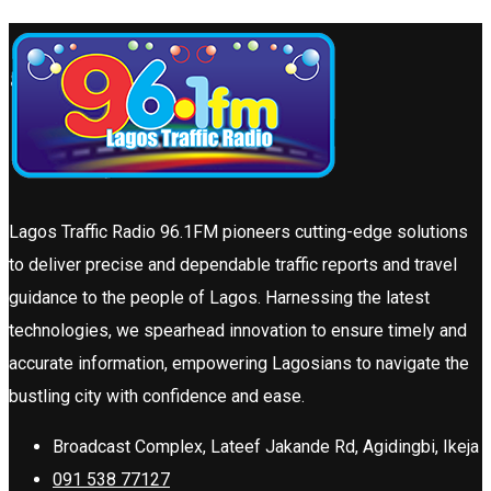
Lagos Traffic Radio 96.1FM pioneers cutting-edge solutions
to deliver precise and dependable traffic reports and travel
guidance to the people of Lagos. Harnessing the latest
technologies, we spearhead innovation to ensure timely and
accurate information, empowering Lagosians to navigate the
bustling city with confidence and ease.
Broadcast Complex, Lateef Jakande Rd, Agidingbi, Ikeja
091 538 77127