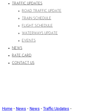
TRAFFIC UPDATES
ROAD TRAFFIC UPDATE
TRAIN SCHEDULE
FLIGHT SCHEDULE
WATERWAYS UPDATE
EVENTS
NEWS
RATE CARD
CONTACT US
Home
-
News
-
News
-
Traffic Updates
-