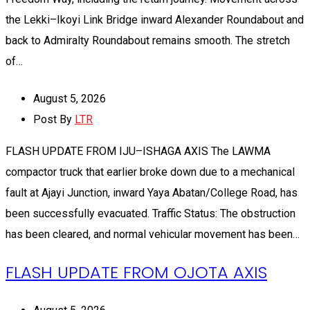
the Lekki–Ikoyi Link Bridge inward Alexander Roundabout and
back to Admiralty Roundabout remains smooth. The stretch
of…
August 5, 2026
Post By
LTR
FLASH UPDATE FROM IJU–ISHAGA AXIS The LAWMA
compactor truck that earlier broke down due to a mechanical
fault at Ajayi Junction, inward Yaya Abatan/College Road, has
been successfully evacuated. Traffic Status: The obstruction
has been cleared, and normal vehicular movement has been…
FLASH UPDATE FROM OJOTA AXIS