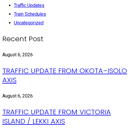
Traffic Updates
Train Schedules
Uncategorized
Recent Post
August 6, 2026
TRAFFIC UPDATE FROM OKOTA–ISOLO
AXIS
August 6, 2026
TRAFFIC UPDATE FROM VICTORIA
ISLAND / LEKKI AXIS