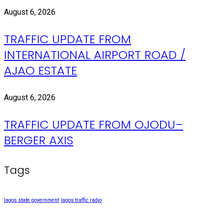
August 6, 2026
TRAFFIC UPDATE FROM
INTERNATIONAL AIRPORT ROAD /
AJAO ESTATE
August 6, 2026
TRAFFIC UPDATE FROM OJODU–
BERGER AXIS
Tags
lagos state government
lagos traffic radio