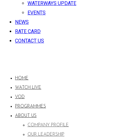
WATERWAYS UPDATE
EVENTS
NEWS
RATE CARD
CONTACT US
HOME
WATCH LIVE
VOD
PROGRAMMES
ABOUT US
COMPANY PROFILE
OUR LEADERSHIP