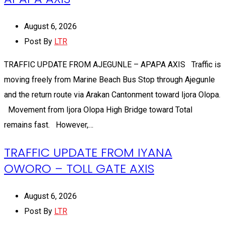
August 6, 2026
Post By
LTR
TRAFFIC UPDATE FROM AJEGUNLE – APAPA AXIS Traffic is
moving freely from Marine Beach Bus Stop through Ajegunle
and the return route via Arakan Cantonment toward Ijora Olopa.
Movement from Ijora Olopa High Bridge toward Total
remains fast. However,…
TRAFFIC UPDATE FROM IYANA
OWORO – TOLL GATE AXIS
August 6, 2026
Post By
LTR