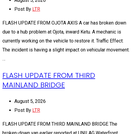
August 5, 2026
Post By
LTR
FLASH UPDATE FROM OJOTA AXIS A car has broken down
due to a hub problem at Ojota, inward Ketu. A mechanic is
currently working on the vehicle to restore it. Traffic Effect:
The incident is having a slight impact on vehicular movement.
…
FLASH UPDATE FROM THIRD
MAINLAND BRIDGE
August 5, 2026
Post By
LTR
FLASH UPDATE FROM THIRD MAINLAND BRIDGE The
broken-down van earlier reported at UNILAG Waterfront,