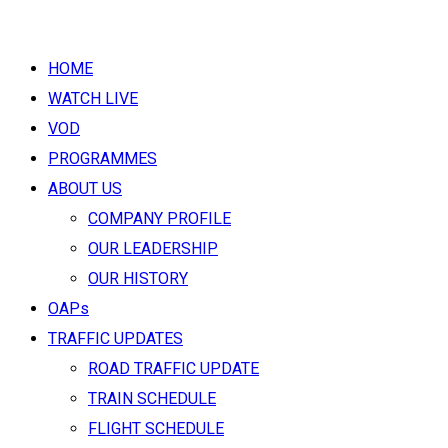
HOME
WATCH LIVE
VOD
PROGRAMMES
ABOUT US
COMPANY PROFILE
OUR LEADERSHIP
OUR HISTORY
OAPs
TRAFFIC UPDATES
ROAD TRAFFIC UPDATE
TRAIN SCHEDULE
FLIGHT SCHEDULE