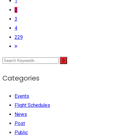
1
2
3
4
229
Categories
Events
Flight Schedules
News
Post
Public