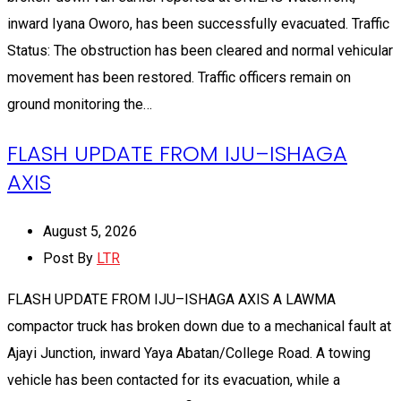
inward Iyana Oworo, has been successfully evacuated. Traffic
Status: The obstruction has been cleared and normal vehicular
movement has been restored. Traffic officers remain on
ground monitoring the…
FLASH UPDATE FROM IJU–ISHAGA
AXIS
August 5, 2026
Post By
LTR
FLASH UPDATE FROM IJU–ISHAGA AXIS A LAWMA
compactor truck has broken down due to a mechanical fault at
Ajayi Junction, inward Yaya Abatan/College Road. A towing
vehicle has been contacted for its evacuation, while a