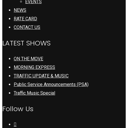
EVENTS
NEWS
RATE CARD
CONTACT US
LATEST SHOWS
ON THE MOVE
MORNING EXPRESS
TRAFFIC UPDATE & MUSIC
Public Service Announcements (PSA)
Traffic Music Special
Follow Us