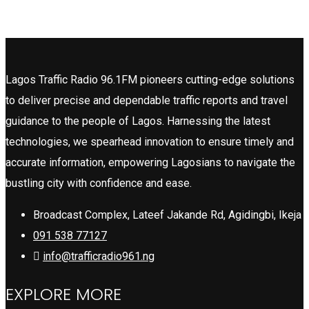
Lagos Traffic Radio 96.1FM pioneers cutting-edge solutions
to deliver precise and dependable traffic reports and travel
guidance to the people of Lagos. Harnessing the latest
technologies, we spearhead innovation to ensure timely and
accurate information, empowering Lagosians to navigate the
bustling city with confidence and ease.
Broadcast Complex, Lateef Jakande Rd, Agidingbi, Ikeja
091 538 77127
info@trafficradio961.ng
EXPLORE MORE