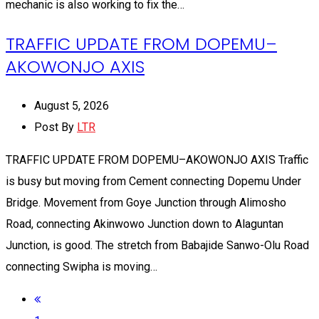
mechanic is also working to fix the…
TRAFFIC UPDATE FROM DOPEMU–
AKOWONJO AXIS
August 5, 2026
Post By
LTR
TRAFFIC UPDATE FROM DOPEMU–AKOWONJO AXIS Traffic
is busy but moving from Cement connecting Dopemu Under
Bridge. Movement from Goye Junction through Alimosho
Road, connecting Akinwowo Junction down to Alaguntan
Junction, is good. The stretch from Babajide Sanwo-Olu Road
connecting Swipha is moving…