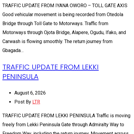
TRAFFIC UPDATE FROM IYANA OWORO – TOLL GATE AXIS
Good vehicular movement is being recorded from Otedola
Bridge through Toll Gate to Motorways. Traffic from
Motorways through Ojota Bridge, Alapere, Ogudu, Ifako, and
Carwash is flowing smoothly. The return journey from
Gbagada…
TRAFFIC UPDATE FROM LEKKI
PENINSULA
August 6, 2026
Post By
LTR
TRAFFIC UPDATE FROM LEKKI PENINSULA Traffic is moving
freely from Lekki Peninsula Gate through Admiralty Way to
Freedom Way, including the return journey. Movement across