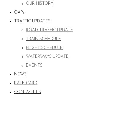
OUR HISTORY
OAPs
TRAFFIC UPDATES
ROAD TRAFFIC UPDATE
TRAIN SCHEDULE
FLIGHT SCHEDULE
WATERWAYS UPDATE
EVENTS
NEWS
RATE CARD
CONTACT US