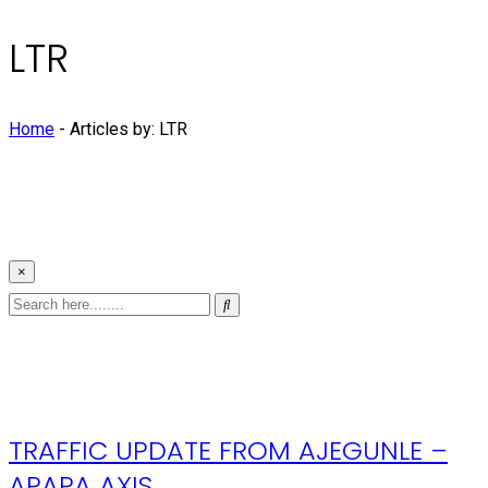
LTR
Home
-
Articles by: LTR
×
TRAFFIC UPDATE FROM AJEGUNLE –
APAPA AXIS