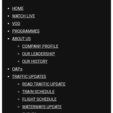
HOME
WATCH LIVE
VOD
PROGRAMMES
ABOUT US
COMPANY PROFILE
OUR LEADERSHIP
OUR HISTORY
OAPs
TRAFFIC UPDATES
ROAD TRAFFIC UPDATE
TRAIN SCHEDULE
FLIGHT SCHEDULE
WATERWAYS UPDATE