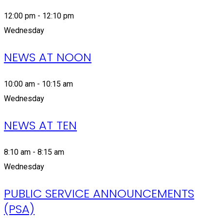
12:00 pm - 12:10 pm
Wednesday
NEWS AT NOON
10:00 am - 10:15 am
Wednesday
NEWS AT TEN
8:10 am - 8:15 am
Wednesday
PUBLIC SERVICE ANNOUNCEMENTS
(PSA)