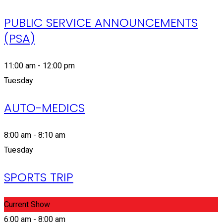
PUBLIC SERVICE ANNOUNCEMENTS
(PSA)
11:00 am - 12:00 pm
Tuesday
AUTO-MEDICS
8:00 am - 8:10 am
Tuesday
SPORTS TRIP
Current Show
6:00 am - 8:00 am