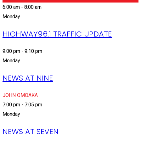
6:00 am - 8:00 am
Monday
HIGHWAY96.1 TRAFFIC UPDATE
9:00 pm - 9:10 pm
Monday
NEWS AT NINE
JOHN OMOAKA
7:00 pm - 7:05 pm
Monday
NEWS AT SEVEN