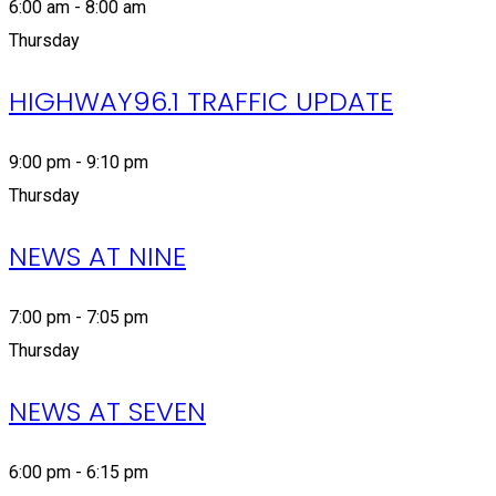
6:00 am - 8:00 am
Thursday
HIGHWAY96.1 TRAFFIC UPDATE
9:00 pm - 9:10 pm
Thursday
NEWS AT NINE
7:00 pm - 7:05 pm
Thursday
NEWS AT SEVEN
6:00 pm - 6:15 pm