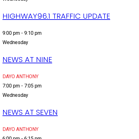
HIGHWAY96.1 TRAFFIC UPDATE
9:00 pm - 9:10 pm
Wednesday
NEWS AT NINE
DAYO ANTHONY
7:00 pm - 7:05 pm
Wednesday
NEWS AT SEVEN
DAYO ANTHONY
6:00 pm - 6:15 pm