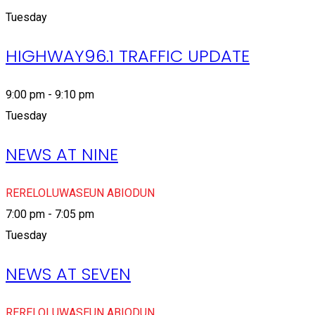
Tuesday
HIGHWAY96.1 TRAFFIC UPDATE
9:00 pm - 9:10 pm
Tuesday
NEWS AT NINE
RERELOLUWASEUN ABIODUN
7:00 pm - 7:05 pm
Tuesday
NEWS AT SEVEN
RERELOLUWASEUN ABIODUN