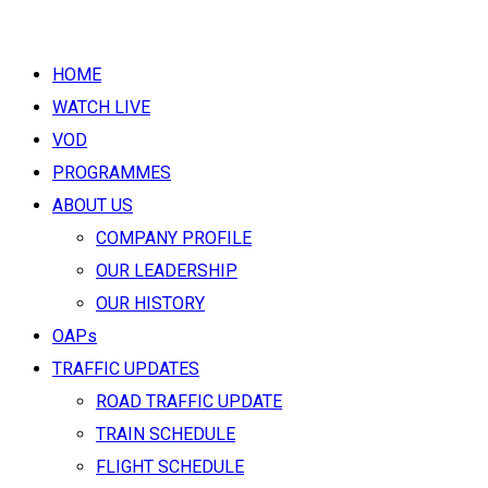
HOME
WATCH LIVE
VOD
PROGRAMMES
ABOUT US
COMPANY PROFILE
OUR LEADERSHIP
OUR HISTORY
OAPs
TRAFFIC UPDATES
ROAD TRAFFIC UPDATE
TRAIN SCHEDULE
FLIGHT SCHEDULE