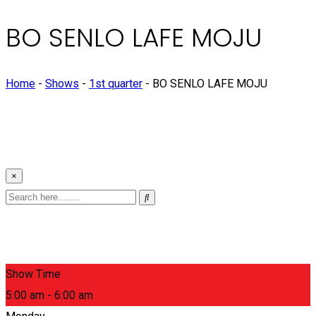
BO SENLO LAFE MOJU
Home
-
Shows
-
1st quarter
-
BO SENLO LAFE MOJU
×
Show Time
5:00 am - 6:00 am