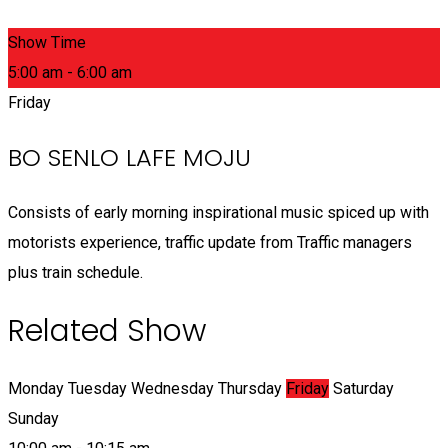
Show Time
5:00 am - 6:00 am
Friday
BO SENLO LAFE MOJU
Consists of early morning inspirational music spiced up with
motorists experience, traffic update from Traffic managers
plus train schedule.
Related Show
Monday
Tuesday
Wednesday
Thursday
Friday
Saturday
Sunday