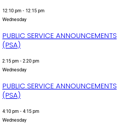
12:10 pm - 12:15 pm
Wednesday
PUBLIC SERVICE ANNOUNCEMENTS
(PSA)
2:15 pm - 2:20 pm
Wednesday
PUBLIC SERVICE ANNOUNCEMENTS
(PSA)
4:10 pm - 4:15 pm
Wednesday