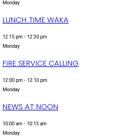
Monday
LUNCH TIME WAKA
12:15 pm - 12:30 pm
Monday
FIRE SERVICE CALLING
12:00 pm - 12:10 pm
Monday
NEWS AT NOON
10:00 am - 10:15 am
Monday