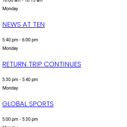
10:00 am - 10:15 am
Monday
NEWS AT TEN
5:40 pm - 6:00 pm
Monday
RETURN TRIP CONTINUES
5:30 pm - 5:40 pm
Monday
GLOBAL SPORTS
5:00 pm - 5:30 pm