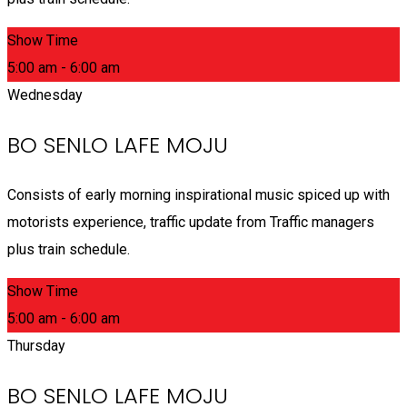
Show Time
5:00 am - 6:00 am
Wednesday
BO SENLO LAFE MOJU
Consists of early morning inspirational music spiced up with
motorists experience, traffic update from Traffic managers
plus train schedule.
Show Time
5:00 am - 6:00 am
Thursday
BO SENLO LAFE MOJU