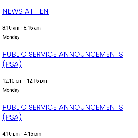
NEWS AT TEN
8:10 am - 8:15 am
Monday
PUBLIC SERVICE ANNOUNCEMENTS
(PSA)
12:10 pm - 12:15 pm
Monday
PUBLIC SERVICE ANNOUNCEMENTS
(PSA)
4:10 pm - 4:15 pm