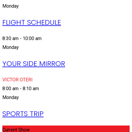
Monday
FLIGHT SCHEDULE
8:30 am - 10:00 am
Monday
YOUR SIDE MIRROR
VICTOR OTERI
8:00 am - 8:10 am
Monday
SPORTS TRIP
Current Show