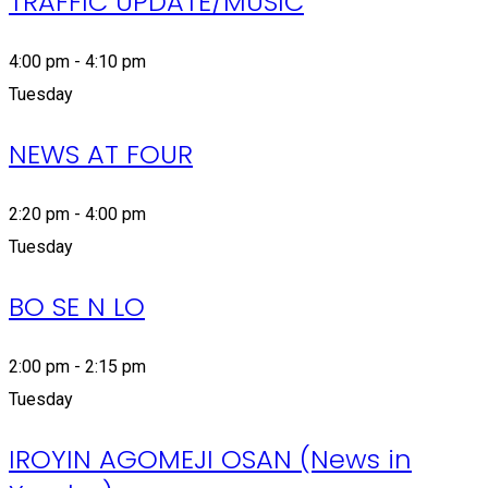
TRAFFIC UPDATE/MUSIC
4:00 pm - 4:10 pm
Tuesday
NEWS AT FOUR
2:20 pm - 4:00 pm
Tuesday
BO SE N LO
2:00 pm - 2:15 pm
Tuesday
IROYIN AGOMEJI OSAN (News in