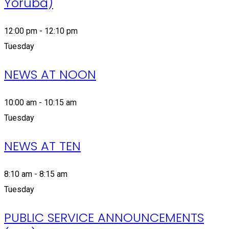
Yoruba)
12:00 pm - 12:10 pm
Tuesday
NEWS AT NOON
10:00 am - 10:15 am
Tuesday
NEWS AT TEN
8:10 am - 8:15 am
Tuesday
PUBLIC SERVICE ANNOUNCEMENTS