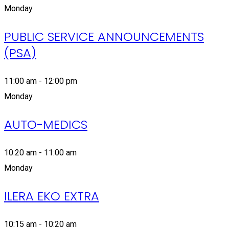
Monday
PUBLIC SERVICE ANNOUNCEMENTS
(PSA)
11:00 am - 12:00 pm
Monday
AUTO-MEDICS
10:20 am - 11:00 am
Monday
ILERA EKO EXTRA
10:15 am - 10:20 am