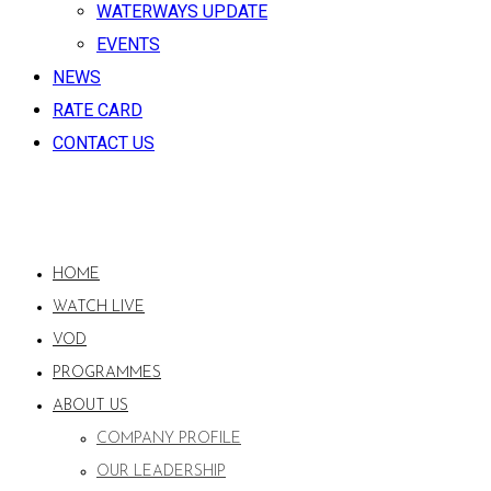
WATERWAYS UPDATE
EVENTS
NEWS
RATE CARD
CONTACT US
HOME
WATCH LIVE
VOD
PROGRAMMES
ABOUT US
COMPANY PROFILE
OUR LEADERSHIP