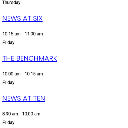
Thursday
NEWS AT SIX
10:15 am - 11:00 am
Friday
THE BENCHMARK
10:00 am - 10:15 am
Friday
NEWS AT TEN
8:30 am - 10:00 am
Friday