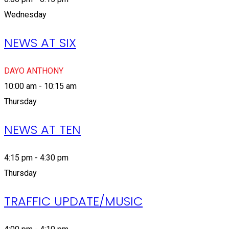
Wednesday
NEWS AT SIX
DAYO ANTHONY
10:00 am - 10:15 am
Thursday
NEWS AT TEN
4:15 pm - 4:30 pm
Thursday
TRAFFIC UPDATE/MUSIC