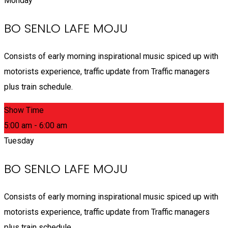
Monday
BO SENLO LAFE MOJU
Consists of early morning inspirational music spiced up with
motorists experience, traffic update from Traffic managers
plus train schedule.
Show Time
5:00 am - 6:00 am
Tuesday
BO SENLO LAFE MOJU
Consists of early morning inspirational music spiced up with
motorists experience, traffic update from Traffic managers
plus train schedule.