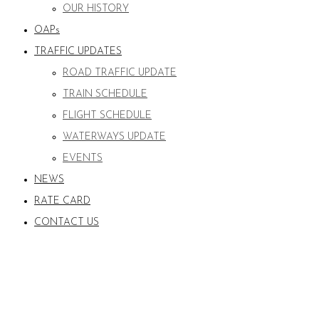
OUR HISTORY
OAPs
TRAFFIC UPDATES
ROAD TRAFFIC UPDATE
TRAIN SCHEDULE
FLIGHT SCHEDULE
WATERWAYS UPDATE
EVENTS
NEWS
RATE CARD
CONTACT US