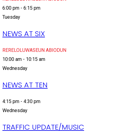
6:00 pm - 6:15 pm
Tuesday
NEWS AT SIX
RERELOLUWASEUN ABIODUN
10:00 am - 10:15 am
Wednesday
NEWS AT TEN
4:15 pm - 4:30 pm
Wednesday
TRAFFIC UPDATE/MUSIC