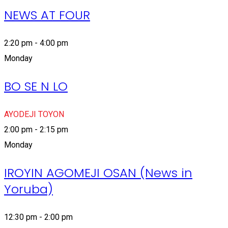
NEWS AT FOUR
2:20 pm - 4:00 pm
Monday
BO SE N LO
AYODEJI TOYON
2:00 pm - 2:15 pm
Monday
IROYIN AGOMEJI OSAN (News in
Yoruba)
12:30 pm - 2:00 pm