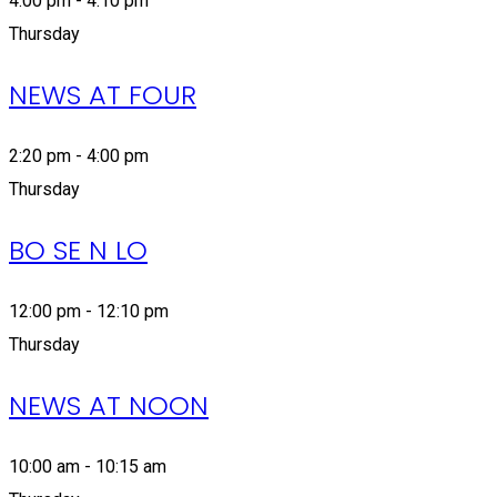
4:00 pm - 4:10 pm
Thursday
NEWS AT FOUR
2:20 pm - 4:00 pm
Thursday
BO SE N LO
12:00 pm - 12:10 pm
Thursday
NEWS AT NOON
10:00 am - 10:15 am