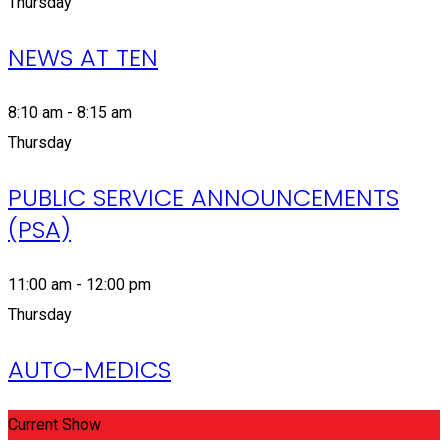
Thursday
NEWS AT TEN
8:10 am - 8:15 am
Thursday
PUBLIC SERVICE ANNOUNCEMENTS
(PSA)
11:00 am - 12:00 pm
Thursday
AUTO-MEDICS
Current Show