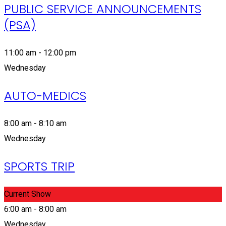
PUBLIC SERVICE ANNOUNCEMENTS
(PSA)
11:00 am - 12:00 pm
Wednesday
AUTO-MEDICS
8:00 am - 8:10 am
Wednesday
SPORTS TRIP
Current Show
6:00 am - 8:00 am
Wednesday