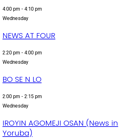
4:00 pm - 4:10 pm
Wednesday
NEWS AT FOUR
2:20 pm - 4:00 pm
Wednesday
BO SE N LO
2:00 pm - 2:15 pm
Wednesday
IROYIN AGOMEJI OSAN (News in
Yoruba)