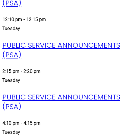
(PSA)
12:10 pm - 12:15 pm
Tuesday
PUBLIC SERVICE ANNOUNCEMENTS
(PSA)
2:15 pm - 2:20 pm
Tuesday
PUBLIC SERVICE ANNOUNCEMENTS
(PSA)
4:10 pm - 4:15 pm
Tuesday