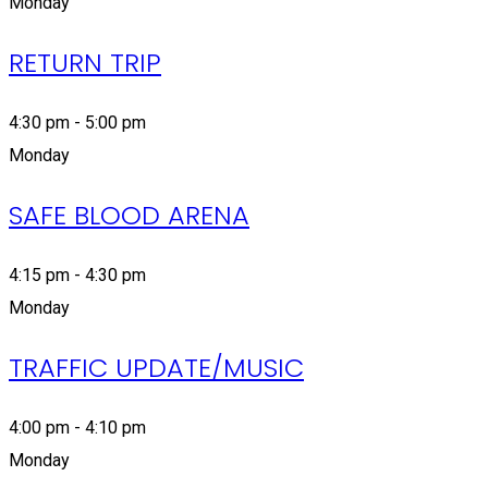
Monday
RETURN TRIP
4:30 pm - 5:00 pm
Monday
SAFE BLOOD ARENA
4:15 pm - 4:30 pm
Monday
TRAFFIC UPDATE/MUSIC
4:00 pm - 4:10 pm
Monday