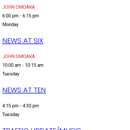
JOHN OMOAKA
6:00 pm - 6:15 pm
Monday
NEWS AT SIX
JOHN OMOAKA
10:00 am - 10:15 am
Tuesday
NEWS AT TEN
4:15 pm - 4:30 pm
Tuesday