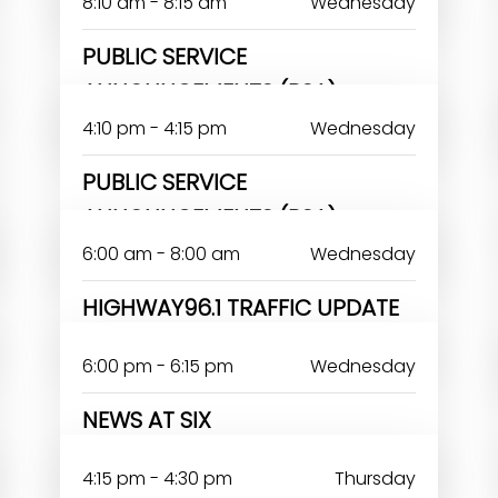
8:10 am - 8:15 am
Wednesday
PUBLIC SERVICE
ANNOUNCEMENTS (PSA)
4:10 pm - 4:15 pm
Wednesday
PUBLIC SERVICE
ANNOUNCEMENTS (PSA)
6:00 am - 8:00 am
Wednesday
HIGHWAY96.1 TRAFFIC UPDATE
6:00 pm - 6:15 pm
Wednesday
NEWS AT SIX
DAYO ANTHONY
4:15 pm - 4:30 pm
Thursday