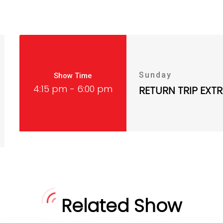
Sunday
Show Time
4:15 pm - 6:00 pm
RETURN TRIP EXT
Related Show