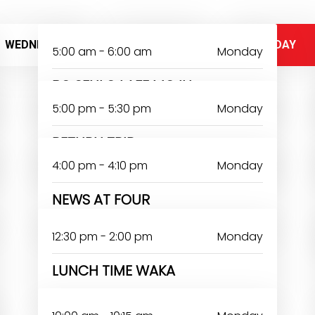
WEDNESDAY
THURSDAY
FRIDAY
5:00 am - 6:00 am
Monday
BO SENLO LAFE MOJU
5:00 pm - 5:30 pm
Monday
RETURN TRIP
4:00 pm - 4:10 pm
Monday
NEWS AT FOUR
12:30 pm - 2:00 pm
Monday
LUNCH TIME WAKA