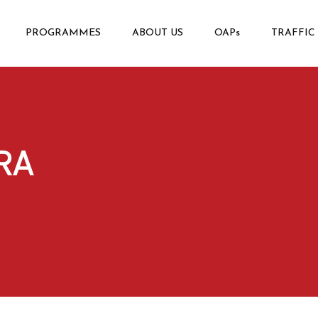
PROGRAMMES
ABOUT US
OAPs
TRAFFIC
RA