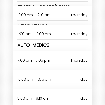
TRAFFIC UPDATE/MUSIC
12:00 pm - 12:10 pm
Thursday
NEWS AT NOON
11:00 am - 12:00 pm
Thursday
AUTO-MEDICS
7:00 pm - 7:05 pm
Thursday
NEWS AT SEVEN
10:00 am - 10:15 am
Friday
NEWS AT TEN
8:00 am - 8:10 am
Friday