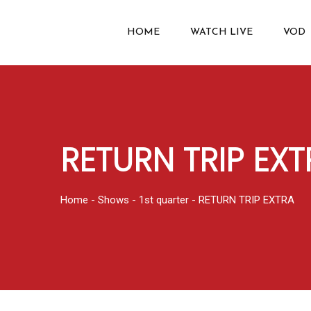
HOME
WATCH LIVE
VOD
RETURN TRIP EXT
Home
-
Shows
-
1st quarter
-
RETURN TRIP EXTRA