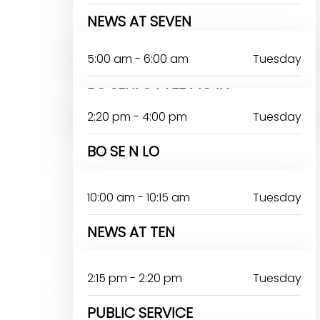
NEWS AT SEVEN
JOHN OMOAKA
5:00 am - 6:00 am
Tuesday
BO SENLO LAFE MOJU
2:20 pm - 4:00 pm
Tuesday
BO SE N LO
10:00 am - 10:15 am
Tuesday
NEWS AT TEN
2:15 pm - 2:20 pm
Tuesday
PUBLIC SERVICE