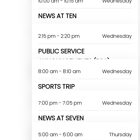
10:00 am - 10:15 am
Wednesday
NEWS AT TEN
2:15 pm - 2:20 pm
Wednesday
PUBLIC SERVICE
ANNOUNCEMENTS (PSA)
8:00 am - 8:10 am
Wednesday
SPORTS TRIP
7:00 pm - 7:05 pm
Wednesday
NEWS AT SEVEN
DAYO ANTHONY
5:00 am - 6:00 am
Thursday