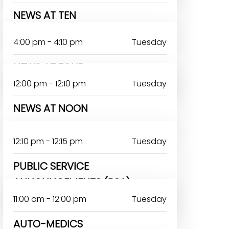
NEWS AT TEN
4:00 pm - 4:10 pm
Tuesday
NEWS AT FOUR
12:00 pm - 12:10 pm
Tuesday
NEWS AT NOON
12:10 pm - 12:15 pm
Tuesday
PUBLIC SERVICE
ANNOUNCEMENTS (PSA)
11:00 am - 12:00 pm
Tuesday
AUTO-MEDICS