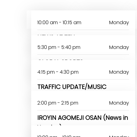
MONDAY
TUESDAY
10:00 am - 10:15 am
Monday
NEWS AT TEN
5:30 pm - 5:40 pm
Monday
GLOBAL SPORTS
4:15 pm - 4:30 pm
Monday
TRAFFIC UPDATE/MUSIC
2:00 pm - 2:15 pm
Monday
IROYIN AGOMEJI OSAN (News in
Yoruba)