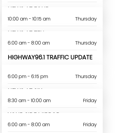
NEWS AT FOUR
10:00 am - 10:15 am
Thursday
NEWS AT TEN
6:00 am - 8:00 am
Thursday
HIGHWAY96.1 TRAFFIC UPDATE
6:00 pm - 6:15 pm
Thursday
NEWS AT SIX
8:30 am - 10:00 am
Friday
YOUR SIDE MIRROR-
6:00 am - 8:00 am
Friday