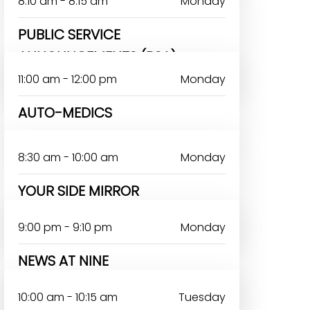
8:10 am - 8:15 am
Monday
PUBLIC SERVICE
ANNOUNCEMENTS (PSA)
11:00 am - 12:00 pm
Monday
AUTO-MEDICS
8:30 am - 10:00 am
Monday
YOUR SIDE MIRROR
VICTOR OTERI
9:00 pm - 9:10 pm
Monday
NEWS AT NINE
JOHN OMOAKA
10:00 am - 10:15 am
Tuesday