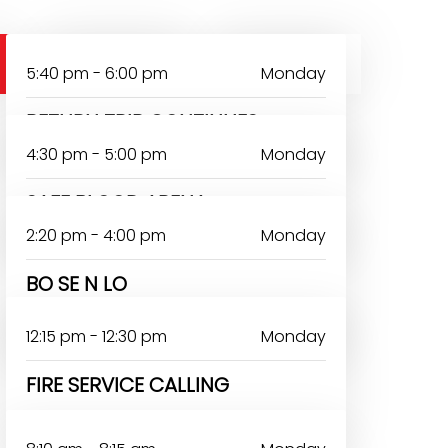
SATURDAY
SUNDAY
5:40 pm - 6:00 pm
Monday
RETURN TRIP CONTINUES
4:30 pm - 5:00 pm
Monday
SAFE BLOOD ARENA
2:20 pm - 4:00 pm
Monday
BO SE N LO
AYODEJI TOYON
12:15 pm - 12:30 pm
Monday
FIRE SERVICE CALLING