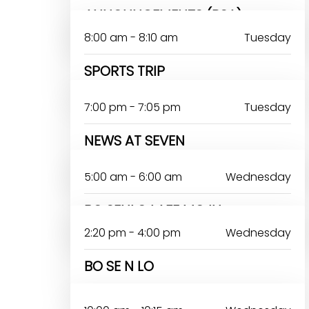
ANNOUNCEMENTS (PSA)
8:00 am - 8:10 am
Tuesday
SPORTS TRIP
7:00 pm - 7:05 pm
Tuesday
NEWS AT SEVEN
RERELOLUWASEUN ABIODUN
5:00 am - 6:00 am
Wednesday
BO SENLO LAFE MOJU
2:20 pm - 4:00 pm
Wednesday
BO SE N LO