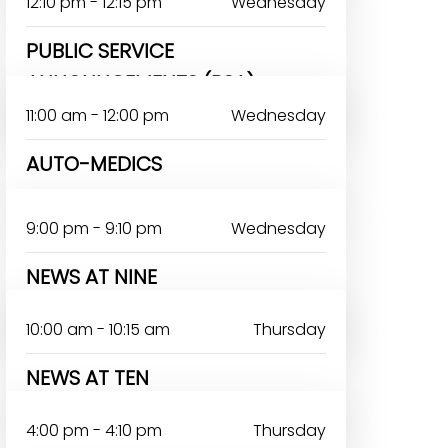
12:10 pm - 12:15 pm
Wednesday
PUBLIC SERVICE
ANNOUNCEMENTS (PSA)
11:00 am - 12:00 pm
Wednesday
AUTO-MEDICS
9:00 pm - 9:10 pm
Wednesday
NEWS AT NINE
DAYO ANTHONY
10:00 am - 10:15 am
Thursday
NEWS AT TEN
4:00 pm - 4:10 pm
Thursday