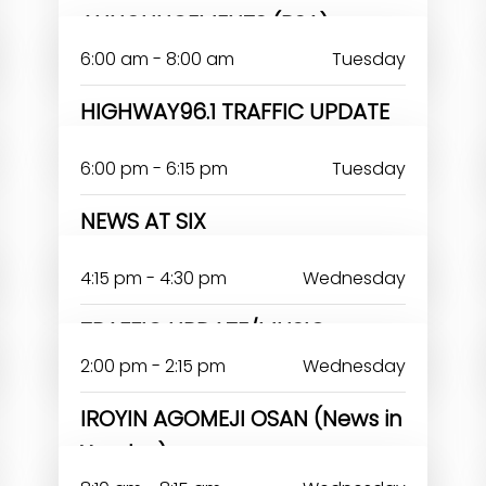
ANNOUNCEMENTS (PSA)
6:00 am - 8:00 am
Tuesday
HIGHWAY96.1 TRAFFIC UPDATE
6:00 pm - 6:15 pm
Tuesday
NEWS AT SIX
RERELOLUWASEUN ABIODUN
4:15 pm - 4:30 pm
Wednesday
TRAFFIC UPDATE/MUSIC
2:00 pm - 2:15 pm
Wednesday
IROYIN AGOMEJI OSAN (News in
Yoruba)