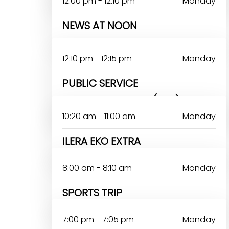
12:00 pm - 12:10 pm
Monday
NEWS AT NOON
12:10 pm - 12:15 pm
Monday
PUBLIC SERVICE
ANNOUNCEMENTS (PSA)
10:20 am - 11:00 am
Monday
ILERA EKO EXTRA
8:00 am - 8:10 am
Monday
SPORTS TRIP
7:00 pm - 7:05 pm
Monday