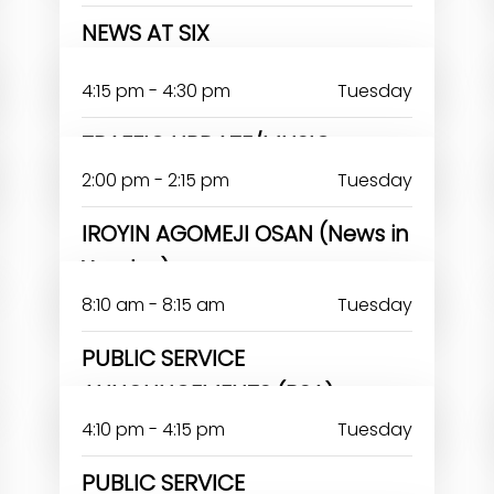
NEWS AT SIX
JOHN OMOAKA
4:15 pm - 4:30 pm
Tuesday
TRAFFIC UPDATE/MUSIC
2:00 pm - 2:15 pm
Tuesday
IROYIN AGOMEJI OSAN (News in
Yoruba)
8:10 am - 8:15 am
Tuesday
PUBLIC SERVICE
ANNOUNCEMENTS (PSA)
4:10 pm - 4:15 pm
Tuesday
PUBLIC SERVICE