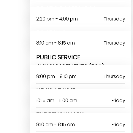
BO SENLO LAFE MOJU
2:20 pm - 4:00 pm
Thursday
BO SE N LO
8:10 am - 8:15 am
Thursday
PUBLIC SERVICE
ANNOUNCEMENTS (PSA)
9:00 pm - 9:10 pm
Thursday
NEWS AT NINE
10:15 am - 11:00 am
Friday
THE BENCHMARK
8:10 am - 8:15 am
Friday