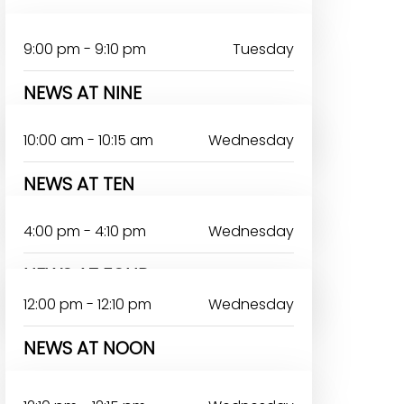
9:00 pm - 9:10 pm
Tuesday
NEWS AT NINE
RERELOLUWASEUN ABIODUN
10:00 am - 10:15 am
Wednesday
NEWS AT TEN
4:00 pm - 4:10 pm
Wednesday
NEWS AT FOUR
12:00 pm - 12:10 pm
Wednesday
NEWS AT NOON