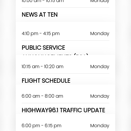
10:00 am - 10:15 am
Monday
NEWS AT TEN
4:10 pm - 4:15 pm
Monday
PUBLIC SERVICE
ANNOUNCEMENTS (PSA)
10:15 am - 10:20 am
Monday
FLIGHT SCHEDULE
6:00 am - 8:00 am
Monday
HIGHWAY96.1 TRAFFIC UPDATE
6:00 pm - 6:15 pm
Monday