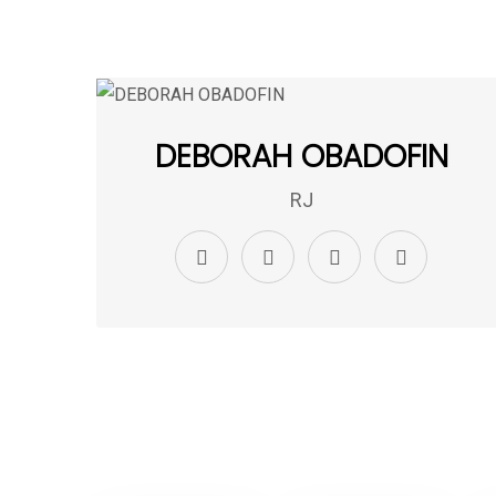
DEBORAH OBADOFIN
RJ