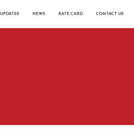
 UPDATES
NEWS
RATE CARD
CONTACT US