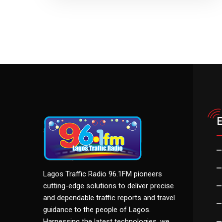
Lagos Traffic Radio 96.1FM pioneers
cutting-edge solutions to deliver precise
and dependable traffic reports and travel
guidance to the people of Lagos.
Harnessing the latest technologies, we