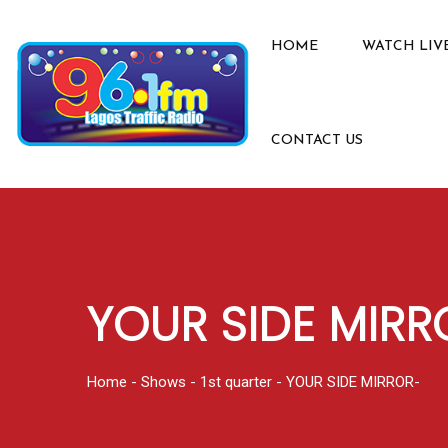
HOME
WATCH LIV
CONTACT US
YOUR SIDE MIRR
Home
-
Shows
-
1st quarter
-
YOUR SIDE MIRROR-