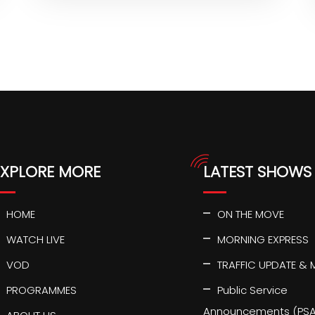
EXPLORE MORE
LATEST SHOWS
HOME
ON THE MOVE
WATCH LIVE
MORNING EXPRESS
VOD
TRAFFIC UPDATE & 
PROGRAMMES
Public Service
Announcements (PSA