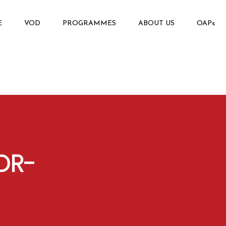
E
VOD
PROGRAMMES
ABOUT US
OAPs
OR-