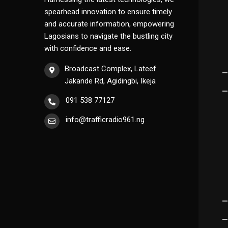
spearhead innovation to ensure timely
and accurate information, empowering
Lagosians to navigate the bustling city
with confidence and ease.
Broadcast Complex, Lateef
Jakande Rd, Agidingbi, Ikeja
091 538 77127
info@trafficradio961.ng