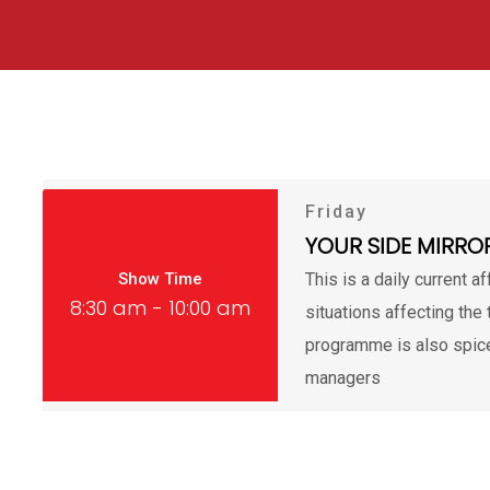
Friday
YOUR SIDE MIRRO
Show Time
This is a daily current a
8:30 am - 10:00 am
situations affecting the 
programme is also spice
managers