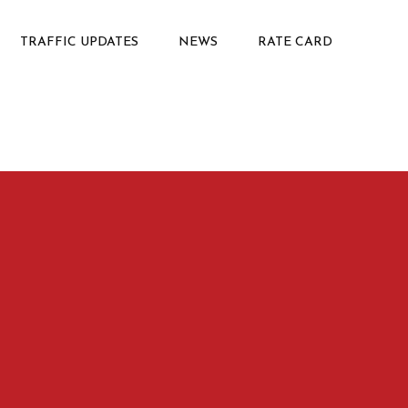
TRAFFIC UPDATES
NEWS
RATE CARD