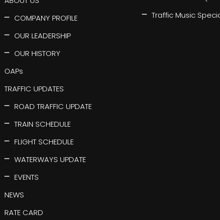
ABOUT US
Traffic Music Speci
COMPANY PROFILE
OUR LEADERSHIP
OUR HISTORY
OAPs
TRAFFIC UPDATES
ROAD TRAFFIC UPDATE
TRAIN SCHEDULE
FLIGHT SCHEDULE
WATERWAYS UPDATE
EVENTS
NEWS
RATE CARD