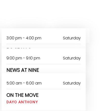
SATURDAY
SUNDAY
3:00 pm - 4:00 pm
Saturday
BO SE N LO
9:00 pm - 9:10 pm
Saturday
NEWS AT NINE
TAIWO BARUWA
5:00 am - 6:00 am
Saturday
ON THE MOVE
DAYO ANTHONY