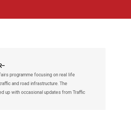
R-
ffairs programme focusing on real life
traffic and road infrastructure. The
d up with occasional updates from Traffic