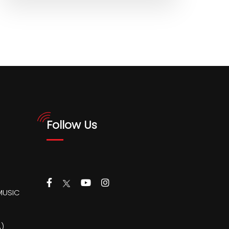
Follow Us
MUSIC
)