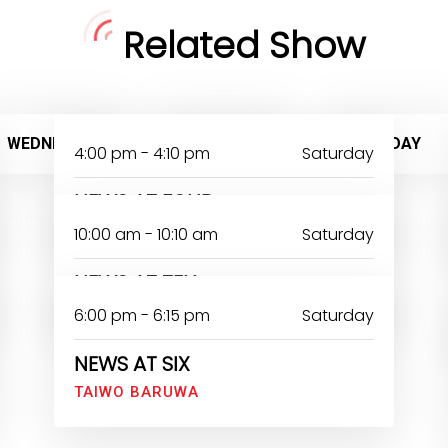
Related Show
WEDNESDAY
THURSDAY
FRIDAY
4:00 pm - 4:10 pm
Saturday
NEWS AT FOUR
10:00 am - 10:10 am
Saturday
NEWS AT TEN
6:00 pm - 6:15 pm
Saturday
NEWS AT SIX
TAIWO BARUWA