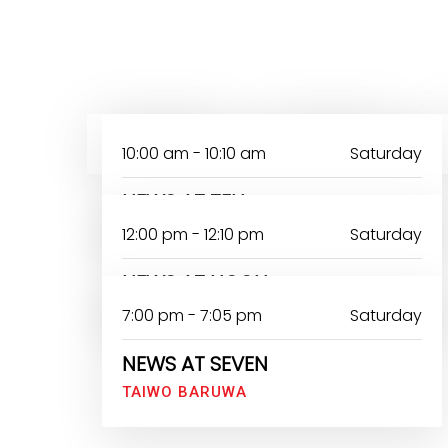
MONDAY
TUESDAY
10:00 am - 10:10 am
Saturday
NEWS AT TEN
12:00 pm - 12:10 pm
Saturday
NEWS AT NOON
7:00 pm - 7:05 pm
Saturday
NEWS AT SEVEN
TAIWO BARUWA